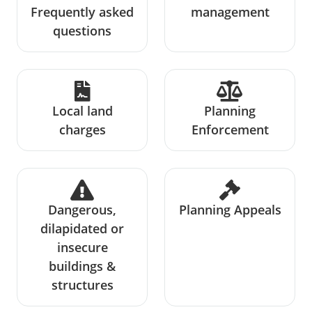
Frequently asked
management
questions
Local land
Planning
charges
Enforcement
Dangerous,
Planning Appeals
dilapidated or
insecure
buildings &
structures