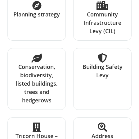
Planning strategy
Community
Infrastructure
Levy (CIL)
Conservation,
Building Safety
biodiversity,
Levy
listed buildings,
trees and
hedgerows
Tricorn House –
Address