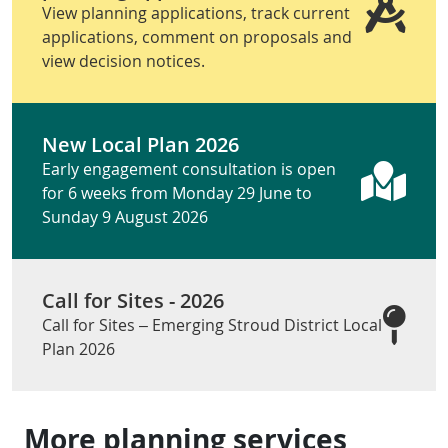
View planning applications, track current
applications, comment on proposals and
view decision notices.
New Local Plan 2026
Early engagement consultation is open
for 6 weeks from Monday 29 June to
Sunday 9 August 2026
Call for Sites - 2026
Call for Sites – Emerging Stroud District Local
Plan 2026
More planning services