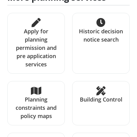
Apply for
Historic decision
planning
notice search
permission and
pre application
services
Planning
Building Control
constraints and
policy maps