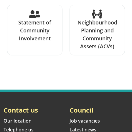
Statement of
Neighbourhood
Community
Planning and
Involvement
Community
Assets (ACVs)
Contact us
Council
Our location
Job vacancies
Telephone us
Latest news