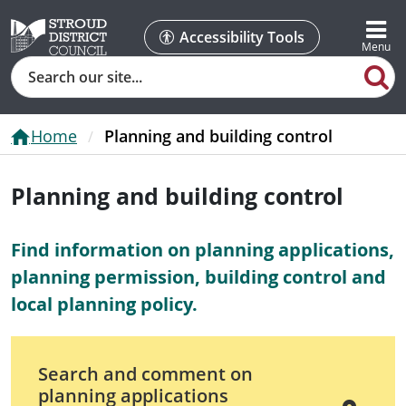
Accessibility Tools
Search
Home
Planning and building control
Planning and building control
Find information on planning applications,
planning permission, building control and
local planning policy.
Search and comment on
planning applications