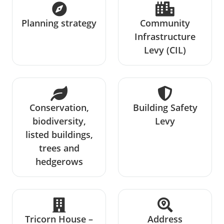
Planning strategy
Community
Infrastructure
Levy (CIL)
Conservation,
Building Safety
biodiversity,
Levy
listed buildings,
trees and
hedgerows
Tricorn House –
Address