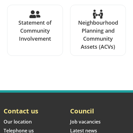
Statement of
Neighbourhood
Community
Planning and
Involvement
Community
Assets (ACVs)
Contact us
Council
Our location
Job vacancies
Telephone us
Latest news