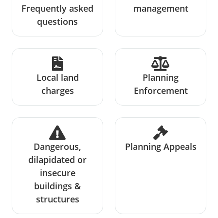
Frequently asked
management
questions
Local land
Planning
charges
Enforcement
Dangerous,
Planning Appeals
dilapidated or
insecure
buildings &
structures