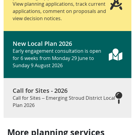
View planning applications, track current
applications, comment on proposals and
view decision notices.
New Local Plan 2026
Early engagement consultation is open
for 6 weeks from Monday 29 June to
Sunday 9 August 2026
Call for Sites - 2026
Call for Sites – Emerging Stroud District Local
Plan 2026
More planning services