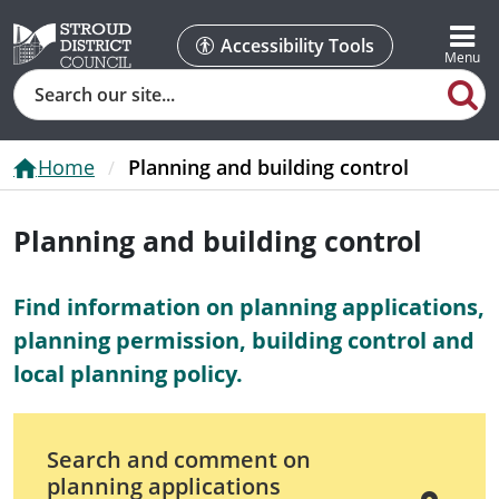
Accessibility Tools
Search
Home
Planning and building control
Planning and building control
Find information on planning applications,
planning permission, building control and
local planning policy.
Search and comment on
planning applications