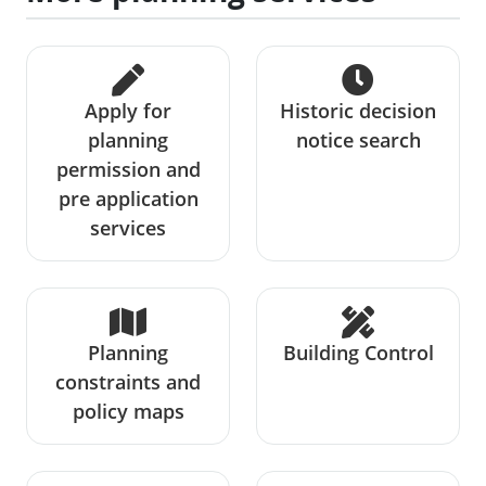
Apply for
Historic decision
planning
notice search
permission and
pre application
services
Planning
Building Control
constraints and
policy maps