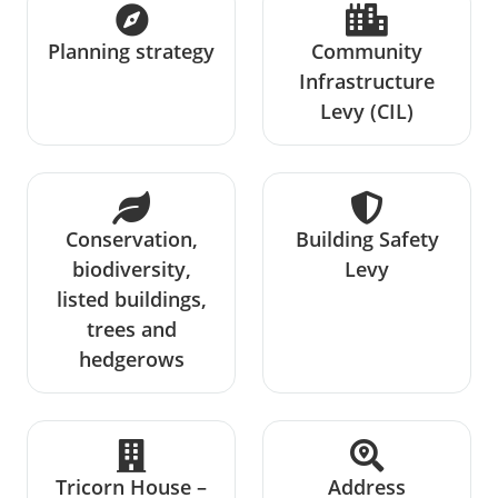
Planning strategy
Community
Infrastructure
Levy (CIL)
Conservation,
Building Safety
biodiversity,
Levy
listed buildings,
trees and
hedgerows
Tricorn House –
Address