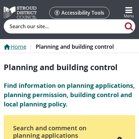
Accessibility Tools
Search
Home
Planning and building control
Planning and building control
Find information on planning applications,
planning permission, building control and
local planning policy.
Search and comment on
planning applications