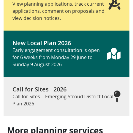
View planning applications, track current
applications, comment on proposals and
view decision notices.
New Local Plan 2026
Early engagement consultation is open
for 6 weeks from Monday 29 June to
Sunday 9 August 2026
Call for Sites - 2026
Call for Sites – Emerging Stroud District Local
Plan 2026
More planning services