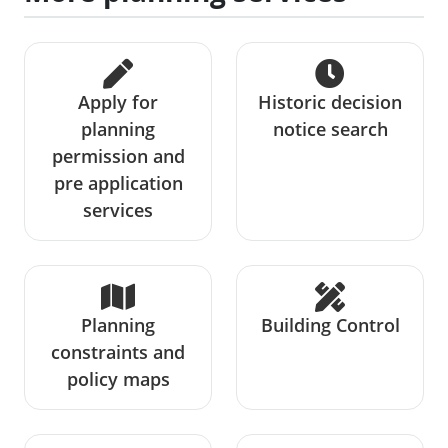
Apply for
Historic decision
planning
notice search
permission and
pre application
services
Planning
Building Control
constraints and
policy maps