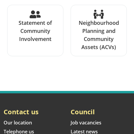
Statement of
Neighbourhood
Community
Planning and
Involvement
Community
Assets (ACVs)
Contact us
Council
Our location
Job vacancies
Telephone us
Latest news