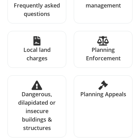
Frequently asked
management
questions
Local land
Planning
charges
Enforcement
Dangerous,
Planning Appeals
dilapidated or
insecure
buildings &
structures