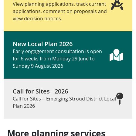
View planning applications, track current
applications, comment on proposals and
view decision notices.
New Local Plan 2026
Early engagement consultation is open
for 6 weeks from Monday 29 June to
Sunday 9 August 2026
Call for Sites - 2026
Call for Sites – Emerging Stroud District Local
Plan 2026
More planning services