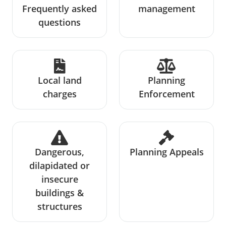
Frequently asked
management
questions
Local land
Planning
charges
Enforcement
Dangerous,
Planning Appeals
dilapidated or
insecure
buildings &
structures