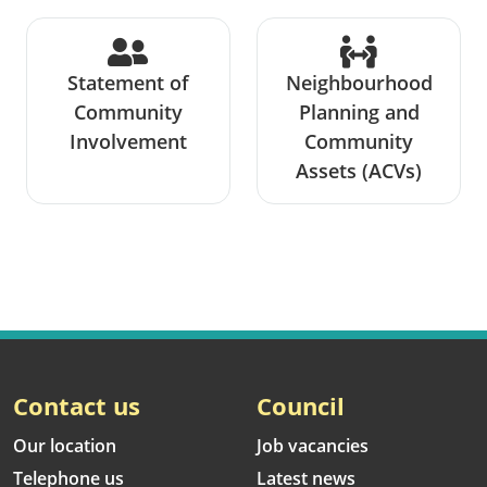
Statement of
Neighbourhood
Community
Planning and
Involvement
Community
Assets (ACVs)
Contact us
Council
Our location
Job vacancies
Telephone us
Latest news