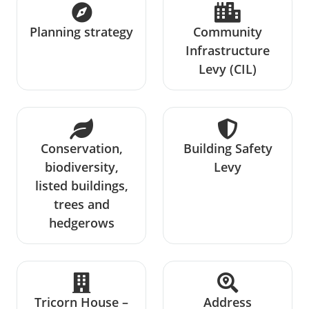
Planning strategy
Community
Infrastructure
Levy (CIL)
Conservation,
Building Safety
biodiversity,
Levy
listed buildings,
trees and
hedgerows
Tricorn House –
Address