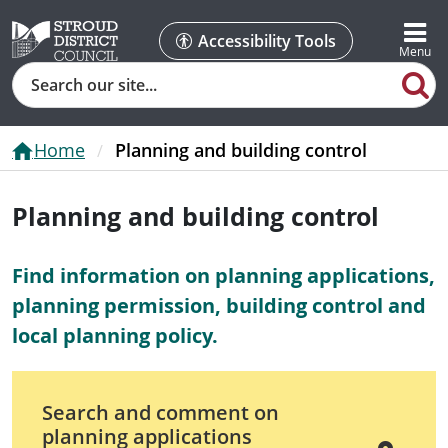
Accessibility Tools
Search
Home
Planning and building control
Planning and building control
Find information on planning applications,
planning permission, building control and
local planning policy.
Search and comment on
planning applications