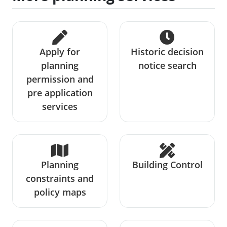
Apply for
Historic decision
planning
notice search
permission and
pre application
services
Planning
Building Control
constraints and
policy maps