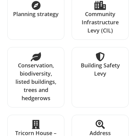
Planning strategy
Community
Infrastructure
Levy (CIL)
Conservation,
Building Safety
biodiversity,
Levy
listed buildings,
trees and
hedgerows
Tricorn House –
Address