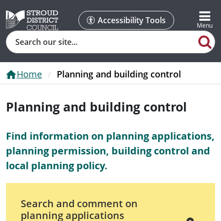
Accessibility Tools
Search
Home
Planning and building control
Planning and building control
Find information on planning applications,
planning permission, building control and
local planning policy.
Search and comment on
planning applications