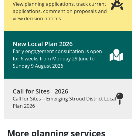
View planning applications, track current
applications, comment on proposals and
view decision notices.
New Local Plan 2026
Early engagement consultation is open
for 6 weeks from Monday 29 June to
Sunday 9 August 2026
Call for Sites - 2026
Call for Sites – Emerging Stroud District Local
Plan 2026
More planning services