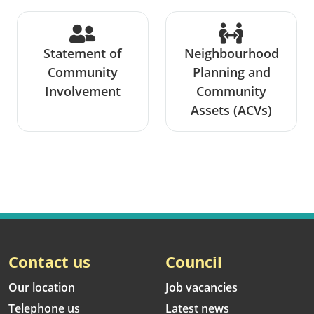
Statement of
Neighbourhood
Community
Planning and
Involvement
Community
Assets (ACVs)
Contact us
Council
Our location
Job vacancies
Telephone us
Latest news