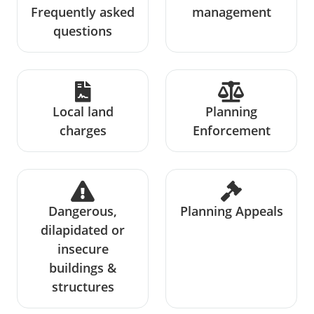
Frequently asked
management
questions
Local land
Planning
charges
Enforcement
Dangerous,
Planning Appeals
dilapidated or
insecure
buildings &
structures