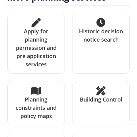
Apply for
Historic decision
planning
notice search
permission and
pre application
services
Planning
Building Control
constraints and
policy maps