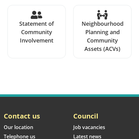
Statement of
Neighbourhood
Community
Planning and
Involvement
Community
Assets (ACVs)
Contact us
Council
Our location
Job vacancies
Telephone us
Latest news