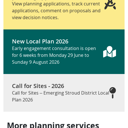
View planning applications, track current
applications, comment on proposals and
view decision notices.
New Local Plan 2026
Early engagement consultation is open
for 6 weeks from Monday 29 June to
Sunday 9 August 2026
Call for Sites - 2026
Call for Sites – Emerging Stroud District Local
Plan 2026
More planning services