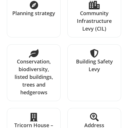
Planning strategy
Community
Infrastructure
Levy (CIL)
Conservation,
Building Safety
biodiversity,
Levy
listed buildings,
trees and
hedgerows
Tricorn House –
Address