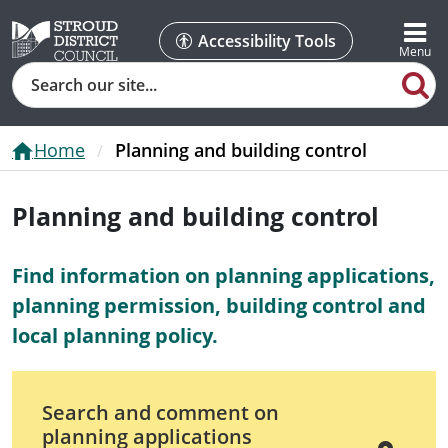
Accessibility Tools
Search
Home
Planning and building control
Planning and building control
Find information on planning applications,
planning permission, building control and
local planning policy.
Search and comment on
planning applications