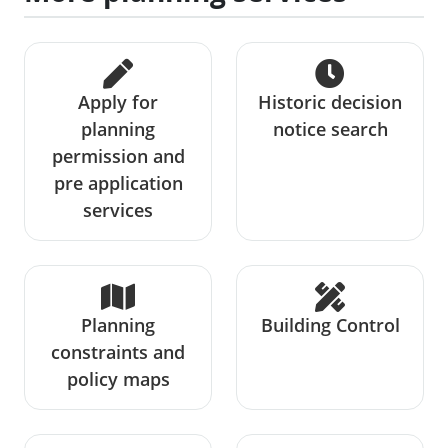
Apply for
Historic decision
planning
notice search
permission and
pre application
services
Planning
Building Control
constraints and
policy maps