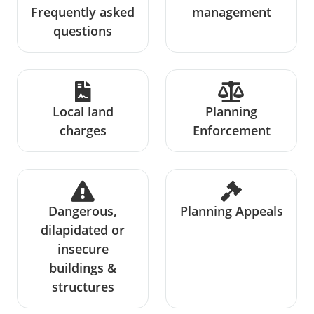
Frequently asked
management
questions
Local land
Planning
charges
Enforcement
Dangerous,
Planning Appeals
dilapidated or
insecure
buildings &
structures