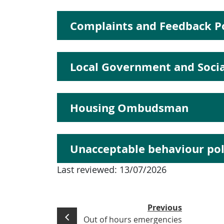
Complaints and Feedback Po
Local Government and Soc
Housing Ombudsman
Unacceptable behaviour pol
Last reviewed:
13/07/2026
Previous
Out of hours emergencies