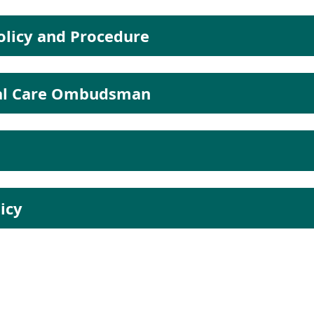
licy and Procedure
ial Care Ombudsman
icy