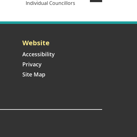
Individual Councillors
Website
Accessibility
Privacy
Site Map