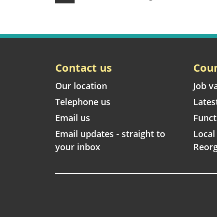
Contact us
Coun
Our location
Job v
Telephone us
Lates
Email us
Funct
Email updates - straight to
Loca
your inbox
Reorg