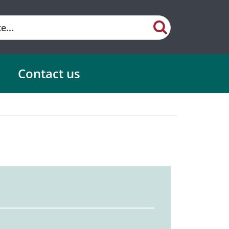
Contact us