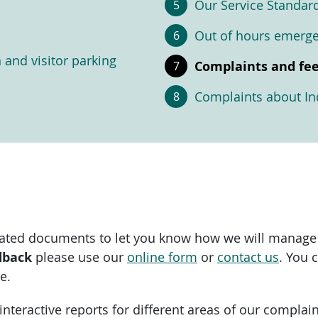
Our Service Standar
Out of hours emerg
n and visitor parking
Complaints and fe
Complaints about Ind
ciated documents to let you know how we will manage
dback
please use our
online form
or
contact us
. You 
e.
d interactive reports for different areas of our compl