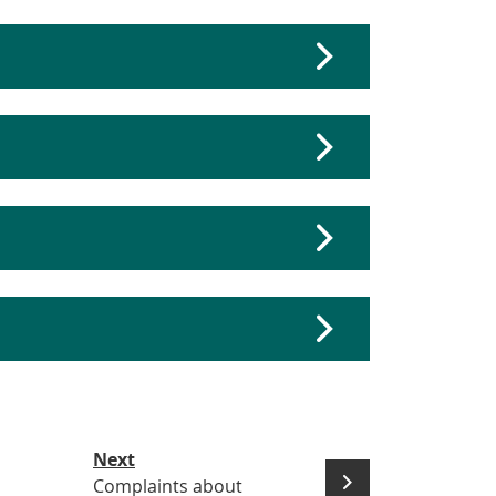
Next
Complaints about