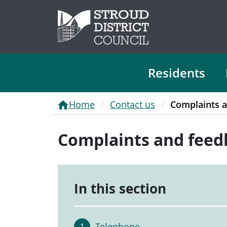
Residents
Home
Contact us
Complaints 
Complaints and feed
In this section
Telephone