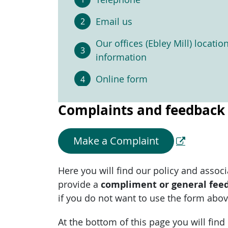
Email us
Our offices (Ebley Mill) locatio
information
Online form
Complaints and feedback
Make a Complaint
Here you will find our policy and asso
provide a
compliment or general fee
if you do not want to use the form abov
At the bottom of this page you will fin