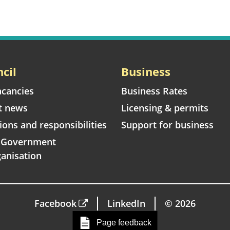
cil
Business
acancies
Business Rates
t news
Licensing & permits
ions and responsibilities
Support for business
l Government
anisation
Facebook
LinkedIn
© 2026
Page feedback