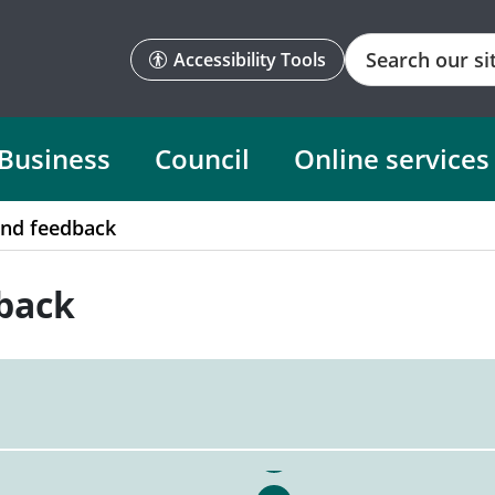
Search
Accessibility Tools
Business
Council
Online services
and feedback
back