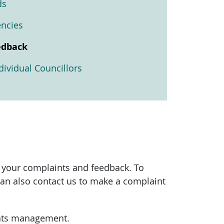
ds
encies
edback
ividual Councillors
 your complaints and feedback. To
can also contact us to make a complaint
aints management.