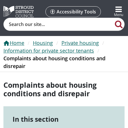
Accessibility Tools
Search
Home
Housing
Private housing
Information for private sector tenants
Complaints about housing conditions and
disrepair
Complaints about housing
conditions and disrepair
In this section