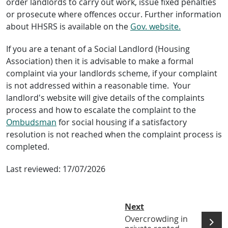
order landlords to carry out work, issue fixed penalties
or prosecute where offences occur. Further information
about HHSRS is available on the
Gov. website.
If you are a tenant of a Social Landlord (Housing
Association) then it is advisable to make a formal
complaint via your landlords scheme, if your complaint
is not addressed within a reasonable time. Your
landlord's website will give details of the complaints
process and how to escalate the complaint to the
Ombudsman
for social housing if a satisfactory
resolution is not reached when the complaint process is
completed.
Last reviewed:
17/07/2026
Next
Overcrowding in