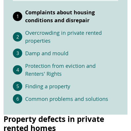
Complaints about housing
conditions and disrepair
Overcrowding in private rented
properties
Damp and mould
Protection from eviction and
Renters' Rights
Finding a property
Common problems and solutions
Property defects in private
rented homes