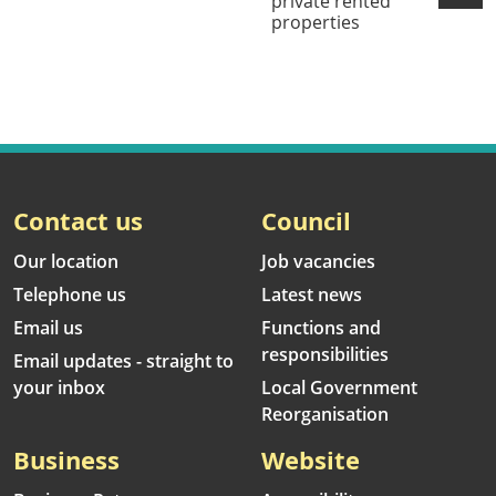
private rented
properties
Contact us
Council
Our location
Job vacancies
Telephone us
Latest news
Email us
Functions and
responsibilities
Email updates - straight to
your inbox
Local Government
Reorganisation
Business
Website