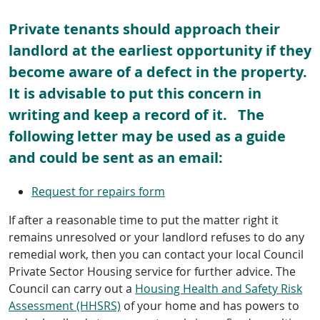
Private tenants should approach their
landlord at the earliest opportunity if they
become aware of a defect in the property.
It is advisable to put this concern in
writing and keep a record of it. The
following letter may be used as a guide
and could be sent as an email:
Request for repairs form
If after a reasonable time to put the matter right it
remains unresolved or your landlord refuses to do any
remedial work, then you can contact your local Council
Private Sector Housing service for further advice. The
Council can carry out a
Housing Health and Safety Risk
Assessment (HHSRS)
of your home and has powers to