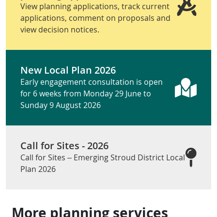
View planning applications, track current
applications, comment on proposals and
view decision notices.
New Local Plan 2026
Early engagement consultation is open
for 6 weeks from Monday 29 June to
Sunday 9 August 2026
Call for Sites - 2026
Call for Sites – Emerging Stroud District Local
Plan 2026
More planning services