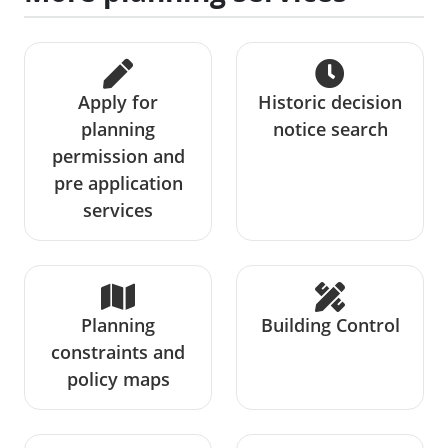
Apply for
Historic decision
planning
notice search
permission and
pre application
services
Planning
Building Control
constraints and
policy maps