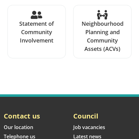
Statement of
Neighbourhood
Community
Planning and
Involvement
Community
Assets (ACVs)
Contact us
Council
Our location
Job vacancies
Telephone us
Latest news