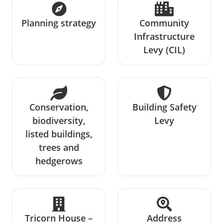
Planning strategy
Community
Infrastructure
Levy (CIL)
Conservation,
Building Safety
biodiversity,
Levy
listed buildings,
trees and
hedgerows
Tricorn House –
Address