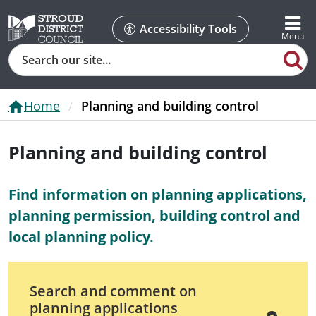
Accessibility Tools
Search
Home
Planning and building control
Planning and building control
Find information on planning applications,
planning permission, building control and
local planning policy.
Search and comment on
planning applications