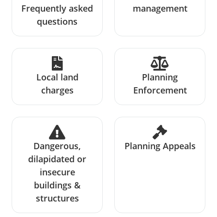
Frequently asked
management
questions
Local land
Planning
charges
Enforcement
Dangerous,
Planning Appeals
dilapidated or
insecure
buildings &
structures