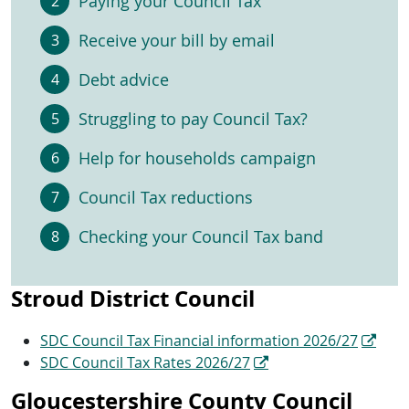
Paying your Council Tax
Receive your bill by email
Debt advice
Struggling to pay Council Tax?
Help for households campaign
Council Tax reductions
Checking your Council Tax band
Stroud District Council
SDC Council Tax Financial information 2026/27
SDC Council Tax Rates 2026/27
Gloucestershire County Council