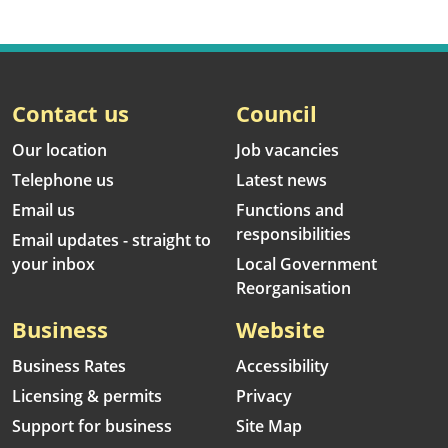
Contact us
Council
Our location
Job vacancies
Telephone us
Latest news
Email us
Functions and
responsibilities
Email updates - straight to
your inbox
Local Government
Reorganisation
Business
Website
Business Rates
Accessibility
Licensing & permits
Privacy
Support for business
Site Map