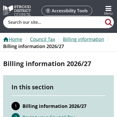
Accessibility Tools
Search
Home
Council Tax
Billing information
Billing information 2026/27
Billing information 2026/27
In this section
Billing information 2026/27