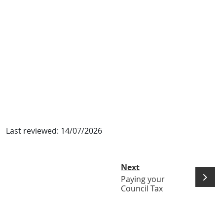
Last reviewed:
14/07/2026
Next
Paying your
Council Tax