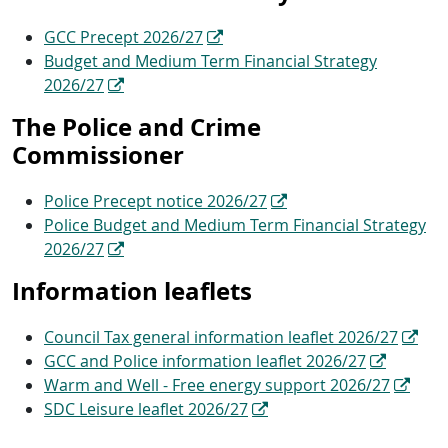
GCC Precept 2026/27
Budget and Medium Term Financial Strategy
2026/27
The Police and Crime
Commissioner
Police Precept notice 2026/27
Police Budget and Medium Term Financial Strategy
2026/27
Information leaflets
Council Tax general information leaflet 2026/27
GCC and Police information leaflet 2026/27
Warm and Well - Free energy support 2026/27
SDC Leisure leaflet 2026/27