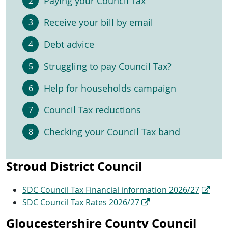
Paying your Council Tax
Receive your bill by email
Debt advice
Struggling to pay Council Tax?
Help for households campaign
Council Tax reductions
Checking your Council Tax band
Stroud District Council
SDC Council Tax Financial information 2026/27
SDC Council Tax Rates 2026/27
Gloucestershire County Council