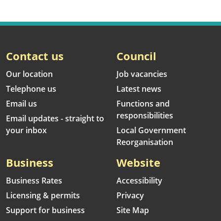
Contact us
Council
Our location
Job vacancies
Telephone us
Latest news
Email us
Functions and
responsibilities
Email updates - straight to
your inbox
Local Government
Reorganisation
Business
Website
Business Rates
Accessibility
Licensing & permits
Privacy
Support for business
Site Map