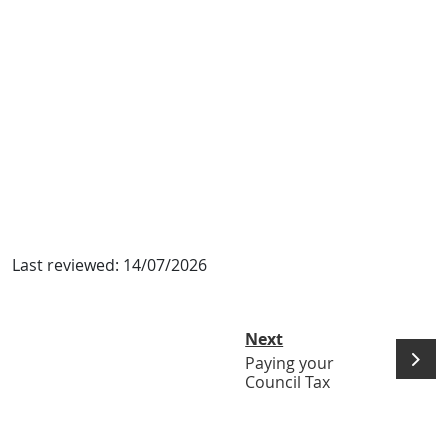
Last reviewed:
14/07/2026
Next
Paying your
Council Tax