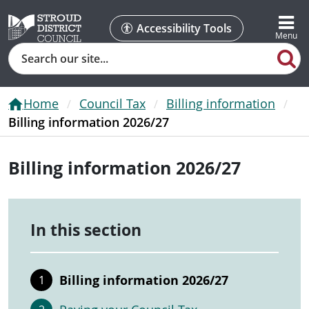
Accessibility Tools
Search
Home
Council Tax
Billing information
Billing information 2026/27
Billing information 2026/27
In this section
Billing information 2026/27