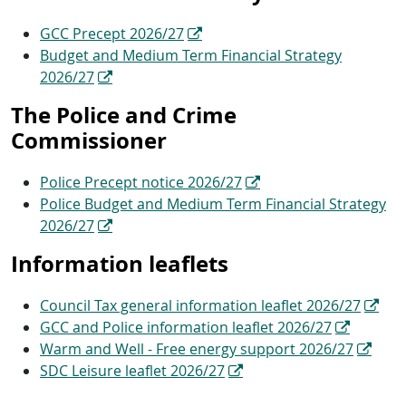
GCC Precept 2026/27
Budget and Medium Term Financial Strategy
2026/27
The Police and Crime
Commissioner
Police Precept notice 2026/27
Police Budget and Medium Term Financial Strategy
2026/27
Information leaflets
Council Tax general information leaflet 2026/27
GCC and Police information leaflet 2026/27
Warm and Well - Free energy support 2026/27
SDC Leisure leaflet 2026/27