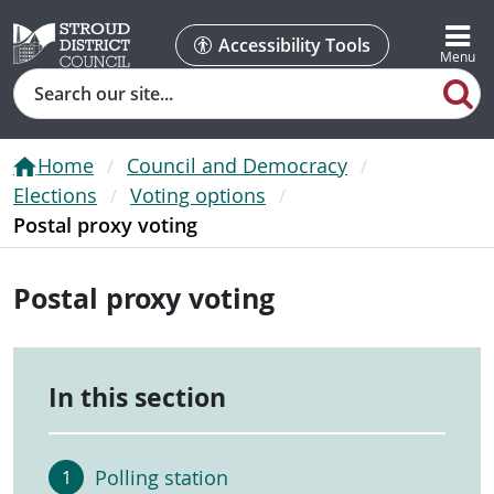
Accessibility Tools
Search
Home
Council and Democracy
Elections
Voting options
Postal proxy voting
Postal proxy voting
In this section
Polling station