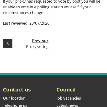
If your proxy has requested to vote by post you will be
unable to vote in a polling station yourself if your
circumstances change.
Last reviewed:
20/07/2026
Previous
Proxy voting
Contact us
Council
Our location
Job vacancies
Telephone us
Latest news