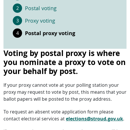
Postal voting
Proxy voting
Postal proxy voting
Voting by postal proxy is where
you nominate a proxy to vote on
your behalf by post.
If your proxy cannot vote at your polling station your
proxy may request to vote by post, this means that your
ballot papers will be posted to the proxy address.
To request an absent vote application form please
contact electoral services at
elections@stroud.gov.uk
.