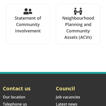
Statement of
Neighbourhood
Community
Planning and
Involvement
Community
Assets (ACVs)
Contact us
Council
Our location
Job vacancies
Telephone us
Latest news