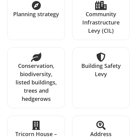
Planning strategy
Community
Infrastructure
Levy (CIL)
Conservation,
Building Safety
biodiversity,
Levy
listed buildings,
trees and
hedgerows
Tricorn House –
Address