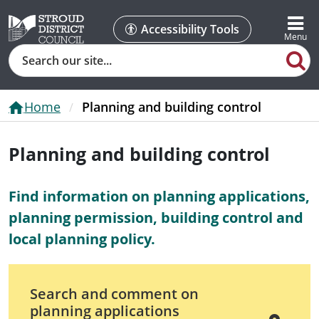
Accessibility Tools
Search
Home
Planning and building control
Planning and building control
Find information on planning applications,
planning permission, building control and
local planning policy.
Search and comment on
planning applications