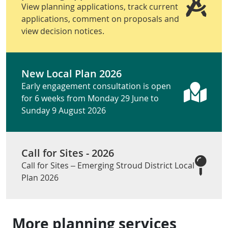
View planning applications, track current
applications, comment on proposals and
view decision notices.
New Local Plan 2026
Early engagement consultation is open
for 6 weeks from Monday 29 June to
Sunday 9 August 2026
Call for Sites - 2026
Call for Sites – Emerging Stroud District Local
Plan 2026
More planning services