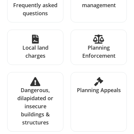
Frequently asked
management
questions
Local land
Planning
charges
Enforcement
Dangerous,
Planning Appeals
dilapidated or
insecure
buildings &
structures