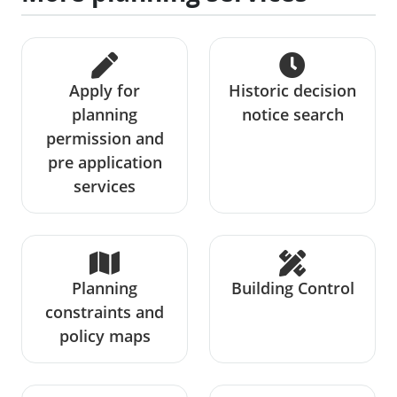
Apply for
Historic decision
planning
notice search
permission and
pre application
services
Planning
Building Control
constraints and
policy maps