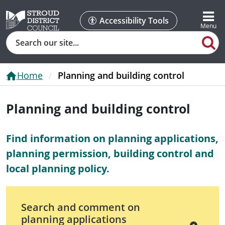
Accessibility Tools
Search
Home
Planning and building control
Planning and building control
Find information on planning applications,
planning permission, building control and
local planning policy.
Search and comment on
planning applications