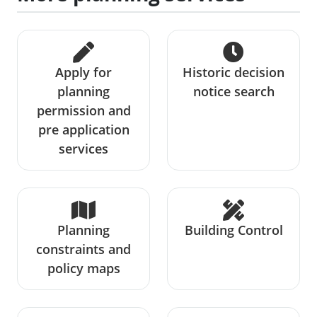
Apply for
Historic decision
planning
notice search
permission and
pre application
services
Planning
Building Control
constraints and
policy maps