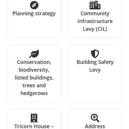
Planning strategy
Community
Infrastructure
Levy (CIL)
Conservation,
Building Safety
biodiversity,
Levy
listed buildings,
trees and
hedgerows
Tricorn House –
Address