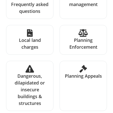
Frequently asked
management
questions
Local land
Planning
charges
Enforcement
Dangerous,
Planning Appeals
dilapidated or
insecure
buildings &
structures