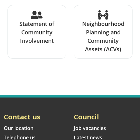
Statement of
Neighbourhood
Community
Planning and
Involvement
Community
Assets (ACVs)
Contact us
Council
Our location
Job vacancies
Telephone us
Latest news