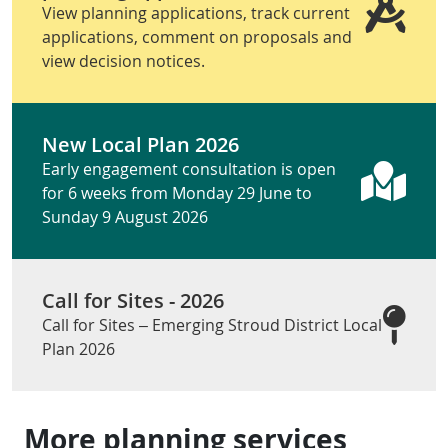
View planning applications, track current
applications, comment on proposals and
view decision notices.
New Local Plan 2026
Early engagement consultation is open
for 6 weeks from Monday 29 June to
Sunday 9 August 2026
Call for Sites - 2026
Call for Sites – Emerging Stroud District Local
Plan 2026
More planning services