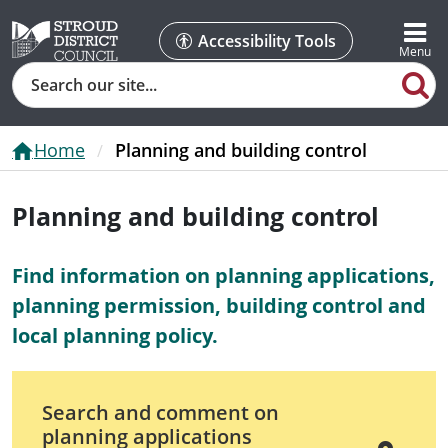
Accessibility Tools
Search
Home
Planning and building control
Planning and building control
Find information on planning applications,
planning permission, building control and
local planning policy.
Search and comment on
planning applications