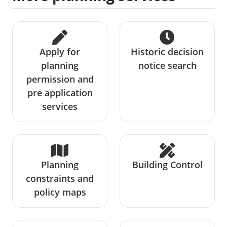
Apply for
Historic decision
planning
notice search
permission and
pre application
services
Planning
Building Control
constraints and
policy maps