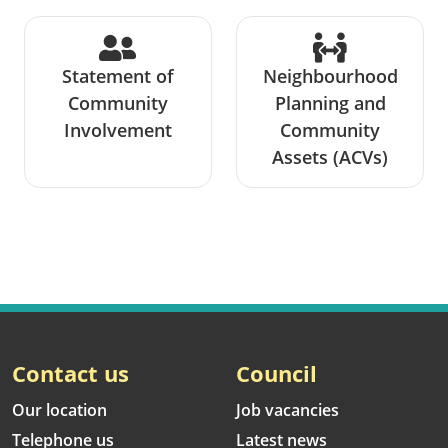
Statement of
Neighbourhood
Community
Planning and
Involvement
Community
Assets (ACVs)
Contact us
Council
Our location
Job vacancies
Telephone us
Latest news