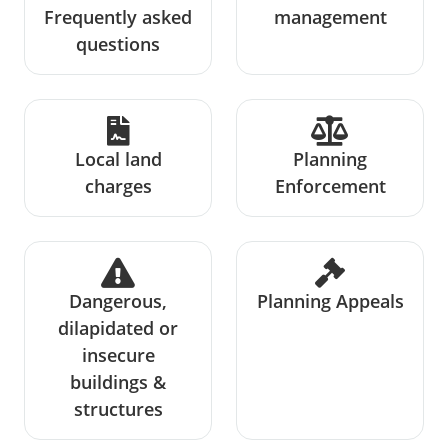
Frequently asked
management
questions
Local land
Planning
charges
Enforcement
Dangerous,
Planning Appeals
dilapidated or
insecure
buildings &
structures