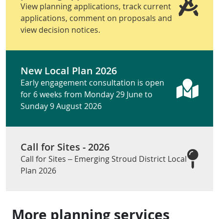
View planning applications, track current
applications, comment on proposals and
view decision notices.
New Local Plan 2026
Early engagement consultation is open
for 6 weeks from Monday 29 June to
Sunday 9 August 2026
Call for Sites - 2026
Call for Sites – Emerging Stroud District Local
Plan 2026
More planning services