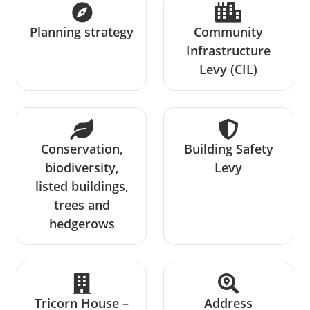
Planning strategy
Community
Infrastructure
Levy (CIL)
Conservation,
Building Safety
biodiversity,
Levy
listed buildings,
trees and
hedgerows
Tricorn House –
Address