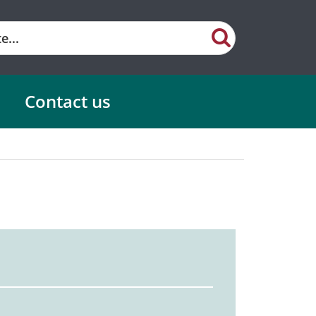
Contact us