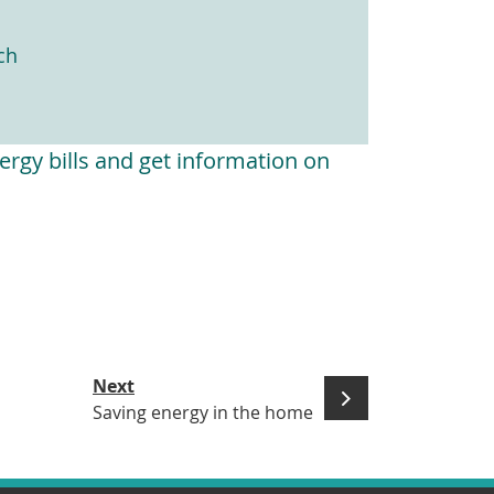
ch
rgy bills and get information on
Next
Saving energy in the home