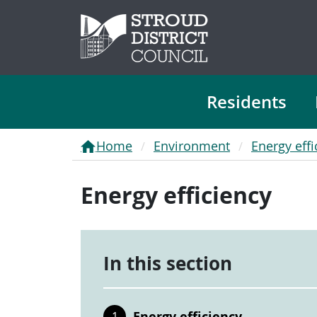
Residents
Home
Environment
Energy effi
Energy efficiency
In this section
Energy efficiency