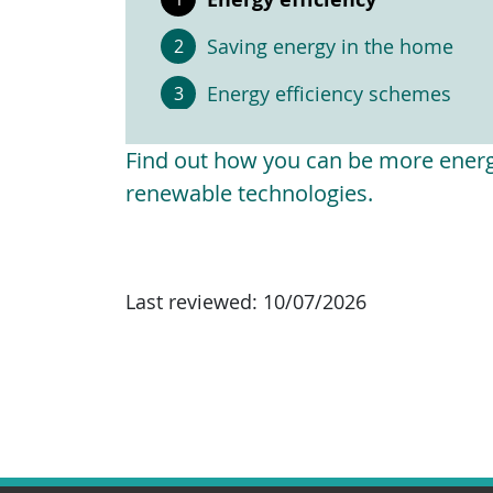
Saving energy in the home
Energy efficiency schemes
Find out how you can be more energy
renewable technologies.
Last reviewed:
10/07/2026