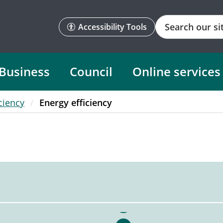
Search
Accessibility Tools
Business
Council
Online services
ciency
Energy efficiency