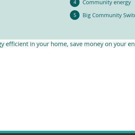
Community energy
Big Community Swit
 efficient in your home, save money on your ene