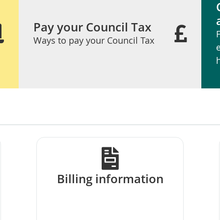
Pay your Council Tax
Ways to pay your Council Tax
Billing information