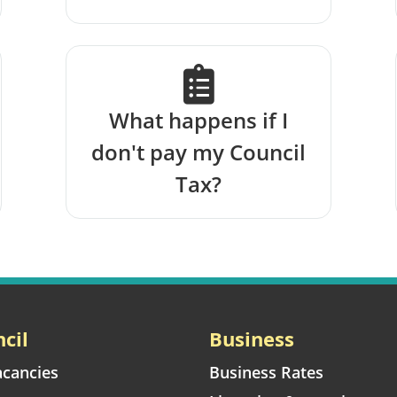
What happens if I
don't pay my Council
Tax?
cil
Business
acancies
Business Rates