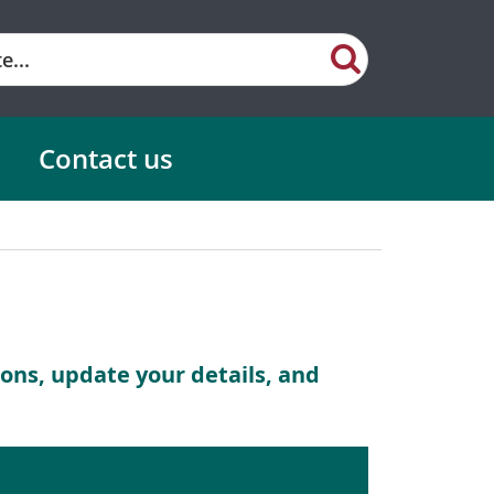
Contact us
ns, update your details, and