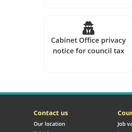
Cabinet Office privacy
notice for council tax
Contact us
Coun
Our location
Job v