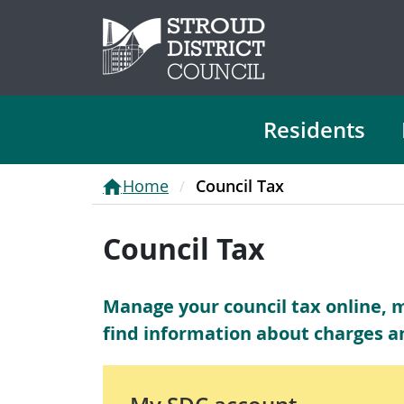
Residents
Home
Council Tax
Council Tax
Manage your council tax online, 
find information about charges a