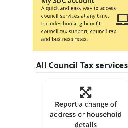
My SDC account
A quick and easy way to access
council services at any time.
Includes housing benefit,
council tax support, council tax
and business rates.
All Council Tax services
Report a change of
address or household
details