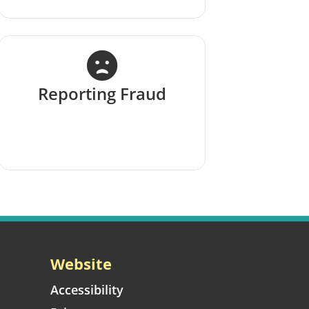
Reporting Fraud
Website
Accessibility