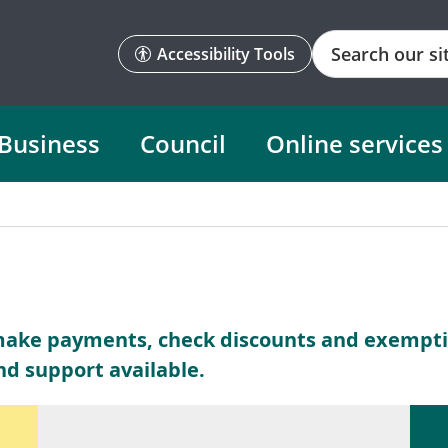
Search
Accessibility Tools
Business
Council
Online services
make payments, check discounts and exemptio
nd support available.