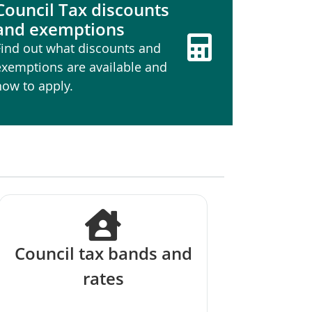
Council Tax discounts
and exemptions
Find out what discounts and
exemptions are available and
how to apply.
Council tax bands and
rates