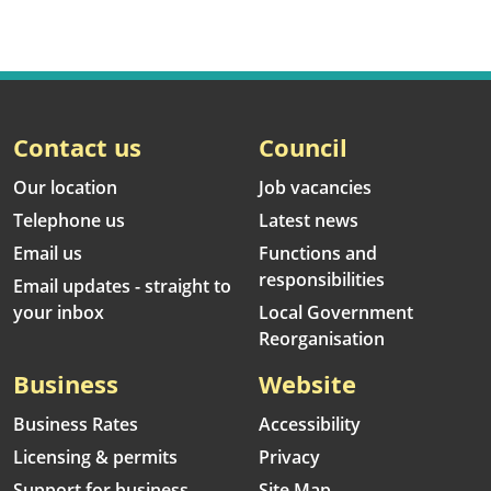
Contact us
Council
Our location
Job vacancies
Telephone us
Latest news
Email us
Functions and
responsibilities
Email updates - straight to
your inbox
Local Government
Reorganisation
Business
Website
Business Rates
Accessibility
Licensing & permits
Privacy
Support for business
Site Map