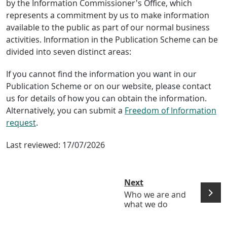
by the Information Commissioner's Office, which
represents a commitment by us to make information
available to the public as part of our normal business
activities. Information in the Publication Scheme can be
divided into seven distinct areas:
If you cannot find the information you want in our
Publication Scheme or on our website, please contact
us for details of how you can obtain the information.
Alternatively, you can submit a
Freedom of Information
request
.
Last reviewed:
17/07/2026
Next
Who we are and
what we do