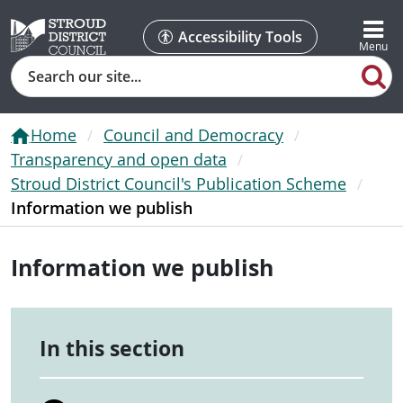
Accessibility Tools
Search
Home
Council and Democracy
Transparency and open data
Stroud District Council's Publication Scheme
Information we publish
Information we publish
In this section