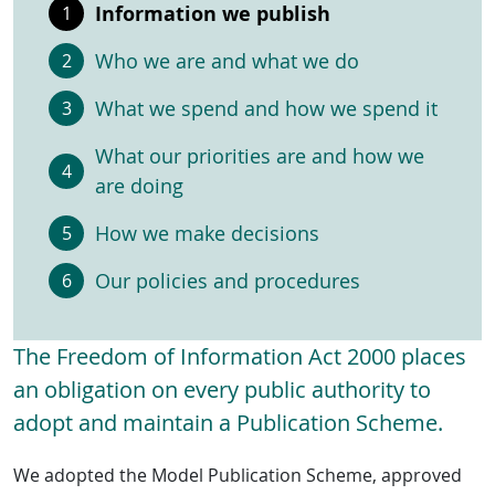
Information we publish
Who we are and what we do
What we spend and how we spend it
What our priorities are and how we
are doing
How we make decisions
Our policies and procedures
The Freedom of Information Act 2000 places
an obligation on every public authority to
adopt and maintain a Publication Scheme.
We adopted the Model Publication Scheme, approved