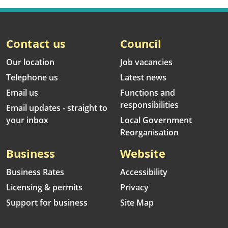
Contact us
Council
Our location
Job vacancies
Telephone us
Latest news
Email us
Functions and
responsibilities
Email updates - straight to
your inbox
Local Government
Reorganisation
Business
Website
Business Rates
Accessibility
Licensing & permits
Privacy
Support for business
Site Map