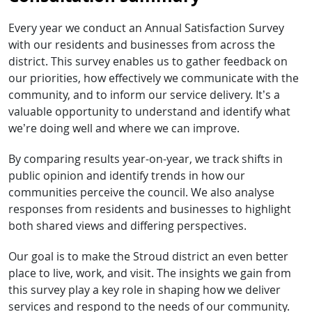
Every year we conduct an Annual Satisfaction Survey
with our residents and businesses from across the
district. This survey enables us to gather feedback on
our priorities, how effectively we communicate with the
community, and to inform our service delivery. It’s a
valuable opportunity to understand and identify what
we’re doing well and where we can improve.
By comparing results year-on-year, we track shifts in
public opinion and identify trends in how our
communities perceive the council. We also analyse
responses from residents and businesses to highlight
both shared views and differing perspectives.
Our goal is to make the Stroud district an even better
place to live, work, and visit. The insights we gain from
this survey play a key role in shaping how we deliver
services and respond to the needs of our community.