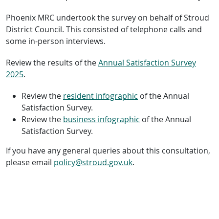
Phoenix MRC undertook the survey on behalf of Stroud
District Council. This consisted of telephone calls and
some in-person interviews.
Review the results of the
Annual Satisfaction Survey
2025
.
Review the
resident infographic
of the Annual
Satisfaction Survey.
Review the
business infographic
of the Annual
Satisfaction Survey.
If you have any general queries about this consultation,
please email
policy@stroud.gov.uk
.