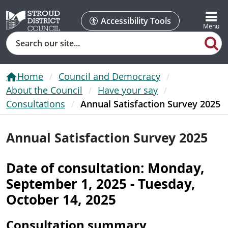
Accessibility Tools
Search
Home
Council and Democracy
About the Council
Have your say
Consultations
Annual Satisfaction Survey 2025
Annual Satisfaction Survey 2025
Date of consultation: Monday,
September 1, 2025 - Tuesday,
October 14, 2025
Consultation summary