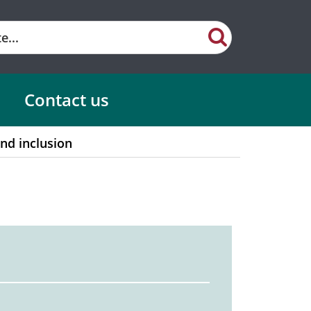
Contact us
and inclusion