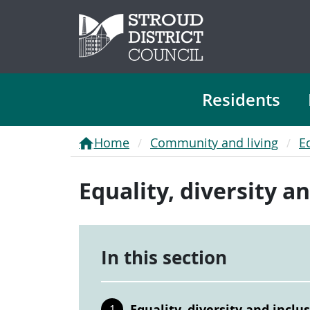
Residents
Home
Community and living
E
Equality, diversity a
In this section
Equality, diversity and inclu