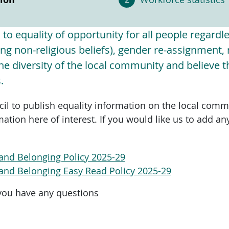
o equality of opportunity for all people regardles
uding non-religious beliefs), gender re-assignment
e diversity of the local community and believe tha
.
cil to publish equality information on the local comm
mation here of interest. If you would like us to add an
ty and Belonging Policy 2025-29
ty and Belonging Easy Read Policy 2025-29
you have any questions