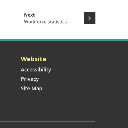
Next
Workforce statistics
Website
Accessibility
Privacy
Site Map