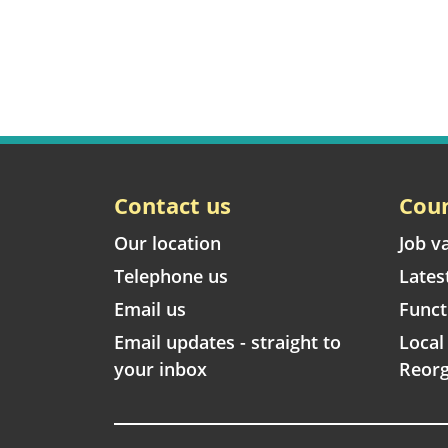
Contact us
Coun
Our location
Job v
Telephone us
Lates
Email us
Funct
Email updates - straight to
Loca
your inbox
Reorg