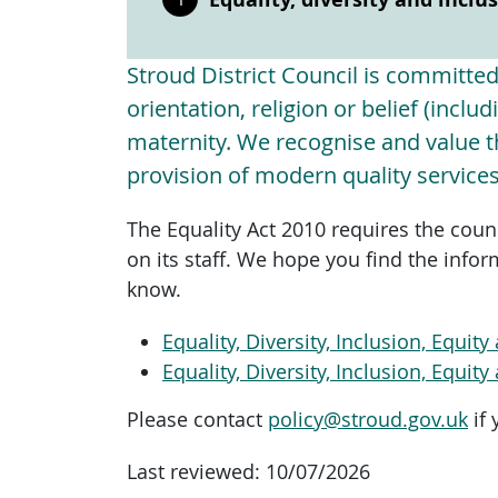
Stroud District Council is committed t
orientation, religion or belief (incl
maternity. We recognise and value th
provision of modern quality services
The Equality Act 2010 requires the coun
on its staff. We hope you find the infor
know.
Equality, Diversity, Inclusion, Equi
Equality, Diversity, Inclusion, Equi
Please contact
policy@stroud.gov.uk
if 
Last reviewed:
10/07/2026