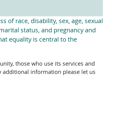
s of race, disability, sex, age, sexual
, marital status, and pregnancy and
t equality is central to the
unity, those who use its services and
y additional information please let us