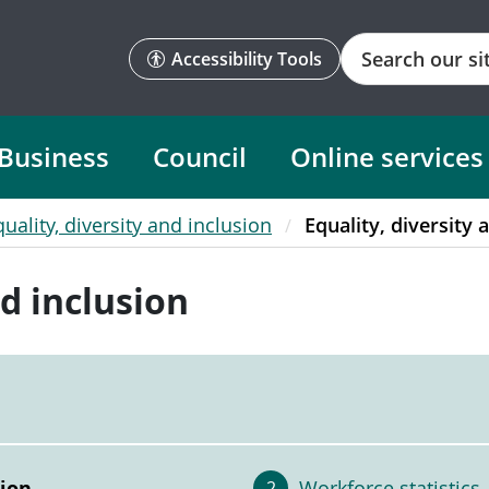
Search
Accessibility Tools
Business
Council
Online services
quality, diversity and inclusion
Equality, diversity 
nd inclusion
sion
Workforce statistics