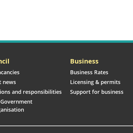
cil
Business
acancies
Business Rates
t news
Licensing & permits
ions and responsibilities
Support for business
l Government
anisation