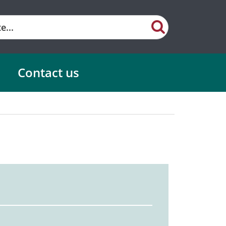
Contact us