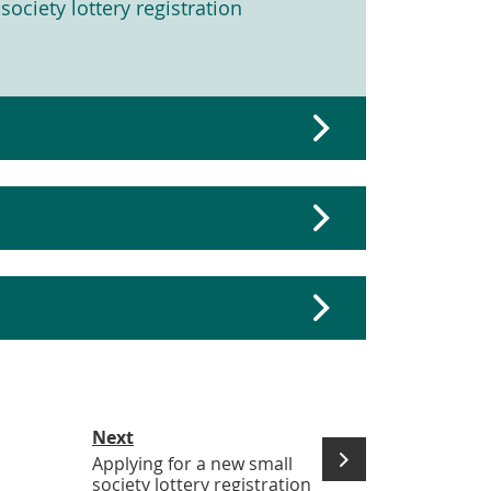
society lottery registration
Next
Applying for a new small
society lottery registration