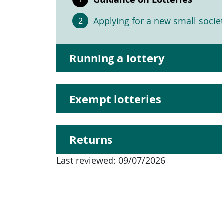
Applying for a new small societ
Running a lottery
Exempt lotteries
Returns
Last reviewed:
09/07/2026