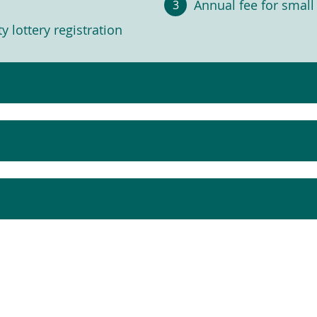
Annual fee for small 
y lottery registration