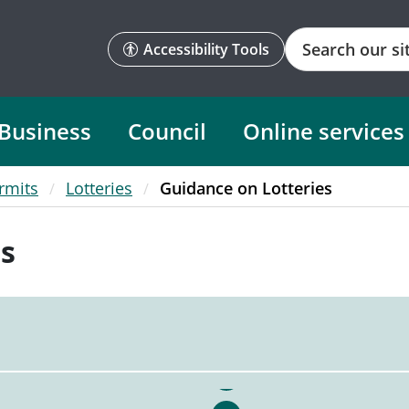
Search
Accessibility Tools
Business
Council
Online services
rmits
Lotteries
Guidance on Lotteries
es