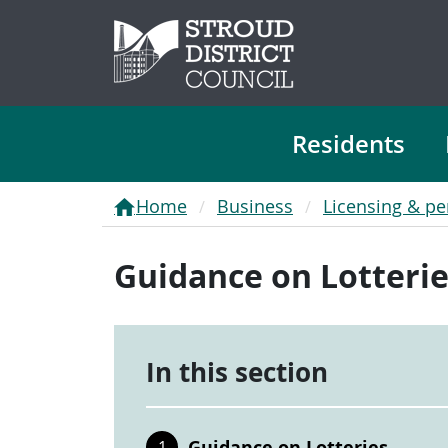
Residents
Home
Business
Licensing & pe
Guidance on Lotteri
In this section
Guidance on Lotteries