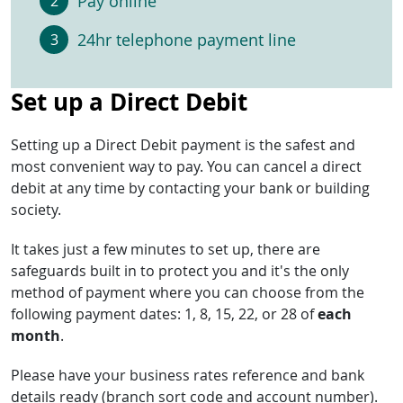
Pay online
24hr telephone payment line
Set up a Direct Debit
Setting up a Direct Debit payment is the safest and
most convenient way to pay. You can cancel a direct
debit at any time by contacting your bank or building
society.
It takes just a few minutes to set up, there are
safeguards built in to protect you and it's the only
method of payment where you can choose from the
following payment dates: 1, 8, 15, 22, or 28 of
each
month
.
Please have your business rates reference and bank
details ready (branch sort code and account number).