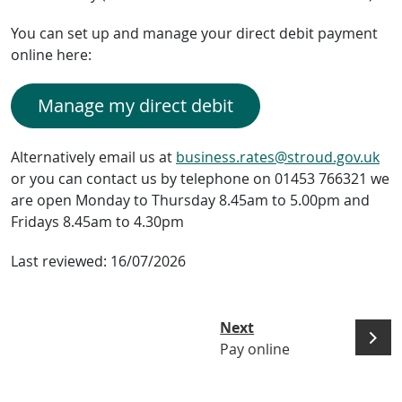
You can set up and manage your direct debit payment
online here:
Manage my direct debit
Alternatively email us at
business.rates@stroud.gov.uk
or you can contact us by telephone on 01453 766321 we
are open Monday to Thursday 8.45am to 5.00pm and
Fridays 8.45am to 4.30pm
Last reviewed:
16/07/2026
Next
Pay online