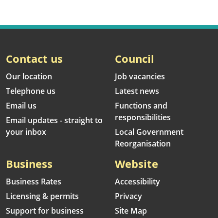
Contact us
Council
Our location
Job vacancies
Telephone us
Latest news
Email us
Functions and
responsibilities
Email updates - straight to
your inbox
Local Government
Reorganisation
Business
Website
Business Rates
Accessibility
Licensing & permits
Privacy
Support for business
Site Map