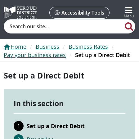
Accessibility Tools
Search
Home
Business
Business Rates
Pay your business rates
Set up a Direct Debit
Set up a Direct Debit
In this section
Set up a Direct Debit