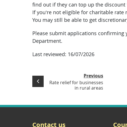
find out if they can top up the discount t
If you’re not eligible for charitable rate r
You may still be able to get discretionar
Please submit applications confirming y
Department.
Last reviewed:
16/07/2026
Previous
Rate relief for businesses
in rural areas
Contact us
Coun