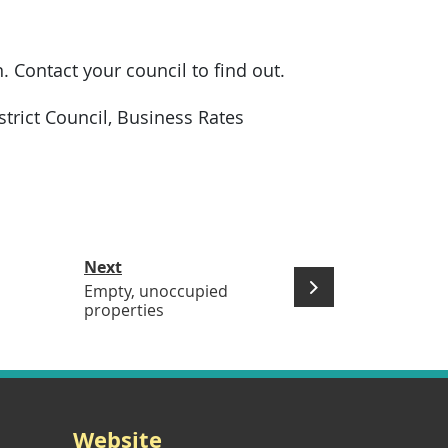
n. Contact your council to find out.
trict Council, Business Rates
Next
Empty, unoccupied
properties
Website