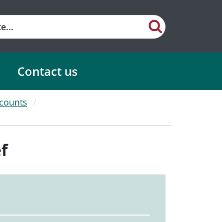
Contact us
scounts
f