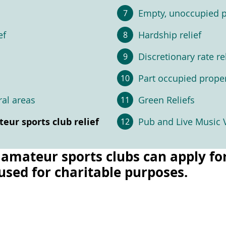
Empty, unoccupied p
ef
Hardship relief
Discretionary rate rel
Part occupied proper
ral areas
Green Reliefs
ur sports club relief
Pub and Live Music 
mateur sports clubs can apply for c
 used for charitable purposes.