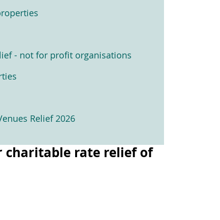
roperties
ief - not for profit organisations
ties
Venues Relief 2026
haritable rate relief of