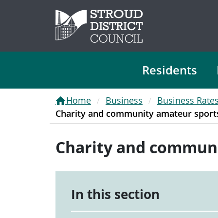
Residents
Home
Business
Business Rate
Charity and community amateur sports 
Charity and communit
In this section