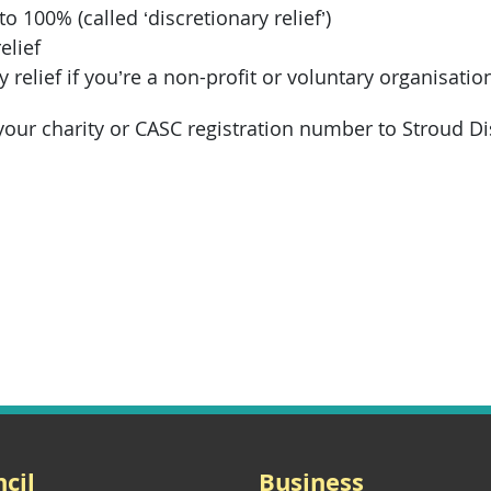
o 100% (called ‘discretionary relief’)
elief
y relief if you’re a non-profit or voluntary organisatio
our charity or CASC registration number to Stroud Dis
cil
Business