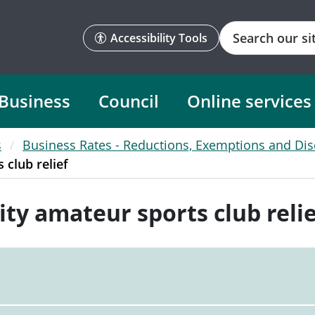
Search
Accessibility Tools
Business
Council
Online services
s
Business Rates - Reductions, Exemptions and Di
club relief
y amateur sports club relie