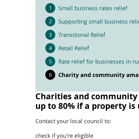
Small business rates relief
Supporting small business reli
Transitional Relief
Retail Relief
Rate relief for businesses in ru
Charity and community amate
Charities and community a
up to 80% if a property is
Contact your local council to:
check if you’re eligible