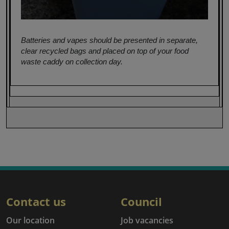
Batteries and vapes should be presented in separate,
clear recycled bags and placed on top of your food
waste caddy on collection day.
Contact us
Council
Our location
Job vacancies