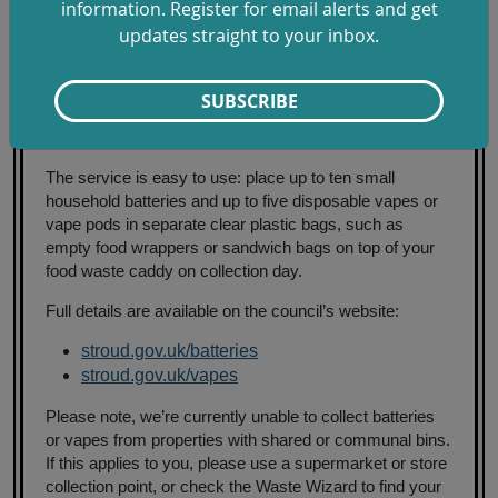
especially those found by the roadside. Instead, use our
information. Register for email alerts and get
convenient weekly home collection service to recycle
updates straight to your inbox.
them safely. It’s quick, easy, and helps prevent fires and
environmental harm.”
SUBSCRIBE
The service supports the Council Plan objective to
continue to increase recycling rates across the district.
The service is easy to use: place up to ten small
household batteries and up to five disposable vapes or
vape pods in separate clear plastic bags, such as
empty food wrappers or sandwich bags on top of your
food waste caddy on collection day.
Full details are available on the council’s website:
stroud.gov.uk/batteries
stroud.gov.uk/vapes
Please note, we’re currently unable to collect batteries
or vapes from properties with shared or communal bins.
If this applies to you, please use a supermarket or store
collection point, or check the Waste Wizard to find your