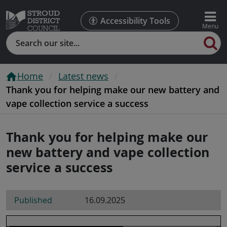
Accessibility Tools
Search
Home
Latest news
Thank you for helping make our new battery and
vape collection service a success
Thank you for helping make our
new battery and vape collection
service a success
Published
16.09.2025