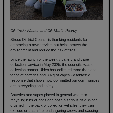
Cllr Tricia Watson and Cllr Martin Pearcy
Stroud District Council is thanking residents for
embracing a new service that helps protect the
environment and reduce the risk of fires.
Since the launch of the weekly battery and vape
collection service in May 2025, the council’s waste
collection partner Ubico has collected more than one
tonne of batteries and 80kg of vapes - a fantastic
response that shows how committed our communities
are to recycling and safety.
Batteries and vapes placed in general waste or
recycling bins or bags can pose a serious risk. When
crushed in the back of collection vehicles, they can
explode or catch fire, endangering crews and causing