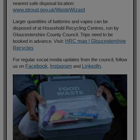
nearest safe disposal location:
www.stroud.gov.uk/WasteWizard
Larger quantities of batteries and vapes can be
disposed of at Household Recycling Centres, run by
Gloucestershire County Council. Trips need to be
booked in advance. Visit:
HRC map | Gloucestershire
Recycles
For regular social media updates from the council, follow
us on
Facebook
,
Instagram
and
LinkedIn
.