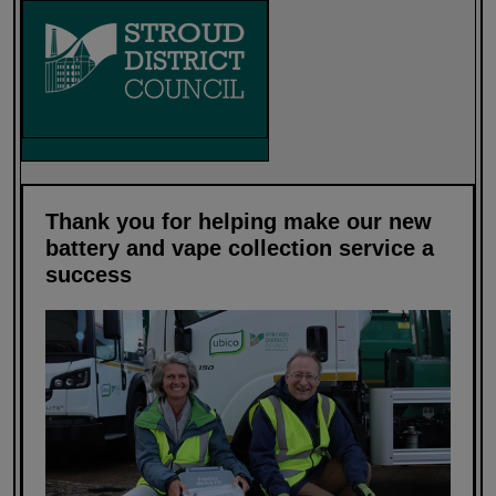
Thank you for helping make our new
battery and vape collection service a
success