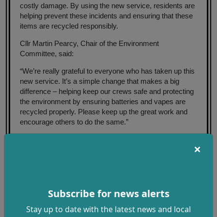
costly damage. By using the new service, residents are
helping prevent these incidents and ensuring that these
items are recycled responsibly.
Cllr Martin Pearcy, Chair of the Environment
Committee, said:
“We’re really grateful to everyone who has taken up this
new service. It’s a simple change that makes a big
difference – helping keep our crews safe and protecting
the environment by ensuring batteries and vapes are
recycled properly. Please keep up the great work and
encourage others to do the same.”
Cllr Tricia Watson added:
“If you're one of our brilliant local litter pickers - thank
you for everything you do. We really appreciate your
efforts to keep our communities clean. If you come
across batteries or disposable vapes while out litter
Subscribe for news alerts
picking, please don’t put them in litter bins. These items
Stay up to date with the latest news and local
contain hazardous materials and are often damaged,