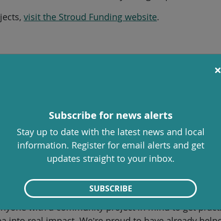
jects,
visit the Stroud Funding website
.
h will help project creators get ready for the Spring
g works, offer guidance on developing project ideas 
Subscribe for news alerts
Stay up to date with the latest news and local
information. Register for email alerts and get
r crowdfunding page live on the Stroud Funding platf
updates straight to your inbox.
ty Services, said:
SUBSCRIBE
s possible when local people are given the tools to br
anyone with a community project in mind to get prac
ea into real impact. We’re proud to have already hel