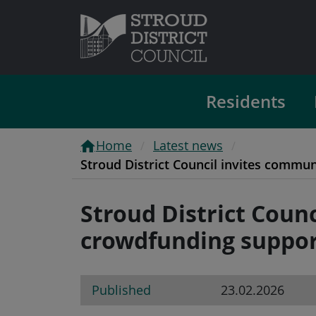
Residents
Home
Latest news
Stroud District Council invites commu
Stroud District Coun
crowdfunding suppor
Published
23.02.2026