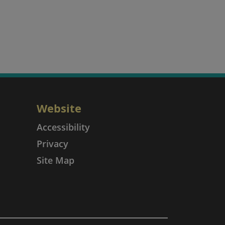
Website
Accessibility
Privacy
Site Map