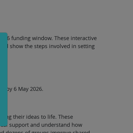
 2026 funding window. These interactive
and show the steps involved in setting
orm by 6 May 2026.
ing their ideas to life. These
tical support and understand how
ped dozens of groups improve shared