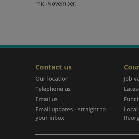
mid‑November.
Contact us
Coun
Our location
Job v
Telephone us
Lates
Email us
Funct
Email updates - straight to
Loca
your inbox
Reorg