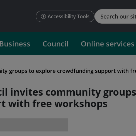
Search
Accessibility Tools
Business
Council
Online services
nity groups to explore crowdfunding support with f
cil invites community groups
t with free workshops