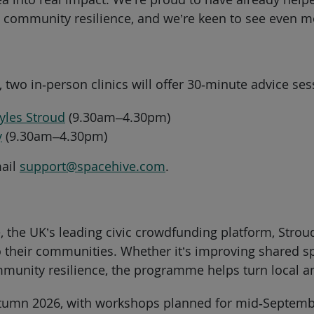
community resilience, and we’re keen to see even mor
 two in‑person clinics will offer 30‑minute advice s
yles Stroud
(9.30am–4.30pm)
y
(9.30am–4.30pm)
mail
support@spacehive.com
.
e, the UK’s leading civic crowdfunding platform, Str
 their communities. Whether it’s improving shared sp
ommunity resilience, the programme helps turn local a
utumn 2026, with workshops planned for mid‑Septembe