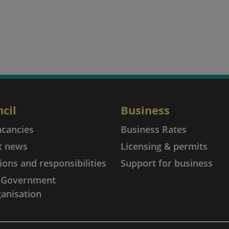
cil
Business
acancies
Business Rates
t news
Licensing & permits
ions and responsibilities
Support for business
l Government
anisation