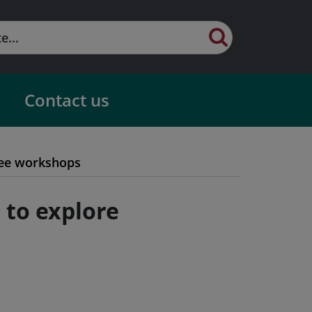
Contact us
ree workshops
 to explore