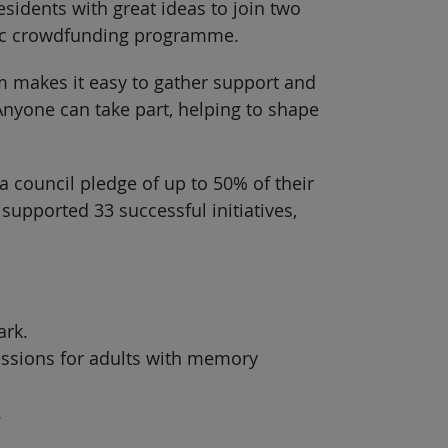
esidents with great ideas to join two
vic crowdfunding programme.
rm makes it easy to gather support and
 Anyone can take part, helping to shape
a council pledge of up to 50% of their
upported 33 successful initiatives,
ark.
sessions for adults with memory
.