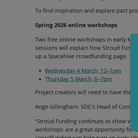
To find inspiration and explore past pro
Spring 2026 online workshops
Two free online workshops in early Marc
sessions will explain how Stroud Fundin
up a Spacehive crowdfunding page.
Wednesday 4 March, 12–1pm
Thursday 5 March, 6–7pm
Project creators will need to have thei
Ange Gillingham, SDC’s Head of Communi
“Stroud Funding continues to show what’
workshops are a great opportunity for 
crowdfunding can help turn an early id