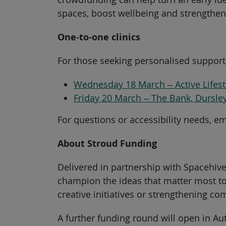
spaces, boost wellbeing and strengthen 
One‑to‑one clinics
For those seeking personalised support,
Wednesday 18 March – Active Lifest
Friday 20 March – The Bank, Dursle
For questions or accessibility needs, e
About Stroud Funding
Delivered in partnership with Spacehiv
champion the ideas that matter most to
creative initiatives or strengthening c
A further funding round will open in A