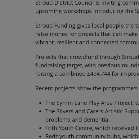
Stroud District Council is inviting comm
upcoming workshops introducing the Sp
Stroud Funding gives local people the t
raise money for projects that can make a
vibrant, resilient and connected communi
Projects that crowdfund through Stroud 
fundraising target, with previous roun
raising a combined £494,744 for improv
Recent projects show the programme’s
The Symm Lane Play Area Project, wh
The Silvers and Carers Artistic Sup
problems and dementia.
Frith Youth Centre, which received £
Redz youth community hubs, which 