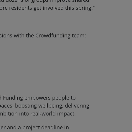
e residents get involved this spring.”
essions with the Crowdfunding team:
oud Funding empowers people to
aces, boosting wellbeing, delivering
mbition into real‑world impact.
r and a project deadline in