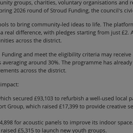
unity groups, charities, voluntary organisations and r
ring 2026 round of Stroud Funding, the council’s ci
ools to bring community‑led ideas to life. The platfo
 real difference, with pledges starting from just £2.
ties across the district.
Funding and meet the eligibility criteria may receive 
ds averaging around 30%. The programme has already s
ements across the district.
 impact:
ich secured £93,103 to refurbish a well‑used local p
port Group, which raised £17,399 to provide creative 
4,898 for acoustic panels to improve its indoor space
raised £5,315 to launch new youth groups.