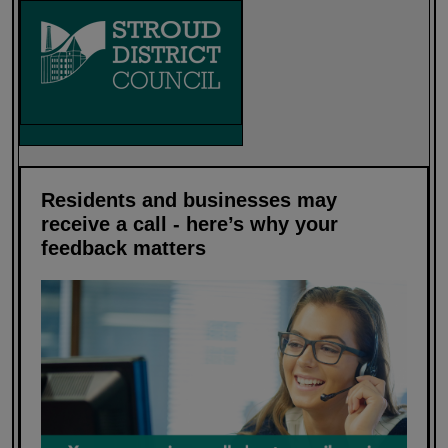
Residents and businesses may
receive a call - here’s why your
feedback matters