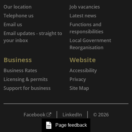
Our location
Job vacancies
Telephone us
Latest news
Email us
Functions and
responsibilities
Email updates - straight to
your inbox
Local Government
Reorganisation
Business
Website
Business Rates
Accessibility
Licensing & permits
Privacy
Support for business
Site Map
Facebook
LinkedIn
© 2026
Page feedback