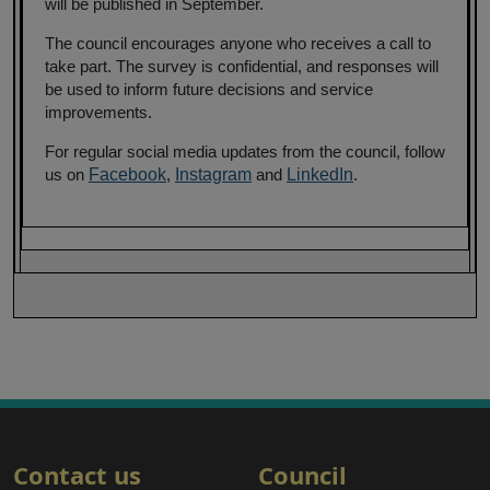
will be published in September.
The council encourages anyone who receives a call to
take part. The survey is confidential, and responses will
be used to inform future decisions and service
improvements.
For regular social media updates from the council, follow
us on
Facebook
,
Instagram
and
LinkedIn
.
Contact us
Council