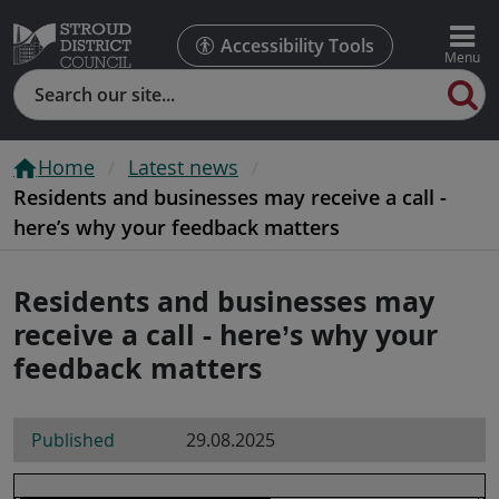
Accessibility Tools
Search
Home
Latest news
Residents and businesses may receive a call -
here’s why your feedback matters
Residents and businesses may
receive a call - here’s why your
feedback matters
Published
29.08.2025