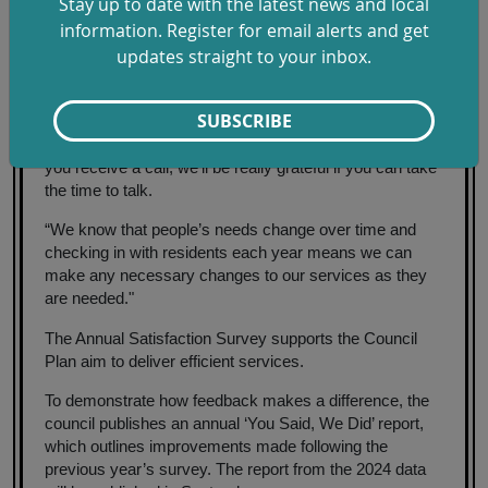
Stay up to date with the latest news and local
how views, behaviours and needs evolve over time -
information. Register for email alerts and get
providing valuable insight that informs good decision-
updates straight to your inbox.
making and service improvements.
“These calls help us understand what we're doing right
SUBSCRIBE
and what we need to do better for our residents and
businesses,” said SDC Leader Cllr Chloe Turner. "So, if
you receive a call, we'll be really grateful if you can take
the time to talk.
“We know that people’s needs change over time and
checking in with residents each year means we can
make any necessary changes to our services as they
are needed."
The Annual Satisfaction Survey supports the Council
Plan aim to deliver efficient services.
To demonstrate how feedback makes a difference, the
council publishes an annual ‘You Said, We Did’ report,
which outlines improvements made following the
previous year’s survey. The report from the 2024 data