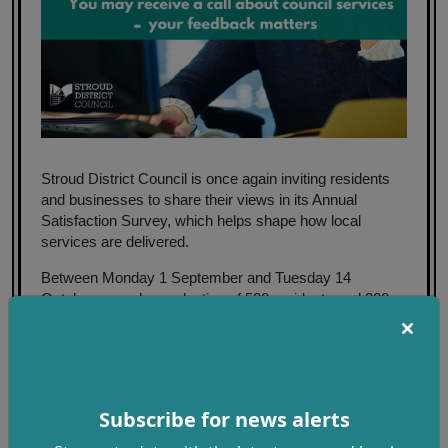
Stroud District Council is once again inviting residents
and businesses to share their views in its Annual
Satisfaction Survey, which helps shape how local
services are delivered.
Between Monday 1 September and Tuesday 14
October, a random selection of 500 residents and 200
businesses will be contacted by independent research
company Phoenix MRC, which is conducting the survey
on behalf of the council.
The survey is a vital part of the council’s commitment to
Subscribe for news alerts
listening and responding to the needs of the community.
Conducted every year, it helps build a detailed picture of