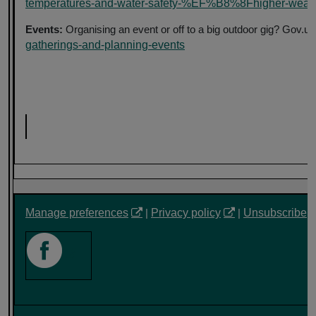
temperatures-and-water-safety-%EF%B8%8Fhigher-weather
Events:
Organising an event or off to a big outdoor gig? Gov.u
gatherings-and-planning-events
Manage preferences
|
Privacy policy
|
Unsubscribe
‎ ‎ ‎ ‎ ‎