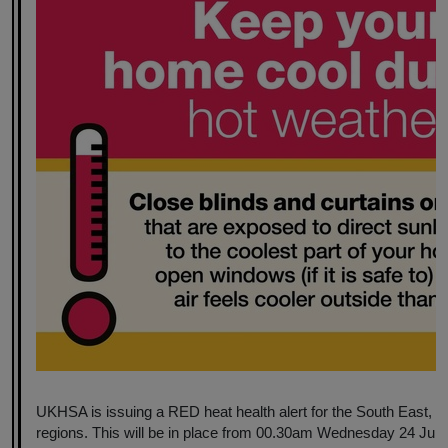
UKHSA is issuing a RED heat health alert for the South East,
regions. This will be in place from 00.30am Wednesday 24 June