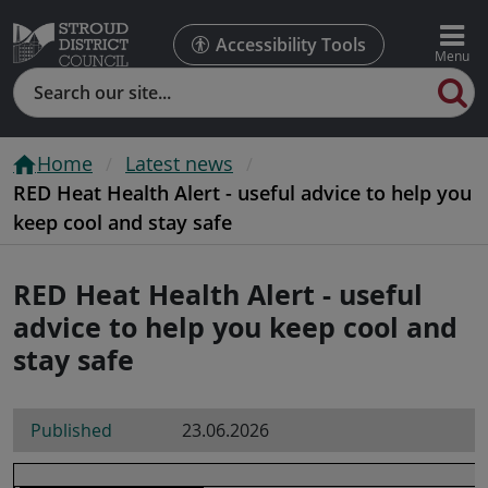
Accessibility Tools
Search
Home
Latest news
RED Heat Health Alert - useful advice to help you
keep cool and stay safe
RED Heat Health Alert - useful
advice to help you keep cool and
stay safe
Published
23.06.2026