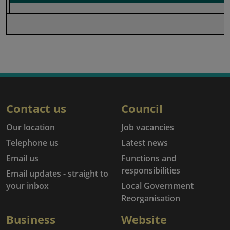
Contact us
Council
Our location
Job vacancies
Telephone us
Latest news
Email us
Functions and
responsibilities
Email updates - straight to
your inbox
Local Government
Reorganisation
Business
Website