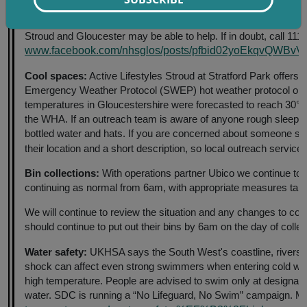
Ill or injured, but not a life-threatening condition or serious in
Stroud and Gloucester may be able to help. If in doubt, call 111 b
www.facebook.com/nhsglos/posts/pfbid02yoEkqvQW
Cool spaces:
Active Lifestyles Stroud at Stratford Park offers u
Emergency Weather Protocol (SWEP) hot weather protocol oper
temperatures in Gloucestershire were forecasted to reach 30°C
the WHA. If an outreach team is aware of anyone rough sleeping
bottled water and hats. If you are concerned about someone sl
their location and a short description, so local outreach service
Bin collections:
With operations partner Ubico we continue to mo
continuing as normal from 6am, with appropriate measures taken
We will continue to review the situation and any changes to col
should continue to put out their bins by 6am on the day of colle
Water safety:
UKHSA says the South West's coastline, rivers an
shock can affect even strong swimmers when entering cold water
high temperature. People are advised to swim only at designate
water. SDC is running a “No Lifeguard, No Swim” campaign. M