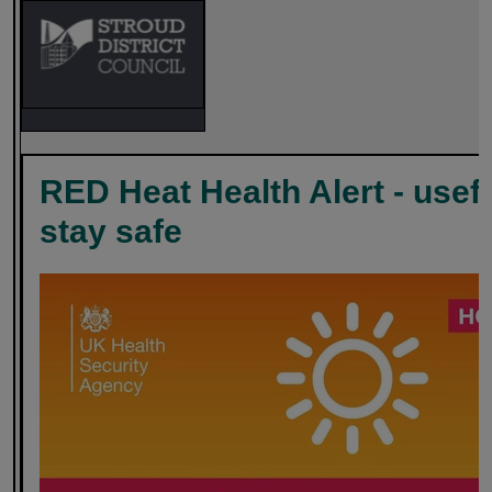
RED Heat Health Alert - usef
stay safe