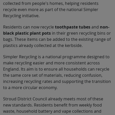
collected from people’s homes, helping residents
recycle even more as part of the national Simpler
Recycling initiative.
Residents can now recycle
toothpaste tubes
and
non-
black plastic plant pots
in their green recycling bins or
bags. These items can be added to the existing range of
plastics already collected at the kerbside.
Simpler Recycling is a national programme designed to
make recycling easier and more consistent across
England. Its aim is to ensure all households can recycle
the same core set of materials, reducing confusion,
increasing recycling rates and supporting the transition
to a more circular economy.
Stroud District Council already meets most of these
new standards. Residents benefit from weekly food
waste, household battery and vape collections and