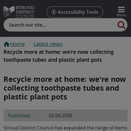
Accessibility Tools
Search
Home
Latest news
Recycle more at home: we’re now collecting
toothpaste tubes and plastic plant pots
Recycle more at home: we’re now
collecting toothpaste tubes and
plastic plant pots
Published
02.04.2026
Stroud District Council has expanded the range of items