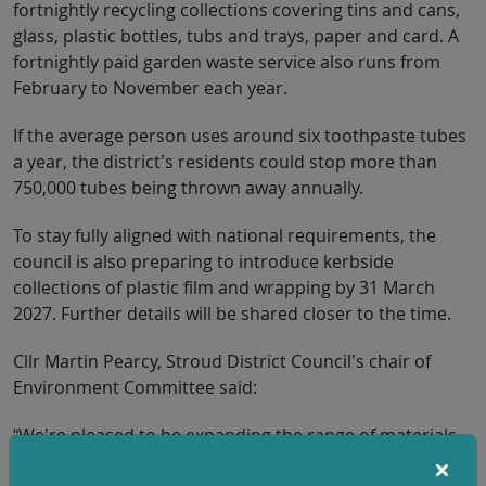
fortnightly recycling collections covering tins and cans,
glass, plastic bottles, tubs and trays, paper and card. A
fortnightly paid garden waste service also runs from
February to November each year.
If the average person uses around six toothpaste tubes
a year, the district’s residents could stop more than
750,000 tubes being thrown away annually.
To stay fully aligned with national requirements, the
council is also preparing to introduce kerbside
collections of plastic film and wrapping by 31 March
2027. Further details will be shared closer to the time.
Cllr Martin Pearcy, Stroud District Council’s chair of
Environment Committee said:
“We’re pleased to be expanding the range of materials
residents can recycle from home. These changes make