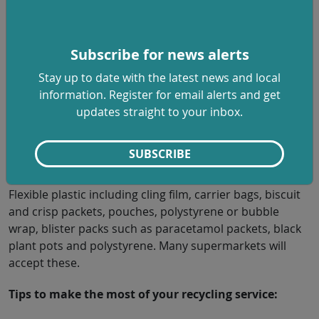
it even easier for people to do the right thing and help
us all move towards a cleaner, greener future.”
Plastics that can be recycled at home:
Subscribe for news alerts
Stay up to date with the latest news and local
Plastic bottles, pots, tubs and trays including yogurt
information. Register for email alerts and get
pots, margarine tubs, fruit and vegetable punnets, clear
updates straight to your inbox.
food trays, toothpaste tubes and non-black plastic plant
pots.
SUBSCRIBE
We can’t accept:
Flexible plastic including cling film, carrier bags, biscuit
and crisp packets, pouches, polystyrene or bubble
wrap, blister packs such as paracetamol packets, black
plant pots and polystyrene. Many supermarkets will
accept these.
Tips to make the most of your recycling service: