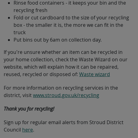
Rinse food containers - it keeps your bin and the
recycling fresh
Fold or cut cardboard to the size of your recycling
box - the smaller it is, the more we can fit in the
truck
Put bins out by 6am on collection day.
If you’re unsure whether an item can be recycled in
your home collection, check the Waste Wizard on our
website, which will explain how it can be repaired,
reused, recycled or disposed of:
Waste wizard
For more information on recycling services in the
district, visit
www.stroud.gov.uk/recycling
Thank you for recycling!
Sign up for regular email alerts from Stroud District
Council
here
.