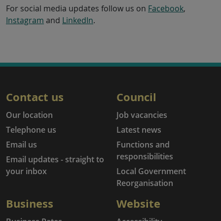
For social media updates follow us on
Facebook
,
Instagram
and
LinkedIn
.
Contact us
Council
Our location
Job vacancies
Telephone us
Latest news
Email us
Functions and
responsibilities
Email updates - straight to
your inbox
Local Government
Reorganisation
Business
Website