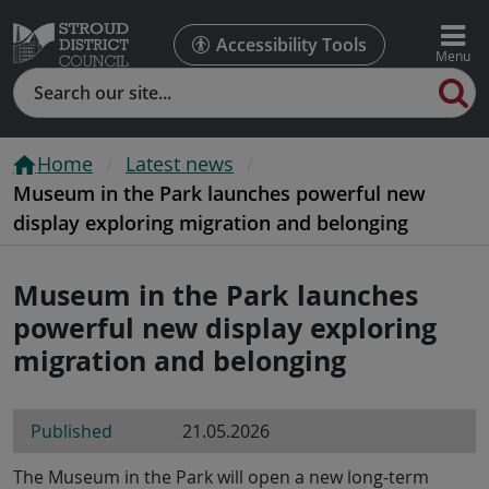
Accessibility Tools
Search
Home
Latest news
Museum in the Park launches powerful new
display exploring migration and belonging
Museum in the Park launches
powerful new display exploring
migration and belonging
Published
21.05.2026
The Museum in the Park will open a new long-term