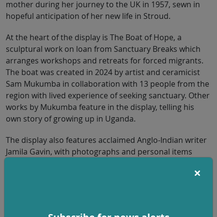
mother during her journey to the UK in 1957, sewn in
hopeful anticipation of her new life in Stroud.
At the heart of the display is The Boat of Hope, a
sculptural work on loan from Sanctuary Breaks which
arranges workshops and retreats for forced migrants.
The boat was created in 2024 by artist and ceramicist
Sam Mukumba in collaboration with 13 people from the
region with lived experience of seeking sanctuary. Other
works by Mukumba feature in the display, telling his
own story of growing up in Uganda.
The display also features acclaimed Anglo-Indian writer
Jamila Gavin, with photographs and personal items
reflecting her Indian childhood. These sit alongside
material exploring her father Terence Khushal-Singh’s
role in converting his college in the Punjab into a
refugee camp for those fleeing across the border
following the Partition of India and Pakistan in 1947.