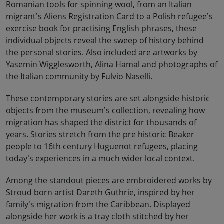
Romanian tools for spinning wool, from an Italian
migrant’s Aliens Registration Card to a Polish refugee’s
exercise book for practising English phrases, these
individual objects reveal the sweep of history behind
the personal stories. Also included are artworks by
Yasemin Wigglesworth, Alina Hamal and photographs of
the Italian community by Fulvio Naselli.
These contemporary stories are set alongside historic
objects from the museum’s collection, revealing how
migration has shaped the district for thousands of
years. Stories stretch from the pre historic Beaker
people to 16th century Huguenot refugees, placing
today’s experiences in a much wider local context.
Among the standout pieces are embroidered works by
Stroud born artist Dareth Guthrie, inspired by her
family’s migration from the Caribbean. Displayed
alongside her work is a tray cloth stitched by her