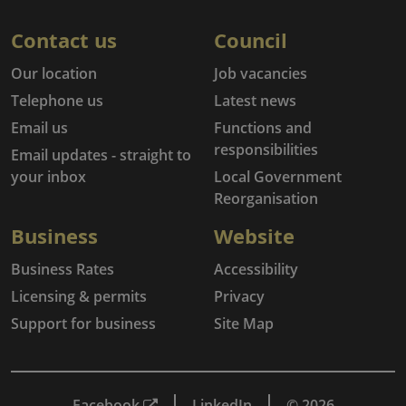
Contact us
Council
Our location
Job vacancies
Telephone us
Latest news
Email us
Functions and
responsibilities
Email updates - straight to
your inbox
Local Government
Reorganisation
Business
Website
Business Rates
Accessibility
Licensing & permits
Privacy
Support for business
Site Map
Facebook
LinkedIn
© 2026