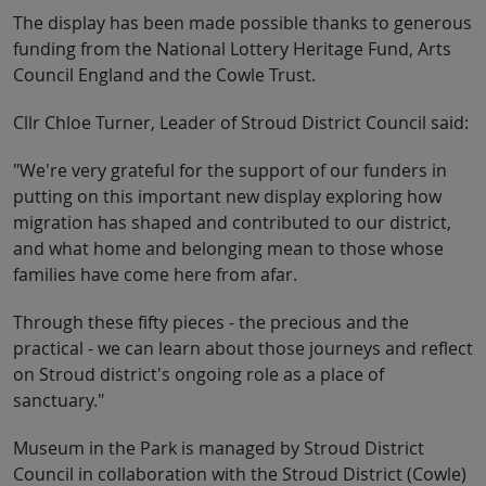
The display has been made possible thanks to generous
funding from the National Lottery Heritage Fund, Arts
Council England and the Cowle Trust.
Cllr Chloe Turner, Leader of Stroud District Council said:
"We're very grateful for the support of our funders in
putting on this important new display exploring how
migration has shaped and contributed to our district,
and what home and belonging mean to those whose
families have come here from afar.
Through these fifty pieces - the precious and the
practical - we can learn about those journeys and reflect
on Stroud district's ongoing role as a place of
sanctuary."
Museum in the Park is managed by Stroud District
Council in collaboration with the Stroud District (Cowle)