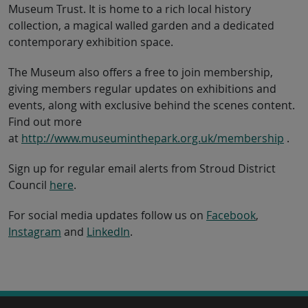
Museum Trust. It is home to a rich local history
collection, a magical walled garden and a dedicated
contemporary exhibition space.
The Museum also offers a free to join membership,
giving members regular updates on exhibitions and
events, along with exclusive behind the scenes content.
Find out more
at
http://www.museuminthepark.org.uk/membership
.
Sign up for regular email alerts from Stroud District
Council
here
.
For social media updates follow us on
Facebook
,
Instagram
and
LinkedIn
.