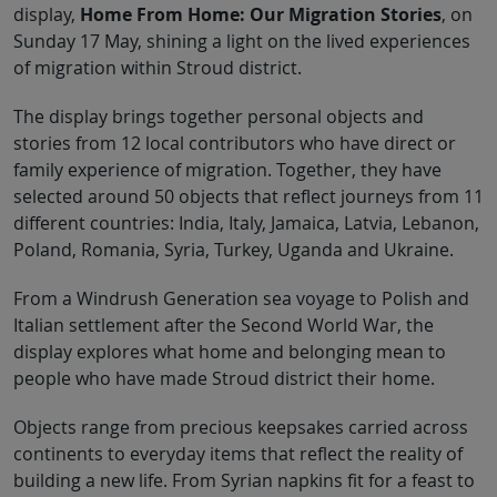
display,
Home From Home: Our Migration Stories
, on
Sunday 17 May, shining a light on the lived experiences
of migration within Stroud district.
The display brings together personal objects and
stories from 12 local contributors who have direct or
family experience of migration. Together, they have
selected around 50 objects that reflect journeys from 11
different countries: India, Italy, Jamaica, Latvia, Lebanon,
Poland, Romania, Syria, Turkey, Uganda and Ukraine.
From a Windrush Generation sea voyage to Polish and
Italian settlement after the Second World War, the
display explores what home and belonging mean to
people who have made Stroud district their home.
Objects range from precious keepsakes carried across
continents to everyday items that reflect the reality of
building a new life. From Syrian napkins fit for a feast to