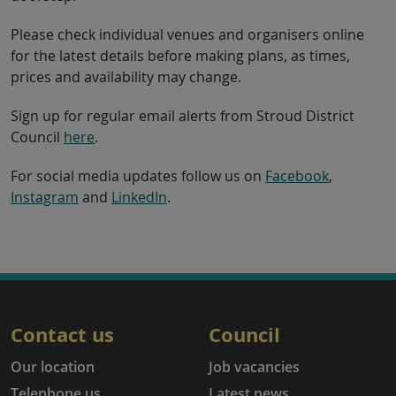
Please check individual venues and organisers online
for the latest details before making plans, as times,
prices and availability may change.
Sign up for regular email alerts from Stroud District
Council
here
.
For social media updates follow us on
Facebook
,
Instagram
and
LinkedIn
.
Contact us
Council
Our location
Job vacancies
Telephone us
Latest news