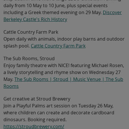
daily from 10 May to 10 June, plus special events
including a Greek themed evening on 29 May.
Discover
Berkeley Castle's Rich History
Cattle Country Farm Park
Open daily with animals, indoor play barns and outdoor
splash pool.
Cattle Country Farm Park
The Sub Rooms, Stroud
Enjoy family theatre with NICE! featuring Michael Rosen,
a lively storytelling and rhyme show on Wednesday 27
May.
The Sub Rooms | Stroud | Music Venue | The Sub
Rooms
Get creative at Stroud Brewery
Join a Playful Palms art session on Tuesday 26 May,
where children can create and decorate cardboard
dinosaurs. Booking required.
https://stroudbrewery.com/