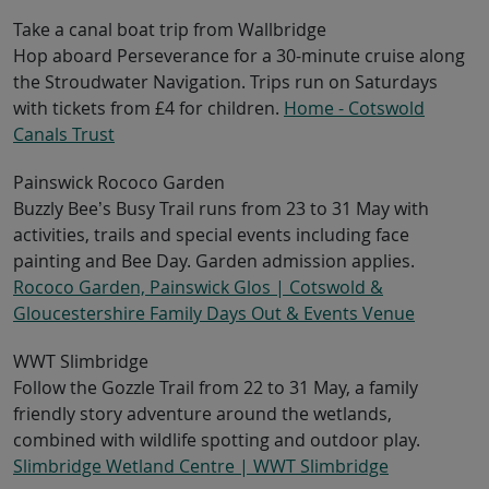
Take a canal boat trip from Wallbridge
Hop aboard Perseverance for a 30-minute cruise along
the Stroudwater Navigation. Trips run on Saturdays
with tickets from £4 for children.
Home - Cotswold
Canals Trust
Painswick Rococo Garden
Buzzly Bee’s Busy Trail runs from 23 to 31 May with
activities, trails and special events including face
painting and Bee Day. Garden admission applies.
Rococo Garden, Painswick Glos | Cotswold &
Gloucestershire Family Days Out & Events Venue
WWT Slimbridge
Follow the Gozzle Trail from 22 to 31 May, a family
friendly story adventure around the wetlands,
combined with wildlife spotting and outdoor play.
Slimbridge Wetland Centre | WWT Slimbridge