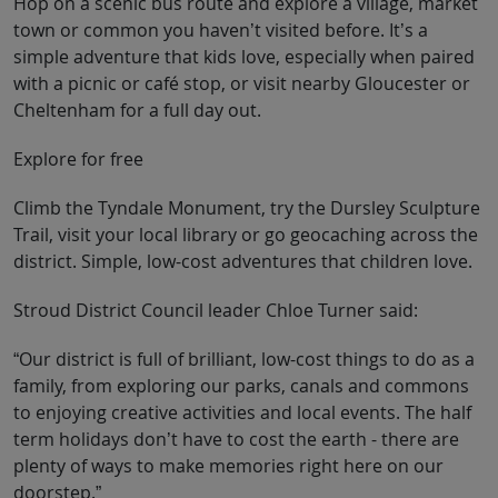
Hop on a scenic bus route and explore a village, market
town or common you haven’t visited before. It’s a
simple adventure that kids love, especially when paired
with a picnic or café stop, or visit nearby Gloucester or
Cheltenham for a full day out.
Explore for free
Climb the Tyndale Monument, try the Dursley Sculpture
Trail, visit your local library or go geocaching across the
district. Simple, low-cost adventures that children love.
Stroud District Council leader Chloe Turner said:
“Our district is full of brilliant, low-cost things to do as a
family, from exploring our parks, canals and commons
to enjoying creative activities and local events. The half
term holidays don’t have to cost the earth - there are
plenty of ways to make memories right here on our
doorstep.”