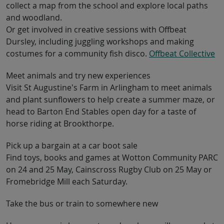
collect a map from the school and explore local paths
and woodland.
Or get involved in creative sessions with Offbeat
Dursley, including juggling workshops and making
costumes for a community fish disco.
Offbeat Collective
Meet animals and try new experiences
Visit St Augustine’s Farm in Arlingham to meet animals
and plant sunflowers to help create a summer maze, or
head to Barton End Stables open day for a taste of
horse riding at Brookthorpe.
Pick up a bargain at a car boot sale
Find toys, books and games at Wotton Community PARC
on 24 and 25 May, Cainscross Rugby Club on 25 May or
Fromebridge Mill each Saturday.
Take the bus or train to somewhere new