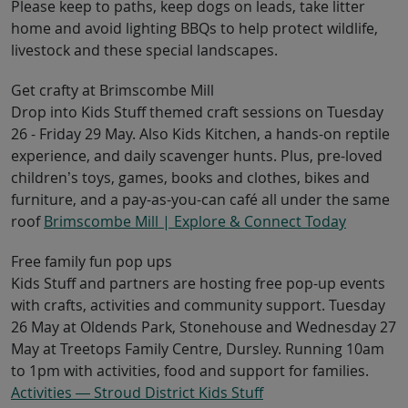
Please keep to paths, keep dogs on leads, take litter
home and avoid lighting BBQs to help protect wildlife,
livestock and these special landscapes.
Get crafty at Brimscombe Mill
Drop into Kids Stuff themed craft sessions on Tuesday
26 - Friday 29 May. Also Kids Kitchen, a hands-on reptile
experience, and daily scavenger hunts. Plus, pre-loved
children’s toys, games, books and clothes, bikes and
furniture, and a pay-as-you-can café all under the same
roof
Brimscombe Mill | Explore & Connect Today
Free family fun pop ups
Kids Stuff and partners are hosting free pop-up events
with crafts, activities and community support. Tuesday
26 May at Oldends Park, Stonehouse and Wednesday 27
May at Treetops Family Centre, Dursley. Running 10am
to 1pm with activities, food and support for families.
Activities — Stroud District Kids Stuff