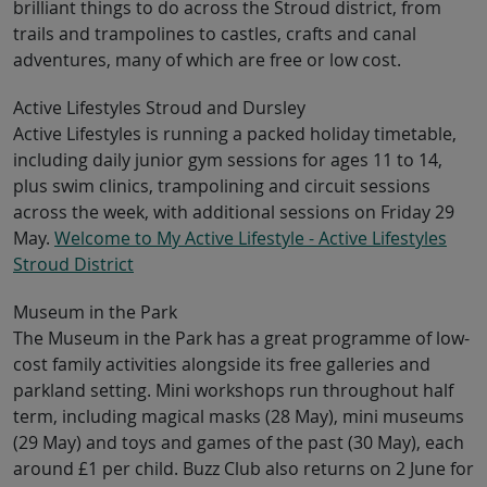
brilliant things to do across the Stroud district, from
trails and trampolines to castles, crafts and canal
adventures, many of which are free or low cost.
Active Lifestyles Stroud and Dursley
Active Lifestyles is running a packed holiday timetable,
including daily junior gym sessions for ages 11 to 14,
plus swim clinics, trampolining and circuit sessions
across the week, with additional sessions on Friday 29
May.
Welcome to My Active Lifestyle - Active Lifestyles
Stroud District
Museum in the Park
The Museum in the Park has a great programme of low-
cost family activities alongside its free galleries and
parkland setting. Mini workshops run throughout half
term, including magical masks (28 May), mini museums
(29 May) and toys and games of the past (30 May), each
around £1 per child. Buzz Club also returns on 2 June for