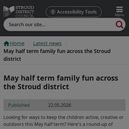
Accessibility Tools
Search
Home
Latest news
May half term family fun across the Stroud
district
May half term family fun across
the Stroud district
Published
22.05.2026
Looking for ways to keep the children active, creative or
outdoors this May half term? Here’s a round-up of