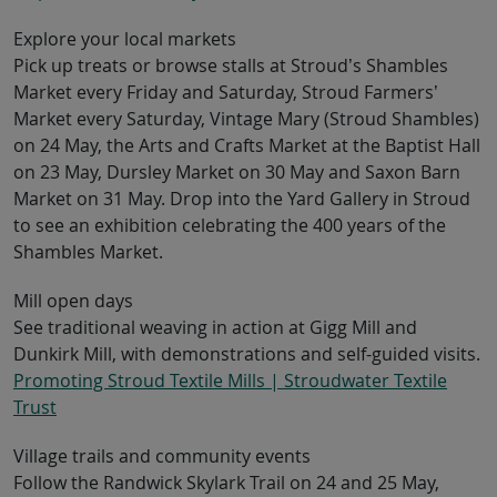
Explore your local markets
Pick up treats or browse stalls at Stroud’s Shambles
Market every Friday and Saturday, Stroud Farmers’
Market every Saturday, Vintage Mary (Stroud Shambles)
on 24 May, the Arts and Crafts Market at the Baptist Hall
on 23 May, Dursley Market on 30 May and Saxon Barn
Market on 31 May. Drop into the Yard Gallery in Stroud
to see an exhibition celebrating the 400 years of the
Shambles Market.
Mill open days
See traditional weaving in action at Gigg Mill and
Dunkirk Mill, with demonstrations and self-guided visits.
Promoting Stroud Textile Mills | Stroudwater Textile
Trust
Village trails and community events
Follow the Randwick Skylark Trail on 24 and 25 May,