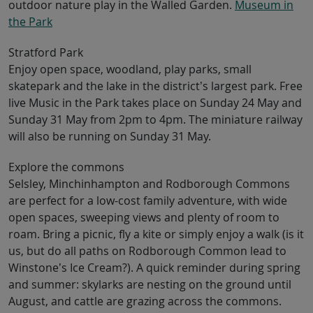
outdoor nature play in the Walled Garden.
Museum in
the Park
Stratford Park
Enjoy open space, woodland, play parks, small
skatepark and the lake in the district’s largest park. Free
live Music in the Park takes place on Sunday 24 May and
Sunday 31 May from 2pm to 4pm. The miniature railway
will also be running on Sunday 31 May.
Explore the commons
Selsley, Minchinhampton and Rodborough Commons
are perfect for a low-cost family adventure, with wide
open spaces, sweeping views and plenty of room to
roam. Bring a picnic, fly a kite or simply enjoy a walk (is it
us, but do all paths on Rodborough Common lead to
Winstone’s Ice Cream?). A quick reminder during spring
and summer: skylarks are nesting on the ground until
August, and cattle are grazing across the commons.