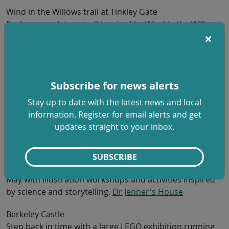
Wind in the Willows trail at Tinkley Gate
Explore a sculpture trail inspired by Wind in the Willows
from 22 May to 28 June, perfect for younger children
and gentle walks. Free (parking charges apply).
Gloucestershire and the Cotswolds | National Trust
Woodchester Mansion
Subscribe for news alerts
Discover this unfinished Victorian mansion on family
Stay up to date with the latest news and local
open days, with guided tours and woodland to explore
information. Register for email alerts and get
on 22-25 May. Reduced child and family ticket options
updates straight to your inbox.
available.
Home - Woodchester Mansion
Dr Jenner’s House
SUBSCRIBE
Free family day to celebrate Dr Jenner’s birthday on 28
May with illustration workshops and activities inspired
by science and storytelling.
Dr Jenner's House
Berkeley Castle
Step back in time with a large LEGO exhibition running