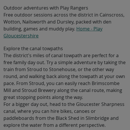
Outdoor adventures with Play Rangers
Free outdoor sessions across the district in Cainscross,
Wotton, Nailsworth and Dursley, packed with den
building, games and muddy play.
Home - Play
Gloucestershire
Explore the canal towpaths
The district’s miles of canal towpath are perfect for a
free family day out. Try a simple adventure by taking the
train from Stroud to Stonehouse, or the other way
round, and walking back along the towpath at your own
pace. From Stroud, you can easily reach Brimscombe
Mill and Stroud Brewery along the canal route, making
great stopping points along the way.
For a bigger day out, head to the Gloucester Sharpness
canal, where you can hire bikes, canoes or
paddleboards from the Black Shed in Slimbridge and
explore the water from a different perspective.