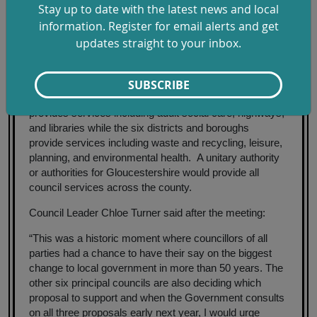
Stay up to date with the latest news and local
Gloucestershire expected to be made by Government in
information. Register for email alerts and get
summer 2026. New arrangements are anticipated to
updates straight to your inbox.
take effect by 2028.
Gloucestershire has been administered by
SUBSCRIBE
Gloucestershire County Council and six districts and
borough councils since 1974. The County Council
provides services including adult social care, highways,
and libraries while the six districts and boroughs
provide services including waste and recycling, leisure,
planning, and environmental health. A unitary authority
or authorities for Gloucestershire would provide all
council services across the county.
Council Leader Chloe Turner said after the meeting:
“This was a historic moment where councillors of all
parties had a chance to have their say on the biggest
change to local government in more than 50 years. The
other six principal councils are also deciding which
proposal to support and when the Government consults
on all three proposals early next year, I would urge