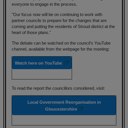
everyone to engage in the process.
"Our focus now will be on continuing to work with
partner councils to prepare for the changes that are
coming and putting the residents of Stroud district at the
heart of those plans."
The debate can be watched on the council’s YouTube
channel, available from the webpage for the meeting:
Watch here on YouTube
To read the report the councillors considered, visit:
Local Government Reorganisation in
Gloucestershire