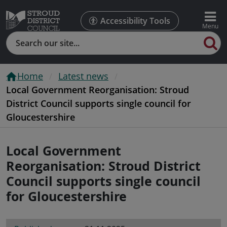
Accessibility Tools
Search
Home
Latest news
Local Government Reorganisation: Stroud
District Council supports single council for
Gloucestershire
Local Government
Reorganisation: Stroud District
Council supports single council
for Gloucestershire