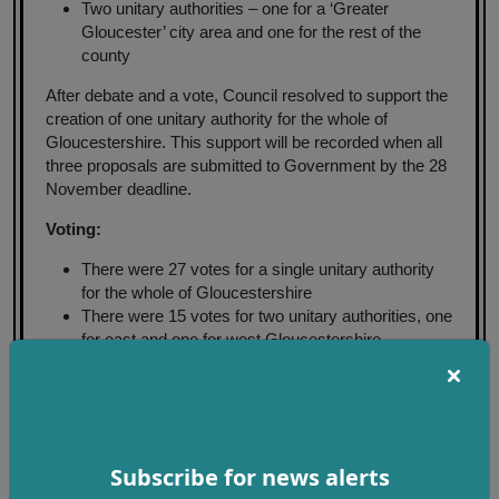
Two unitary authorities – one for a ‘Greater
Gloucester’ city area and one for the rest of the
county
After debate and a vote, Council resolved to support the
creation of one unitary authority for the whole of
Gloucestershire. This support will be recorded when all
three proposals are submitted to Government by the 28
November deadline.
Voting:
There were 27 votes for a single unitary authority
for the whole of Gloucestershire
There were 15 votes for two unitary authorities, one
for east and one for west Gloucestershire
There were no votes for two unitary authorities, one
for 'Greater Gloucester' city and one for the rest of
the surrounding county
The Government will consult on all submitted proposals
Subscribe for news alerts
early next year, with a final decision on which proposal
will form the framework for future local government in