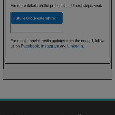
For more details on the proposals and next steps, visit:
Future Gloucestershire
For regular social media updates from the council, follow
us on
Facebook
,
Instagram
and
LinkedIn
.