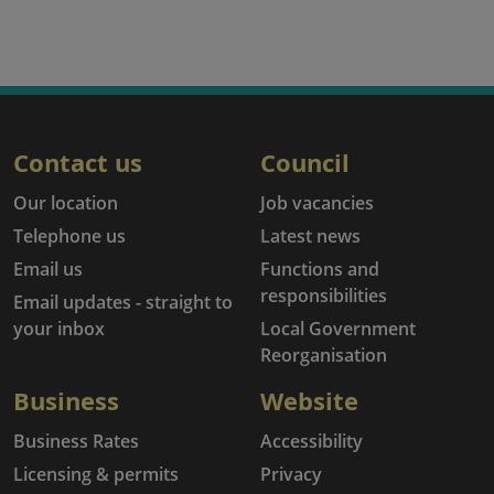
Contact us
Council
Our location
Job vacancies
Telephone us
Latest news
Email us
Functions and
responsibilities
Email updates - straight to
your inbox
Local Government
Reorganisation
Business
Website
Business Rates
Accessibility
Licensing & permits
Privacy