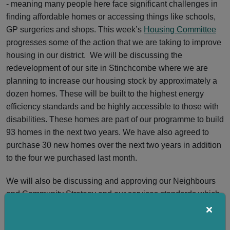
- meaning many people here face significant challenges in
finding affordable homes or accessing things like schools,
GP surgeries and shops. This week’s
Housing Committee
progresses some of the action that we are taking to improve
housing in our district. We will be discussing the
redevelopment of our site in Stinchcombe where we are
planning to increase our housing stock by approximately a
dozen homes. These will be built to the highest energy
efficiency standards and be highly accessible to those with
disabilities. These homes are part of our programme to build
93 homes in the next two years. We have also agreed to
purchase 30 new homes over the next two years in addition
to the four we purchased last month.
We will also be discussing and approving our Neighbours
and Community Strategy and our services standards which
we have co-developed with our tenants.
On a national level, the long-anticipated Renters’ Rights Act