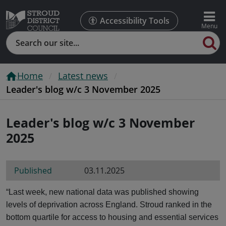
Accessibility Tools
Search
Home
Latest news
Leader's blog w/c 3 November 2025
Leader's blog w/c 3 November
2025
Published
03.11.2025
“Last week, new national data was published showing
levels of deprivation across England. Stroud ranked in the
bottom quartile for access to housing and essential services