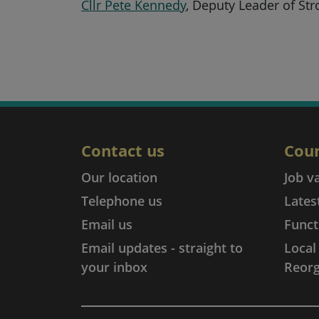
Cllr Pete Kennedy
, Deputy Leader of Str
Contact us
Coun
Our location
Job v
Telephone us
Lates
Email us
Funct
Email updates - straight to
Loca
your inbox
Reorg