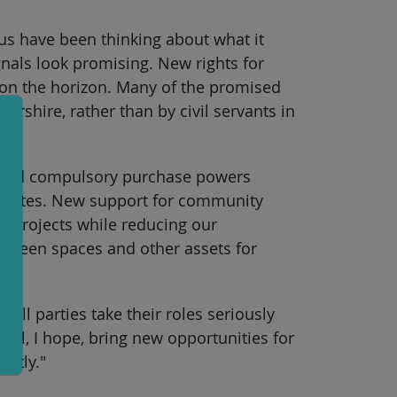
us have been thinking about what it
gnals look promising. New rights for
l on the horizon. Many of the promised
shire, rather than by civil servants in
roved compulsory purchase powers
ld sites. New support for community
y projects while reducing our
 green spaces and other assets for
 all parties take their roles seriously
ll, I hope, bring new opportunities for
ently."