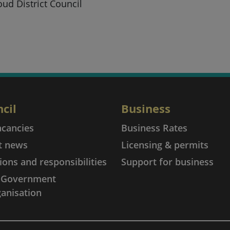
oud District Council
cil
Business
acancies
Business Rates
t news
Licensing & permits
ions and responsibilities
Support for business
l Government
anisation