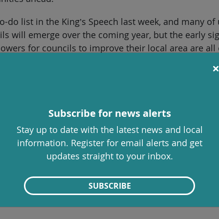
do list in the King’s Speech last week, and many of 
ils will emerge over the coming year, but the early si
powers for councils to improve their local area are al
be made here by councillors in Stroud and Gloucester
communities new options to shape their future. Imp
cture and build more affordable housing on brownfie
Subscribe for news alerts
 ensure local people benefit from these green energ
Stay up to date with the latest news and local
ommunity “right to buy” could protect our local pubs,
information. Register for email alerts and get
updates straight to your inbox.
cillors on Stroud District Council, but councillors from
SUBSCRIBE
munities. The changes proposed by the government wi
history of innovation, creativity and doing things differ