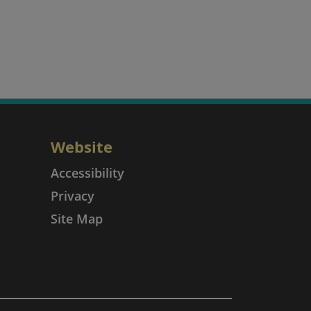
Website
Accessibility
Privacy
Site Map