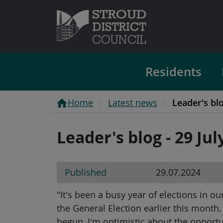
Residents
Home
Latest news
Leader's blo
Leader's blog - 29 Jul
Published
29.07.2024
"It’s been a busy year of elections in o
the General Election earlier this month
begun, I’m optimistic about the opport