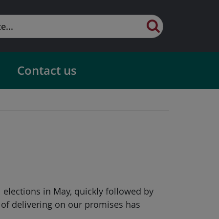
Contact us
l elections in May, quickly followed by
 of delivering on our promises has