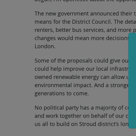
The new government announced their to-
means for the District Council. The deta
renters, better bus services, and more 
changes would mean more decisions can 
London.
Some of the proposals could give our 
could help improve our local infrastru
owned renewable energy can allow us to
environmental impact. And a stronger c
generations to come.
No political party has a majority of coun
and work together on behalf of our com
us all to build on Stroud district's long 