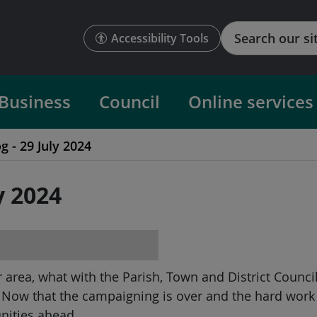
Search
Accessibility Tools
Business
Council
Online services
g - 29 July 2024
y 2024
ur area, what with the Parish, Town and District Counci
. Now that the campaigning is over and the hard work
unities ahead.