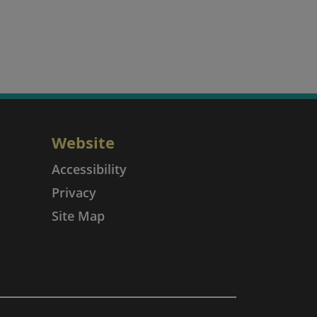
Website
Accessibility
Privacy
Site Map