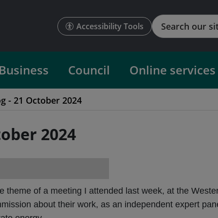
Search
Accessibility Tools
Business
Council
Online services
og - 21 October 2024
tober 2024
e theme of a meeting I attended last week, at the Weste
sion about their work, as an independent expert panel, 
rate energy.