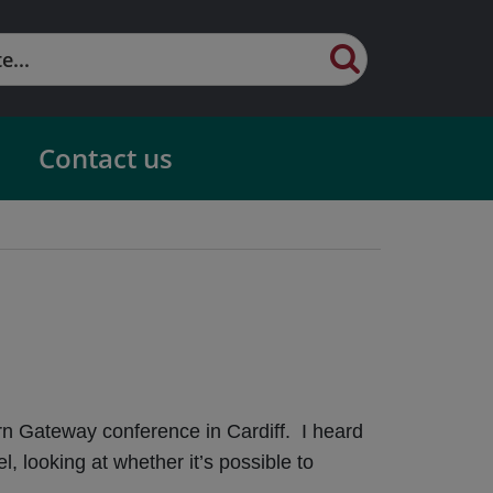
Contact us
rn Gateway conference in Cardiff. I heard
looking at whether it’s possible to