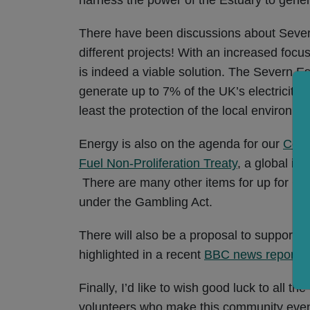
There have been discussions about Severn 
different projects! With an increased foc
is indeed a viable solution. The Severn Es
generate up to 7% of the UK’s electricity
least the protection of the local environme
Energy is also on the agenda for our
Coun
Fuel Non-Proliferation Treaty
, a global in
There are many other items for up for Coun
under the Gambling Act.
There will also be a proposal to support a
highlighted in a recent
BBC news report
.
Finally, I’d like to wish good luck to all 
volunteers who make this community event