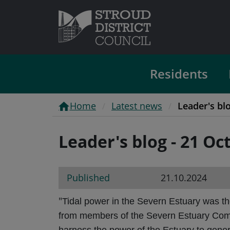
Residents
Home
Latest news
Leader's bl
Leader's blog - 21 Oc
Published
21.10.2024
"
Tidal power in the Severn Estuary was th
from members of the Severn Estuary Commis
harness the power of the Estuary to gene