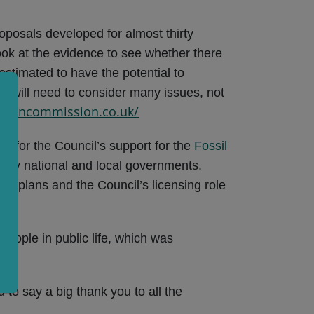
posals developed for almost thirty
ook at the evidence to see whether there
estimated to have the potential to
d will need to consider many issues, not
everncommission.co.uk/
ng for the Council’s support for the
Fossil
many national and local governments.
et plans and the Council’s licensing role
people in public life, which was
d to say a big thank you to all the