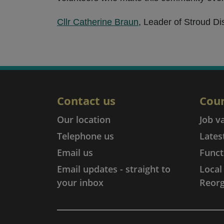
Cllr Catherine Braun
, Leader of Stroud Dis
Contact us
Coun
Our location
Job v
Telephone us
Lates
Email us
Funct
Email updates - straight to
Loca
your inbox
Reorg