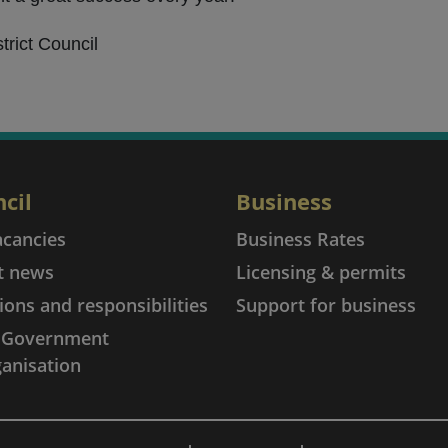
trict Council
cil
Business
acancies
Business Rates
t news
Licensing & permits
ions and responsibilities
Support for business
l Government
anisation