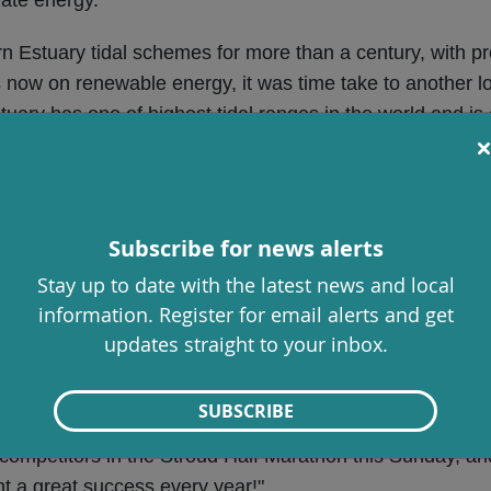
Estuary tidal schemes for more than a century, with pro
us now on renewable energy, it was time take to another l
tuary has one of highest tidal ranges in the world and is 
 needs. The Commission’s report is expected in March, an
https://www.s
nt in any possible future project options.
cil meeting on Thursday, 24 October
, with a motion aski
Subscribe for news alerts
itiative, endorsed by the World Health Organisation and 
Stay up to date with the latest news and local
cil discussion, including our new cultural strategy, budg
information. Register for email alerts and get
updates straight to your inbox.
ction to tackle the abuse, harassment and intimidation of 
SUBSCRIBE
the competitors in the Stroud Half Marathon this Sunday, an
 a great success every year!"