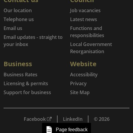
Our location
Job vacancies
Telephone us
Latest news
Email us
Functions and
responsibilities
Email updates - straight to
your inbox
Local Government
Reorganisation
Business
Website
Business Rates
Accessibility
Licensing & permits
Privacy
Support for business
Site Map
Facebook
LinkedIn
© 2026
Page feedback