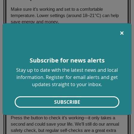
Make sure it’s working and set to a comfortable
temperature. Lower settings (around 18–21°C) can help
save energy and money.
3. Bleed your radiators
If they’re warm at the bottom but cold at the top, they
might need a quick bleed. A radiator key and a few
minutes can make all the difference if you feel confident to
Subscribe for news alerts
do so.
Stay up to date with the latest news and local
4. Keep air moving
information. Register for email alerts and get
updates straight to your inbox.
Clear vents and open windows for short periods to reduce
condensation and damp. Fresh air helps keep your home
healthy.
SUBSCRIBE
5. Test your carbon monoxide alarm
Press the button to check it’s working—it only takes a
second and could save your life. We’ll still do our annual
safety check, but regular self-checks are a great extra