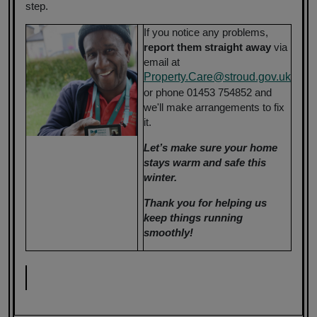
step.
If you notice any problems,
report them straight away
via
email at
Property.Care@stroud.gov.uk
or phone 01453 754852 and
we'll make arrangements to fix
it.
Let’s make sure your home
stays warm and safe this
winter.
Thank you for helping us
keep things running
smoothly!