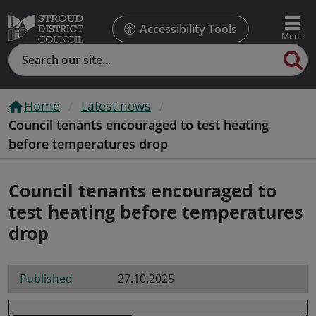
Accessibility Tools
Search
Home
Latest news
Council tenants encouraged to test heating
before temperatures drop
Council tenants encouraged to
test heating before temperatures
drop
Published
27.10.2025