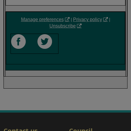
Manage preferences
|
Privacy policy
|
Unsubscribe
‎ ‎ ‎ ‎ ‎
Contact us
Council