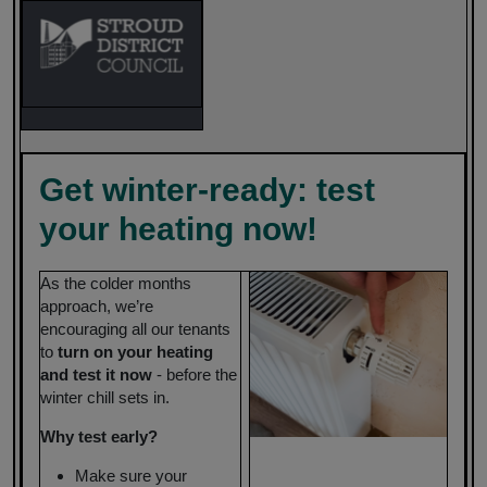
Get winter-ready: test
your heating now!
As the colder months
approach, we’re
encouraging all our tenants
to
turn on your heating
and test it now
- before the
winter chill sets in.
Why test early?
Make sure your