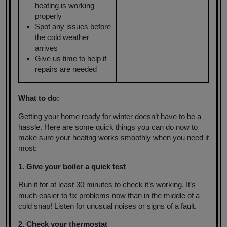
heating is working
properly
Spot any issues before
the cold weather
arrives
Give us time to help if
repairs are needed
What to do:
Getting your home ready for winter doesn’t have to be a
hassle. Here are some quick things you can do now to
make sure your heating works smoothly when you need it
most:
1. Give your boiler a quick test
Run it for at least 30 minutes to check it’s working. It’s
much easier to fix problems now than in the middle of a
cold snap! Listen for unusual noises or signs of a fault.
2. Check your thermostat