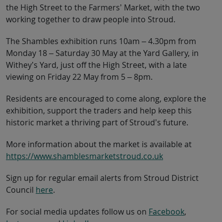
the High Street to the Farmers’ Market, with the two
working together to draw people into Stroud.
The Shambles exhibition runs 10am – 4.30pm from
Monday 18 – Saturday 30 May at the Yard Gallery, in
Withey’s Yard, just off the High Street, with a late
viewing on Friday 22 May from 5 – 8pm.
Residents are encouraged to come along, explore the
exhibition, support the traders and help keep this
historic market a thriving part of Stroud’s future.
More information about the market is available at
https://www.shamblesmarketstroud.co.uk
Sign up for regular email alerts from Stroud District
Council
here
.
For social media updates follow us on
Facebook
,