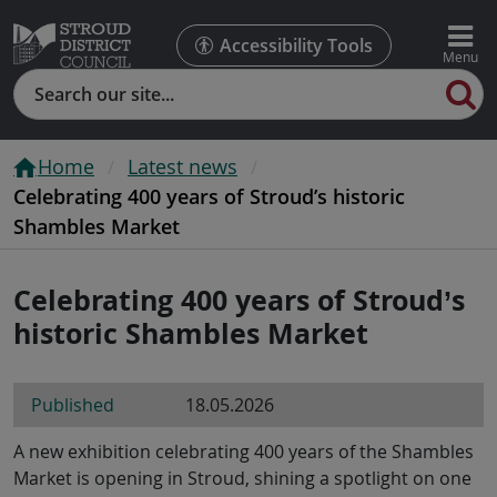
Accessibility Tools
Search
Home
Latest news
Celebrating 400 years of Stroud’s historic
Shambles Market
Celebrating 400 years of Stroud’s
historic Shambles Market
Published
18.05.2026
A new exhibition celebrating 400 years of the Shambles
Market is opening in Stroud, shining a spotlight on one