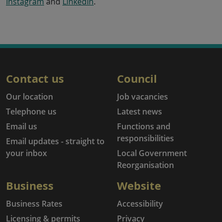
Instagram
and
LinkedIn
.
Contact us
Council
Our location
Job vacancies
Telephone us
Latest news
Email us
Functions and
responsibilities
Email updates - straight to
your inbox
Local Government
Reorganisation
Business
Website
Business Rates
Accessibility
Licensing & permits
Privacy