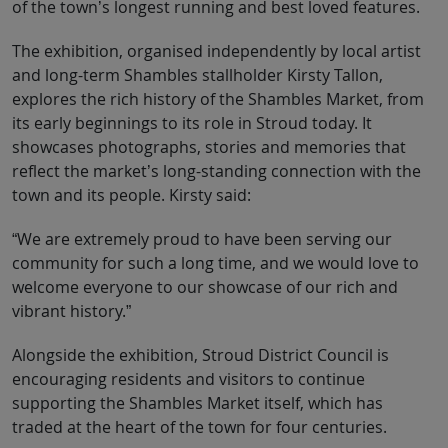
of the town’s longest running and best loved features.
The exhibition, organised independently by local artist
and long-term Shambles stallholder Kirsty Tallon,
explores the rich history of the Shambles Market, from
its early beginnings to its role in Stroud today. It
showcases photographs, stories and memories that
reflect the market’s long-standing connection with the
town and its people. Kirsty said:
“We are extremely proud to have been serving our
community for such a long time, and we would love to
welcome everyone to our showcase of our rich and
vibrant history.”
Alongside the exhibition, Stroud District Council is
encouraging residents and visitors to continue
supporting the Shambles Market itself, which has
traded at the heart of the town for four centuries.