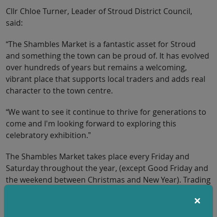
Cllr Chloe Turner, Leader of Stroud District Council,
said:
“The Shambles Market is a fantastic asset for Stroud
and something the town can be proud of. It has evolved
over hundreds of years but remains a welcoming,
vibrant place that supports local traders and adds real
character to the town centre.
“We want to see it continue to thrive for generations to
come and I'm looking forward to exploring this
celebratory exhibition.”
The Shambles Market takes place every Friday and
Saturday throughout the year, (except Good Friday and
the weekend between Christmas and New Year). Trading
from 9am to 3pm, the market is set in one of the oldest
parts of Stroud, on the approach to St Laurence
Church.