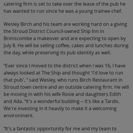
catering firm is set to take over the lease of the pub he
has wanted to run since he was a young trainee chef.
Wesley Birch and his team are working hard on a giving
the Stroud District Council-owned Ship Inn in
Brimscombe a makeover and are expecting to open by
July 8. He will be selling coffee, cakes and lunches during
the day, while preserving its pub identity as well.
“Ever since I moved to the district when I was 16, I have
always looked at The Ship and thought ‘I’d love to run
that pub’, “ said Wesley, who runs Birch Restaurant in
Stroud town centre and an outside catering firm. He will
be moving in with his wife Rosie and daughters Edith
and Ada. “It’s a wonderful building – it’s like a Tardis.
We’re investing in it heavily to make it a welcoming
environment.
“It’s a fantastic opportunity for me and my team to