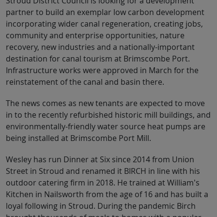
Stroud District Council is looking for a development
partner to build an exemplar low carbon development
incorporating wider canal regeneration, creating jobs,
community and enterprise opportunities, nature
recovery, new industries and a nationally-important
destination for canal tourism at Brimscombe Port.
Infrastructure works were approved in March for the
reinstatement of the canal and basin there.
The news comes as new tenants are expected to move
in to the recently refurbished historic mill buildings, and
environmentally-friendly water source heat pumps are
being installed at Brimscombe Port Mill.
Wesley has run Dinner at Six since 2014 from Union
Street in Stroud and renamed it BIRCH in line with his
outdoor catering firm in 2018. He trained at William’s
Kitchen in Nailsworth from the age of 16 and has built a
loyal following in Stroud. During the pandemic Birch