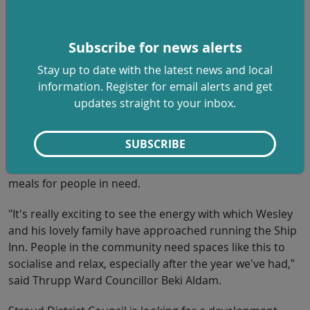
“One of the council’s key priorities is helping to create a
sustainable and vibrant economy that works for all and
Subscribe for news alerts
this fulfils that. I’m delighted to have Wesley and his
Stay up to date with the latest news and local
team aboard after a competitive tendering process, and
information. Register for email alerts and get
I’m looking forward to sampling his menu,” said Stroud
updates straight to your inbox.
District Council Leader Doina Cornell.
The pub was most recently used by social enterprise
SUBSCRIBE
The Long Table, which temporarily used the kitchen in
November 2020 as a base for providing 3,000 Christmas
meals for people in need.
"It's really exciting to see the energy with which Wesley
and his lovely family have approached running the Ship
Inn. People in the community need spaces like this to
socialise and relax, especially after the year we've had,”
said Thrupp Ward Councillor Beki Aldam.