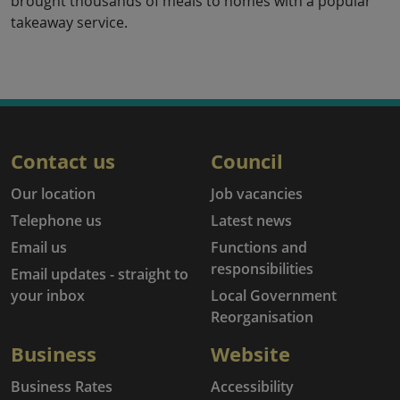
brought thousands of meals to homes with a popular
takeaway service.
Contact us
Council
Our location
Job vacancies
Telephone us
Latest news
Email us
Functions and
responsibilities
Email updates - straight to
your inbox
Local Government
Reorganisation
Business
Website
Business Rates
Accessibility