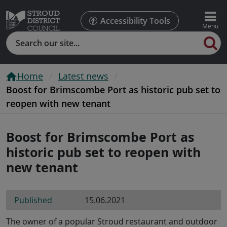
Accessibility Tools
Search
Home
Latest news
Boost for Brimscombe Port as historic pub set to
reopen with new tenant
Boost for Brimscombe Port as
historic pub set to reopen with
new tenant
Published
15.06.2021
The owner of a popular Stroud restaurant and outdoor