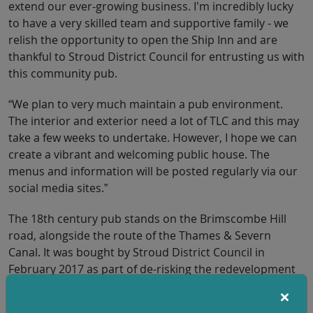
extend our ever-growing business. I’m incredibly lucky
to have a very skilled team and supportive family - we
relish the opportunity to open the Ship Inn and are
thankful to Stroud District Council for entrusting us with
this community pub.
“We plan to very much maintain a pub environment.
The interior and exterior need a lot of TLC and this may
take a few weeks to undertake. However, I hope we can
create a vibrant and welcoming public house. The
menus and information will be posted regularly via our
social media sites.”
The 18th century pub stands on the Brimscombe Hill
road, alongside the route of the Thames & Severn
Canal. It was bought by Stroud District Council in
February 2017 as part of de-risking the redevelopment
of Brimscombe Port and the Cotswold Canals
Connected restoration.