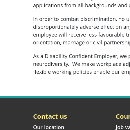
applications from all backgrounds and
In order to combat discrimination, no 
disproportionately adverse effect on an
employee will receive less favourable tr
orientation, marriage or civil partners
As a Disability Confident Employer, we 
neurodiversity. We make workplace adj
flexible working policies enable our emp
Contact us
Coun
Our location
Job v