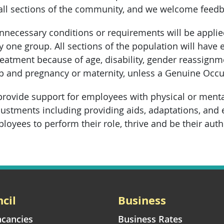
 all sections of the community, and we welcome fee
unnecessary conditions or requirements will be appli
y one group. All sections of the population will have 
eatment because of age, disability, gender reassignment
hip and pregnancy or maternity, unless a Genuine Occu
provide support for employees with physical or mental-
ustments including providing aids, adaptations, and
loyees to perform their role, thrive and be their auth
cil
Business
acancies
Business Rates