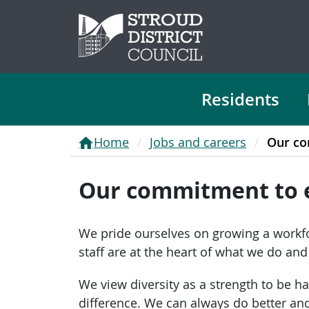
Residents
Home
Jobs and careers
Our co
Our commitment to 
We pride ourselves on growing a workfo
staff are at the heart of what we do an
We view diversity as a strength to be h
difference. We can always do better a