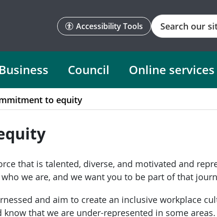
Search
Accessibility Tools
Business
Council
Online services
mmitment to equity
equity
rce that is talented, diverse, and motivated and rep
d who we are, and we want you to be part of that journ
arnessed and aim to create an inclusive workplace cul
nd know that we are under-represented in some areas