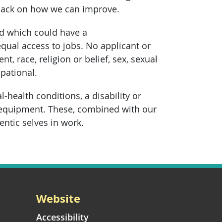
dback on how we can improve.
ed which could have a
equal access to jobs. No applicant or
, race, religion or belief, sex, sexual
pational.
health conditions, a disability or
 equipment. These, combined with our
entic selves in work.
Website
Accessibility