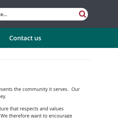
Contact us
resents the community it serves. Our
ey.
ture that respects and values
. We therefore want to encourage