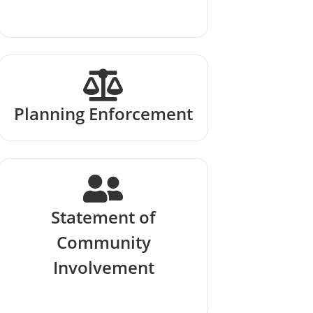
Planning Enforcement
Statement of
Community
Involvement