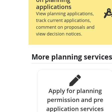
applications
View planning applications,
track current applications,
comment on proposals and
view decision notices.
More planning service
Apply for planning
permission and pre
application services