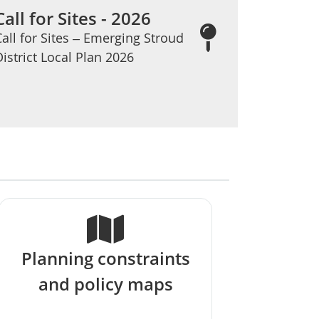
Call for Sites - 2026
Call for Sites – Emerging Stroud
District Local Plan 2026
Planning constraints
and policy maps