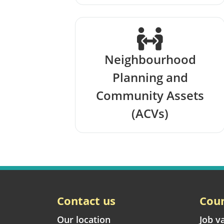
Neighbourhood
Planning and
Community Assets
(ACVs)
Contact us
Coun
Our location
Job v