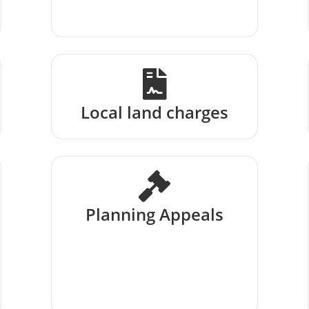
Local land charges
Planning Appeals