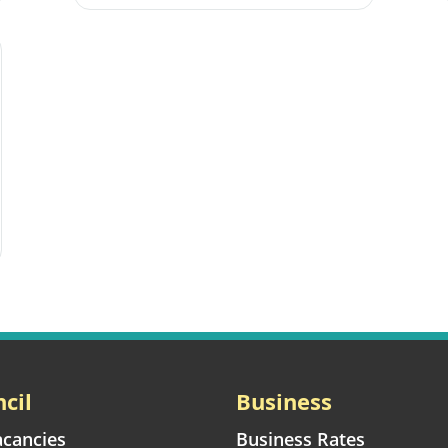
cil
Business
acancies
Business Rates