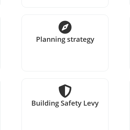
Planning strategy
Building Safety Levy