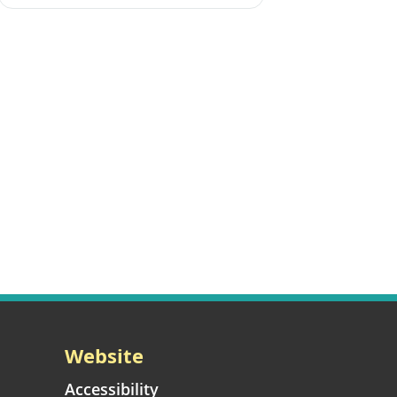
Website
Accessibility