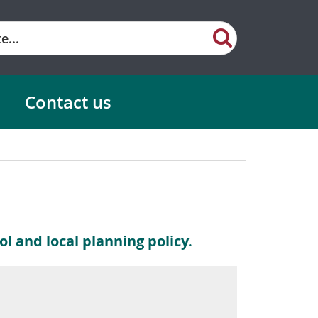
Contact us
l and local planning policy.