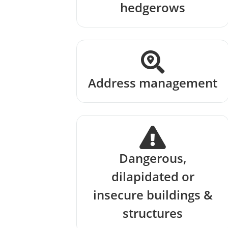
hedgerows
Address management
Dangerous,
dilapidated or
insecure buildings &
structures