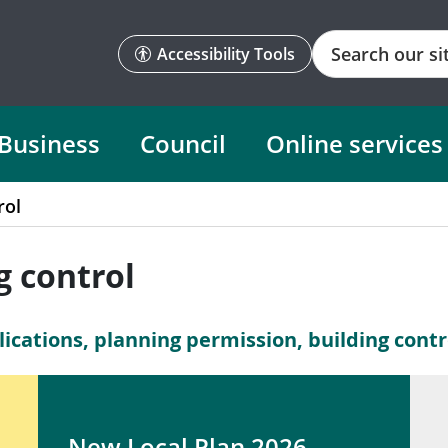
Search
Accessibility Tools
Business
Council
Online services
rol
g control
ications, planning permission, building contro
New Local Plan 2026