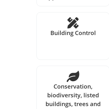
Building Control
Conservation,
biodiversity, listed
buildings, trees and