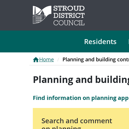
Residents
Home
Planning and building cont
Planning and buildin
Find information on planning appl
Search and comment
on planning