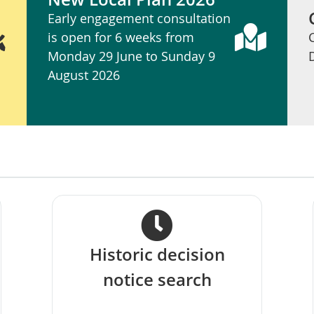
Early engagement consultation
is open for 6 weeks from
Monday 29 June to Sunday 9
August 2026
s
Historic decision
notice search