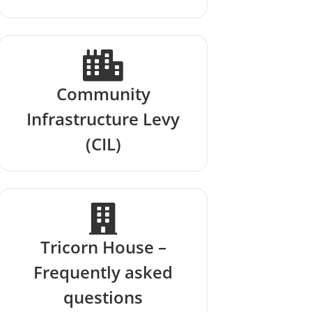
Community
Infrastructure Levy
(CIL)
Tricorn House –
Frequently asked
questions