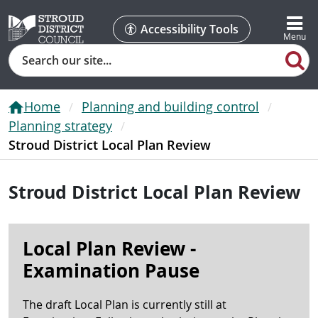
Accessibility Tools
Search
Home
Planning and building control
Planning strategy
Stroud District Local Plan Review
Stroud District Local Plan Review
Local Plan Review -
Examination Pause
The draft Local Plan is currently still at