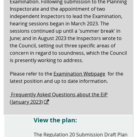
Examination. Following submission to the Planning
Inspectorate and the appointment of two
independent Inspectors to lead the Examination,
hearing sessions began in March 2023. The
sessions continued up until a 'summer break' in
June; and in August 2023 the Inspectors wrote to
the Council, setting out three specific areas of
concern in regard to soundness, which the Council
is presently working to address.
Please refer to the
Examination Webpage
for the
latest position and up to date information.
Frequently Asked Questions about the EiP
(January 2023)
View the plan:
The Regulation 20 Submission Draft Plan