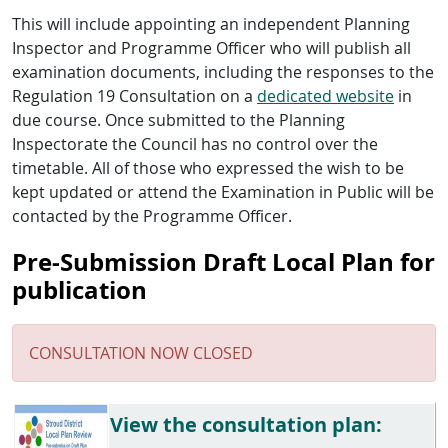
This will include appointing an independent Planning
Inspector and Programme Officer who will publish all
examination documents, including the responses to the
Regulation 19 Consultation on a
dedicated website
in
due course. Once submitted to the Planning
Inspectorate the Council has no control over the
timetable. All of those who expressed the wish to be
kept updated or attend the Examination in Public will be
contacted by the Programme Officer.
Pre-Submission Draft Local Plan for
publication
CONSULTATION NOW CLOSED
View the consultation plan: