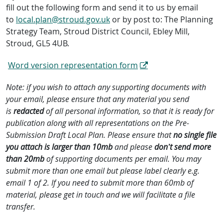
fill out the following form and send it to us by email
to
local.plan@stroud.gov.uk
or by post to: The Planning
Strategy Team, Stroud District Council, Ebley Mill,
Stroud, GL5 4UB.
Word version representation form
Note: if you wish to attach any supporting documents with
your email, please ensure that any material you send
is
redacted
of all personal information, so that it is ready for
publication along with all representations on the Pre-
Submission Draft Local Plan. Please ensure that
no single file
you attach is larger than 10mb
and please
don’t send more
than 20mb
of supporting documents per email. You may
submit more than one email but please label clearly e.g.
email 1 of 2. If you need to submit more than 60mb of
material, please get in touch and we will facilitate a file
transfer.