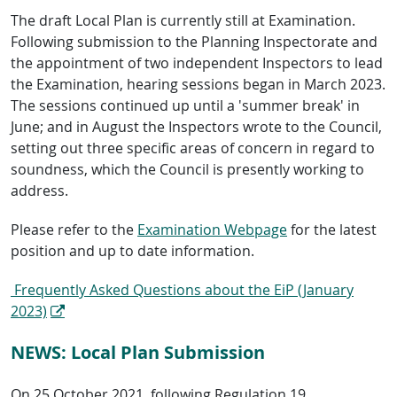
The draft Local Plan is currently still at Examination.
Following submission to the Planning Inspectorate and
the appointment of two independent Inspectors to lead
the Examination, hearing sessions began in March 2023.
The sessions continued up until a 'summer break' in
June; and in August the Inspectors wrote to the Council,
setting out three specific areas of concern in regard to
soundness, which the Council is presently working to
address.
Please refer to the
Examination Webpage
for the latest
position and up to date information.
Frequently Asked Questions about the EiP (January
2023)
NEWS: Local Plan Submission
On 25 October 2021, following Regulation 19