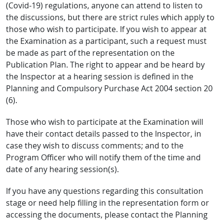
(Covid-19) regulations, anyone can attend to listen to
the discussions, but there are strict rules which apply to
those who wish to participate. If you wish to appear at
the Examination as a participant, such a request must
be made as part of the representation on the
Publication Plan. The right to appear and be heard by
the Inspector at a hearing session is defined in the
Planning and Compulsory Purchase Act 2004 section 20
(6).
Those who wish to participate at the Examination will
have their contact details passed to the Inspector, in
case they wish to discuss comments; and to the
Program Officer who will notify them of the time and
date of any hearing session(s).
If you have any questions regarding this consultation
stage or need help filling in the representation form or
accessing the documents, please contact the Planning