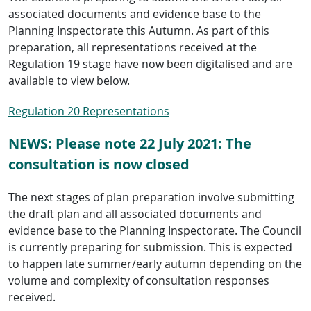
associated documents and evidence base to the
Planning Inspectorate this Autumn. As part of this
preparation, all representations received at the
Regulation 19 stage have now been digitalised and are
available to view below.
Regulation 20 Representations
NEWS: Please note 22 July 2021: The
consultation is now closed
The next stages of plan preparation involve submitting
the draft plan and all associated documents and
evidence base to the Planning Inspectorate. The Council
is currently preparing for submission. This is expected
to happen late summer/early autumn depending on the
volume and complexity of consultation responses
received.