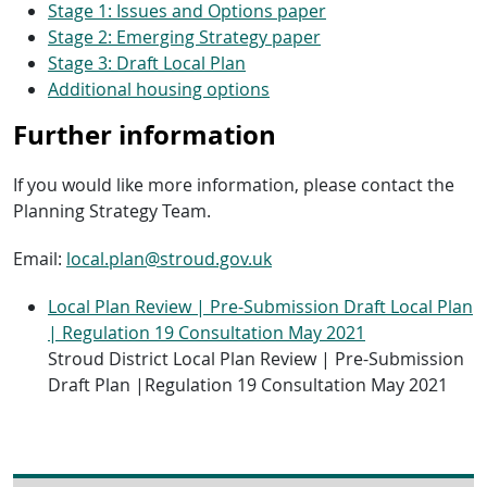
Stage 1: Issues and Options paper
Stage 2: Emerging Strategy paper
Stage 3: Draft Local Plan
Additional housing options
Further information
If you would like more information, please contact the
Planning Strategy Team.
Email:
local.plan@stroud.gov.uk
Local Plan Review | Pre-Submission Draft Local Plan
| Regulation 19 Consultation May 2021
Stroud District Local Plan Review | Pre-Submission
Draft Plan |Regulation 19 Consultation May 2021