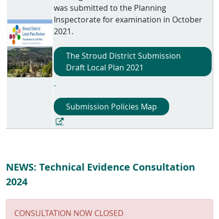
was submitted to the Planning
Inspectorate for examination in October
2021.
The Stroud District Submission
Draft Local Plan 2021
Submission Policies Map
NEWS: Technical Evidence Consultation
2024
CONSULTATION NOW CLOSED