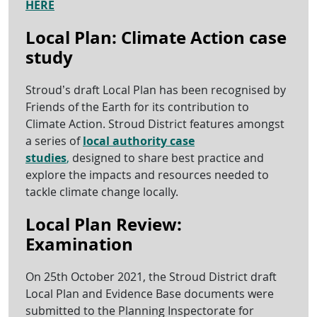
HERE
Local Plan: Climate Action case
study
Stroud’s draft Local Plan has been recognised by
Friends of the Earth for its contribution to
Climate Action. Stroud District features amongst
a series of
local authority case
studies
,
designed to share best practice and
explore the impacts and resources needed to
tackle climate change locally.
Local Plan Review:
Examination
On 25th October 2021, the Stroud District draft
Local Plan and Evidence Base documents were
submitted to the Planning Inspectorate for