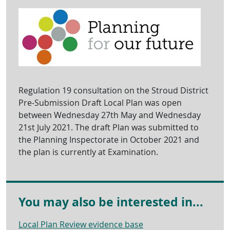
Regulation 19 consultation on the Stroud District
Pre-Submission Draft Local Plan was open
between Wednesday 27th May and Wednesday
21st July 2021. The draft Plan was submitted to
the Planning Inspectorate in October 2021 and
the plan is currently at Examination.
You may also be interested in...
Local Plan Review evidence base