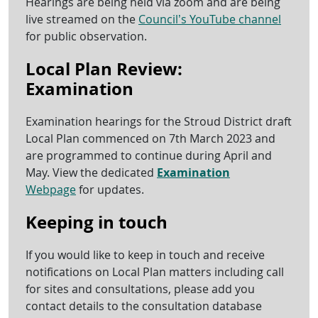
Hearings are being held via zoom and are being
live streamed on the
Council’s YouTube channel
for public observation.
Local Plan Review:
Examination
Examination hearings for the Stroud District draft
Local Plan commenced on 7th March 2023 and
are programmed to continue during April and
May. View the dedicated
Examination
Webpage
for updates.
Keeping in touch
If you would like to keep in touch and receive
notifications on Local Plan matters including call
for sites and consultations, please add you
contact details to the consultation database