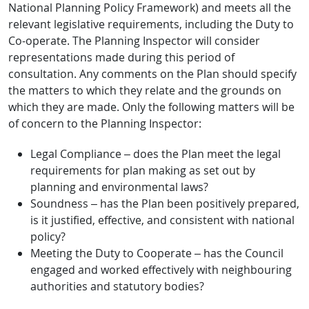
National Planning Policy Framework) and meets all the
relevant legislative requirements, including the Duty to
Co-operate. The Planning Inspector will consider
representations made during this period of
consultation. Any comments on the Plan should specify
the matters to which they relate and the grounds on
which they are made. Only the following matters will be
of concern to the Planning Inspector:
Legal Compliance – does the Plan meet the legal
requirements for plan making as set out by
planning and environmental laws?
Soundness – has the Plan been positively prepared,
is it justified, effective, and consistent with national
policy?
Meeting the Duty to Cooperate – has the Council
engaged and worked effectively with neighbouring
authorities and statutory bodies?