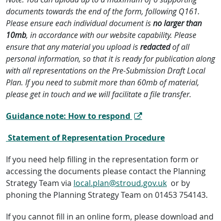
documents towards the end of the form, following Q161.
Please ensure each individual document is
no larger than
10mb
, in accordance with our website capability. Please
ensure that any material you upload is
redacted
of all
personal information, so that it is ready for publication along
with all representations on the Pre-Submission Draft Local
Plan. If you need to submit more than 60mb of material,
please get in touch and we will facilitate a file transfer.
Guidance note: How to respond
Statement of Representation Procedure
If you need help filling in the representation form or
accessing the documents please contact the Planning
Strategy Team via
local.plan@stroud.gov.uk
or by
phoning the Planning Strategy Team on 01453 754143.
If you cannot fill in an online form, please download and