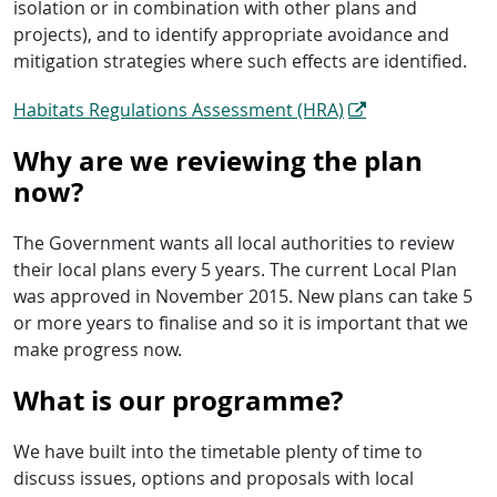
isolation or in combination with other plans and
projects), and to identify appropriate avoidance and
mitigation strategies where such effects are identified.
Habitats Regulations Assessment (HRA)
Why are we reviewing the plan
now?
The Government wants all local authorities to review
their local plans every 5 years. The current Local Plan
was approved in November 2015. New plans can take 5
or more years to finalise and so it is important that we
make progress now.
What is our programme?
We have built into the timetable plenty of time to
discuss issues, options and proposals with local