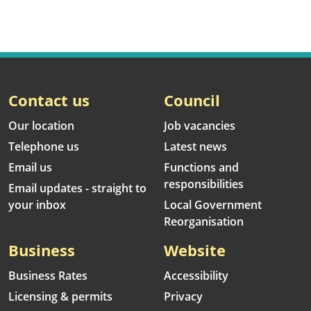
Contact us
Council
Our location
Job vacancies
Telephone us
Latest news
Email us
Functions and
responsibilities
Email updates - straight to
your inbox
Local Government
Reorganisation
Business
Website
Business Rates
Accessibility
Licensing & permits
Privacy