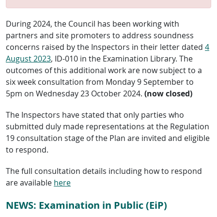
During 2024, the Council has been working with
partners and site promoters to address soundness
concerns raised by the Inspectors in their letter dated
4
August 2023
, ID-010 in the Examination Library. The
outcomes of this additional work are now subject to a
six week consultation from Monday 9 September to
5pm on Wednesday 23 October 2024.
(now closed)
The Inspectors have stated that only parties who
submitted duly made representations at the Regulation
19 consultation stage of the Plan are invited and eligible
to respond.
The full consultation details including how to respond
are available
here
NEWS: Examination in Public (EiP)