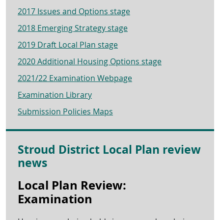
2017 Issues and Options stage
2018 Emerging Strategy stage
2019 Draft Local Plan stage
2020 Additional Housing Options stage
2021/22 Examination Webpage
Examination Library
Submission Policies Maps
Stroud District Local Plan review
news
Local Plan Review:
Examination