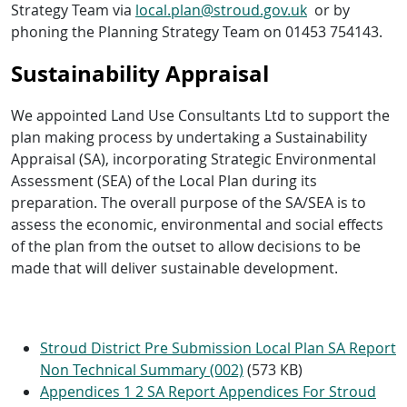
Strategy Team via
local.plan@stroud.gov.uk
or by
phoning the Planning Strategy Team on 01453 754143.
Sustainability Appraisal
We appointed Land Use Consultants Ltd to support the
plan making process by undertaking a Sustainability
Appraisal (SA), incorporating Strategic Environmental
Assessment (SEA) of the Local Plan during its
preparation. The overall purpose of the SA/SEA is to
assess the economic, environmental and social effects
of the plan from the outset to allow decisions to be
made that will deliver sustainable development.
Stroud District Pre Submission Local Plan SA Report
Non Technical Summary (002)
(573 KB)
Appendices 1 2 SA Report Appendices For Stroud