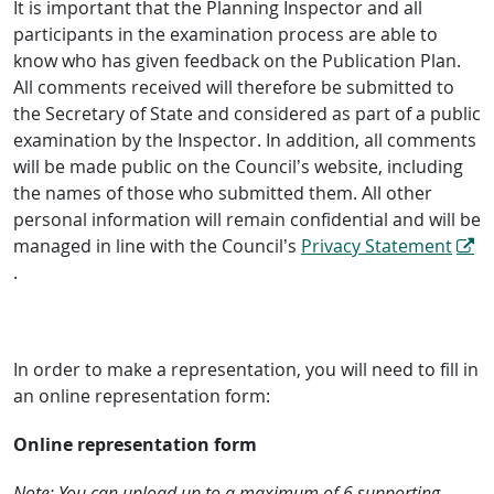
It is important that the Planning Inspector and all
participants in the examination process are able to
know who has given feedback on the Publication Plan.
All comments received will therefore be submitted to
the Secretary of State and considered as part of a public
examination by the Inspector. In addition, all comments
will be made public on the Council’s website, including
the names of those who submitted them. All other
personal information will remain confidential and will be
managed in line with the Council’s
Privacy Statement
.
In order to make a representation, you will need to fill in
an online representation form:
Online representation form
Note: You can upload up to a maximum of 6 supporting