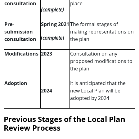
consultation
place
(complete)
Pre-
Spring 2021
The formal stages of
submission
making representations on
(
complete
)
consultation
the plan
Modifications
2023
Consultation on any
proposed modifications to
the plan
Adoption
It is anticipated that the
2024
new Local Plan will be
adopted by 2024
Previous Stages of the Local Plan
Review Process