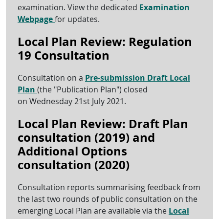
examination. View the dedicated
Examination
Webpage
for updates.
Local Plan Review: Regulation
19 Consultation
Consultation on a
Pre-submission Draft Local
Plan
(the "Publication Plan") closed
on Wednesday 21st July 2021.
Local Plan Review: Draft Plan
consultation (2019) and
Additional Options
consultation (2020)
Consultation reports summarising feedback from
the last two rounds of public consultation on the
emerging Local Plan are available via the
Local