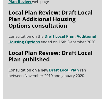
Plan Review
web page
Local Plan Review: Draft Local
Plan Additional Housing
Options consultation
Consultation on the
Draft Local Plan: Additional
Housing Options
ended on 16th December 2020.
Local Plan Review: Draft Local
Plan published
Consultation on a new
Draft Local Plan
ran
between November 2019 and January 2020.