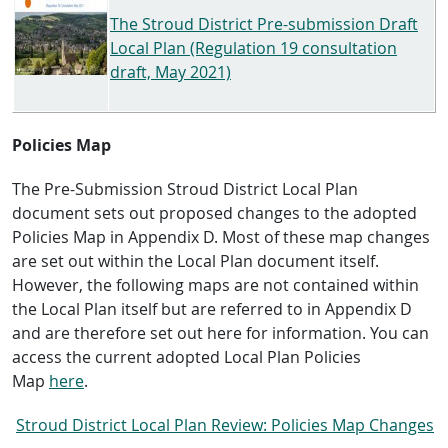
The Stroud District Pre-submission Draft
Local Plan (Regulation 19 consultation
draft, May 2021)
Policies Map
The Pre-Submission Stroud District Local Plan
document sets out proposed changes to the adopted
Policies Map in Appendix D. Most of these map changes
are set out within the Local Plan document itself.
However, the following maps are not contained within
the Local Plan itself but are referred to in Appendix D
and are therefore set out here for information. You can
access the current adopted Local Plan Policies
Map
here
.
Stroud District Local Plan Review: Policies Map Changes