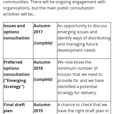
communities. There will be ongoing engagement with
organisations, but the main public consultation
activities will be...
Issues and
Autumn
An opportunity to discuss
options
2017
emerging issues and
consultation
identify ways of distributing
(complete)
and managing future
development needs
Preferred
Autumn
We now know the
options
2018
minimum number of
consultation
houses that we need to
(complete)
("Emerging
provide for and we have
Strategy")
identified a potential
strategy for delivery.
Final draft
Autumn
A chance to check that we
plan
2019
have the right draft plan in