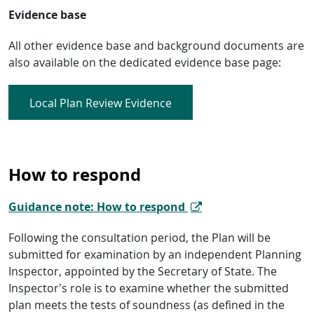
Evidence base
All other evidence base and background documents are
also available on the dedicated evidence base page:
Local Plan Review Evidence
How to respond
Guidance note: How to respond
Following the consultation period, the Plan will be
submitted for examination by an independent Planning
Inspector, appointed by the Secretary of State. The
Inspector’s role is to examine whether the submitted
plan meets the tests of soundness (as defined in the