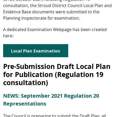
consultation, the Stroud District Council Local Plan and
Evidence Base documents were submitted to the
Planning inspectorate for examination.
A dedicated Examination Webpage has been created
here:
Local Plan Examination
Pre-Submission Draft Local Plan
for Publication (Regulation 19
consultation)
NEWS: September 2021 Regulation 20
Representations
The Council is preparing to submit the Draft Plan, all