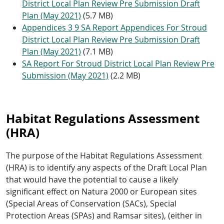
District Local Plan Review Pre Submission Draft
Plan (May 2021)
(5.7 MB)
Appendices 3 9 SA Report Appendices For Stroud
District Local Plan Review Pre Submission Draft
Plan (May 2021)
(7.1 MB)
SA Report For Stroud District Local Plan Review Pre
Submission (May 2021)
(2.2 MB)
Habitat Regulations Assessment
(HRA)
The purpose of the Habitat Regulations Assessment
(HRA) is to identify any aspects of the Draft Local Plan
that would have the potential to cause a likely
significant effect on Natura 2000 or European sites
(Special Areas of Conservation (SACs), Special
Protection Areas (SPAs) and Ramsar sites), (either in