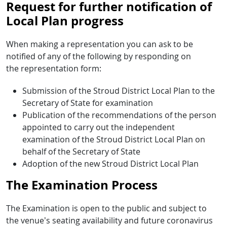
Request for further notification of
Local Plan progress
When making a representation you can ask to be
notified of any of the following by responding on
the representation form:
Submission of the Stroud District Local Plan to the
Secretary of State for examination
Publication of the recommendations of the person
appointed to carry out the independent
examination of the Stroud District Local Plan on
behalf of the Secretary of State
Adoption of the new Stroud District Local Plan
The Examination Process
The Examination is open to the public and subject to
the venue’s seating availability and future coronavirus