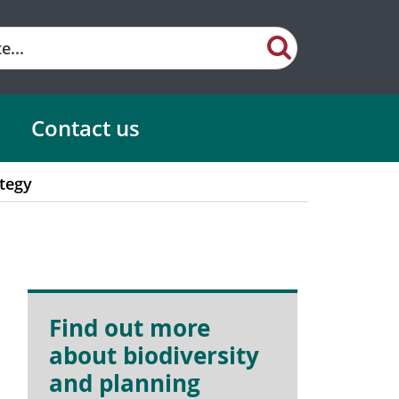
Contact us
tegy
Find out more
about biodiversity
and planning