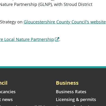
 Nature Partnership (GLNP), with Stroud District
 Strategy on
Gloucestershire County Council's website
re Local Nature Partnership
.
cil
Business
acancies
Business Rates
t news
Licensing & permits