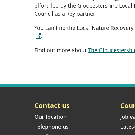
effort, led by the Gloucestershire Local
Council as a key partner.
You can find the Local Nature Recovery
.
Find out more about
The Gloucestershi
Contact us
Coun
Our location
Job v
Telephone us
Lates