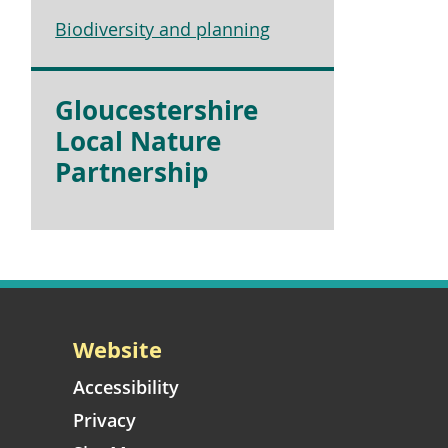
Biodiversity and planning
Gloucestershire
Local Nature
Partnership
Website
Accessibility
Privacy