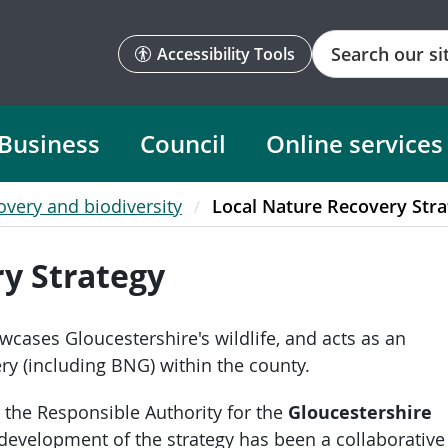
Search
Accessibility Tools
Business
Council
Online services
overy and biodiversity
Local Nature Recovery Stra
y Strategy
cases Gloucestershire's wildlife, and acts as an
ery (including BNG) within the county.
 the Responsible Authority for the
Gloucestershire
 development of the strategy has been a collaborative