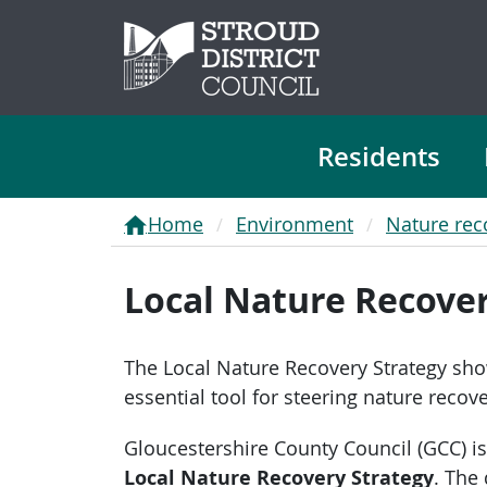
Residents
Home
Environment
Nature rec
Local Nature Recover
The Local Nature Recovery Strategy show
essential tool for steering nature recov
Gloucestershire County Council (GCC) is
Local Nature Recovery Strategy
. The