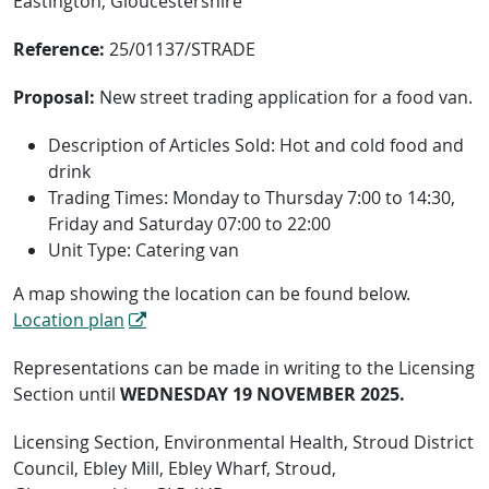
Eastington, Gloucestershire
Reference:
25/01137/STRADE
Proposal:
New street trading application for a food van.
Description of Articles Sold: Hot and cold food and
drink
Trading Times: Monday to Thursday 7:00 to 14:30,
Friday and Saturday 07:00 to 22:00
Unit Type: Catering van
A map showing the location can be found below.
Location plan
Representations can be made in writing to the Licensing
Section until
WEDNESDAY 19 NOVEMBER 2025.
Licensing Section, Environmental Health, Stroud District
Council, Ebley Mill, Ebley Wharf, Stroud,