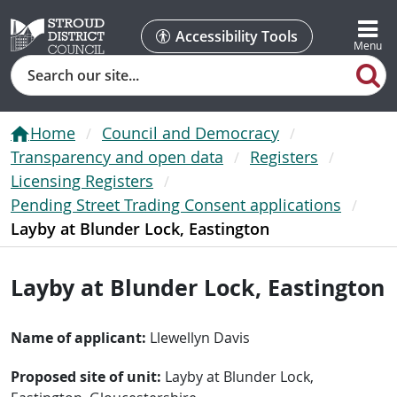
Accessibility Tools
Search
Home
Council and Democracy
Transparency and open data
Registers
Licensing Registers
Pending Street Trading Consent applications
Layby at Blunder Lock, Eastington
Layby at Blunder Lock, Eastington
Name of applicant:
Llewellyn Davis
Proposed site of unit:
Layby at Blunder Lock,