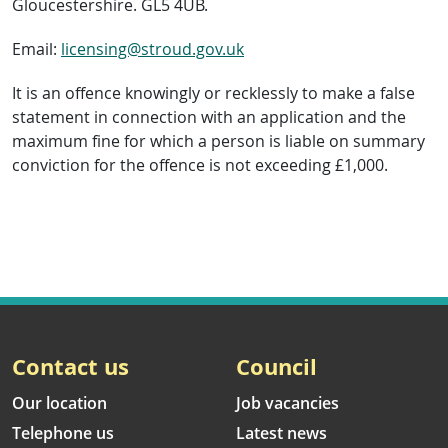
Gloucestershire. GL5 4UB.
Email:
licensing@stroud.gov.uk
It is an offence knowingly or recklessly to make a false
statement in connection with an application and the
maximum fine for which a person is liable on summary
conviction for the offence is not exceeding £1,000.
Contact us
Council
Our location
Job vacancies
Telephone us
Latest news