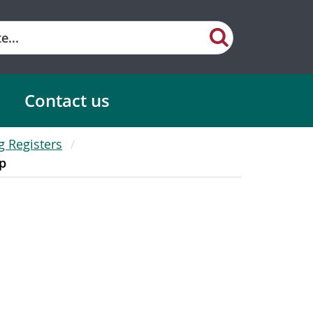
Contact us
g Registers
p