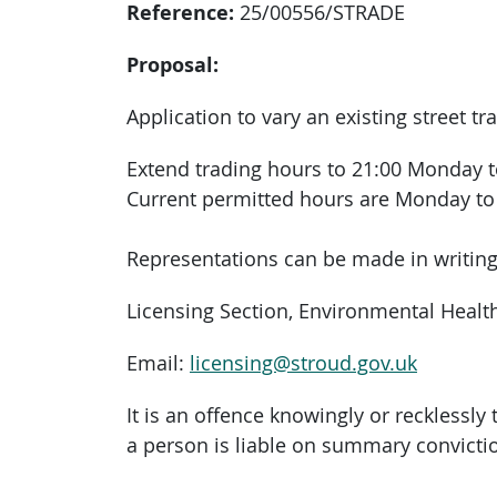
Reference:
25/00556/STRADE
Proposal:
Application to vary an existing street tr
Extend trading hours to 21:00 Monday 
Current permitted hours are Monday to 
Representations can be made in writing 
Licensing Section, Environmental Health,
Email:
licensing@stroud.gov.uk
It is an offence knowingly or recklessl
a person is liable on summary convictio