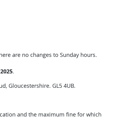
There are no changes to Sunday hours.
 2025
.
oud, Gloucestershire. GL5 4UB.
plication and the maximum fine for which