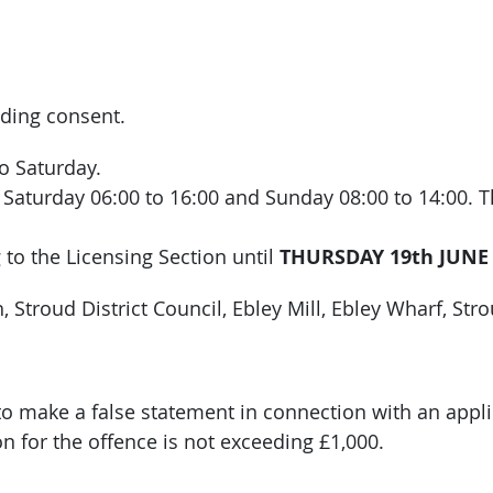
ading consent.
to Saturday.
Saturday 06:00 to 16:00 and Sunday 08:00 to 14:00. 
to the Licensing Section until
THURSDAY 19th JUNE
 Stroud District Council, Ebley Mill, Ebley Wharf, Str
y to make a false statement in connection with an ap
n for the offence is not exceeding £1,000.