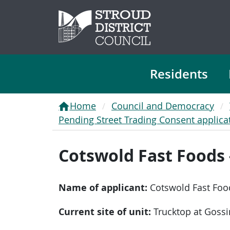
Residents
Home
Council and Democracy
Pending Street Trading Consent applica
Cotswold Fast Foods 
Name of applicant:
Cotswold Fast Foo
Current site of unit:
Trucktop at Goss