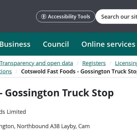
Search
Accessibility Tools
Business
Council
Online services
Transparency and open data
Registers
Licensin
tions
Cotswold Fast Foods - Gossington Truck Sto
- Gossington Truck Stop
ds Limited
ington, Northbound A38 Layby, Cam