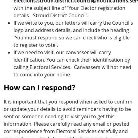
elections.stroud.district.council@notifications.ser
with the subject line of ‘Your Elector registration
details - Stroud District Council’.
If we write to you, our letters will carry the Council’s
logo and address details, and include the heading
‘You must respond so we can check who is eligible
to register to vote’.
If we need to visit, our canvasser will carry
identification. You can check their identification by
calling Electoral Services. Canvassers will not need
to come into your home.
How can I respond?
It is important that you respond when asked to confirm
or update your details to avoid reminders having to be
sent or someone needing to visit you to get this
information. Please carefully read any email or posted
correspondence from Electoral Services carefully and