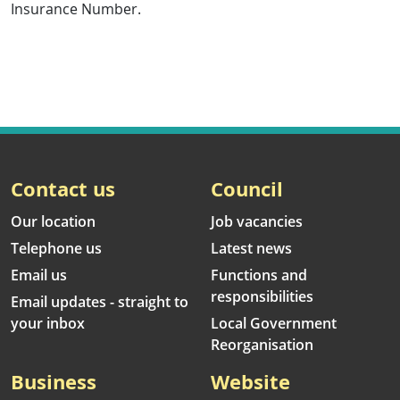
Insurance Number.
Contact us
Council
Our location
Job vacancies
Telephone us
Latest news
Email us
Functions and
responsibilities
Email updates - straight to
your inbox
Local Government
Reorganisation
Business
Website