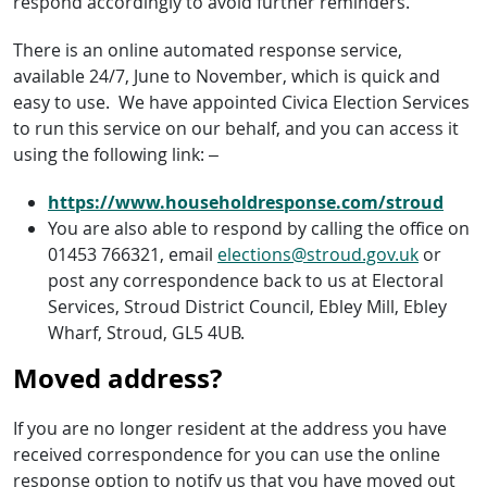
respond accordingly to avoid further reminders.
There is an online automated response service,
available 24/7, June to November, which is quick and
easy to use. We have appointed Civica Election Services
to run this service on our behalf, and you can access it
using the following link: –
https://www.householdresponse.com/stroud
You are also able to respond by calling the office on
01453 766321, email
elections@stroud.gov.uk
or
post any correspondence back to us at Electoral
Services, Stroud District Council, Ebley Mill, Ebley
Wharf, Stroud, GL5 4UB.
Moved address?
If you are no longer resident at the address you have
received correspondence for you can use the online
response option to notify us that you have moved out