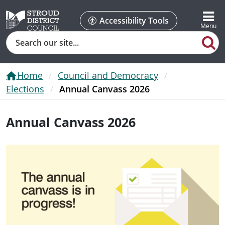
Accessibility Tools
Search
Home
Council and Democracy
Elections
Annual Canvass 2026
Annual Canvass 2026