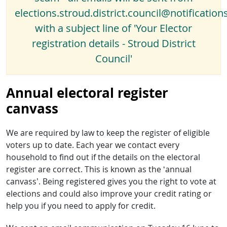
elections.stroud.district.council@notification
with a subject line of 'Your Elector
registration details - Stroud District
Council'
Annual electoral register
canvass
We are required by law to keep the register of eligible
voters up to date. Each year we contact every
household to find out if the details on the electoral
register are correct. This is known as the ‘annual
canvass’. Being registered gives you the right to vote at
elections and could also improve your credit rating or
help you if you need to apply for credit.