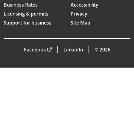
Business Rates
Accessibility
Licensing & permits
Privacy
Support for business
Site Map
Facebook
LinkedIn
© 2026