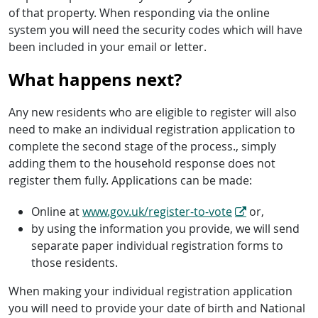
of that property. When responding via the online
system you will need the security codes which will have
been included in your email or letter.
What happens next?
Any new residents who are eligible to register will also
need to make an individual registration application to
complete the second stage of the process., simply
adding them to the household response does not
register them fully. Applications can be made:
Online at
www.gov.uk/register-to-vote
or,
by using the information you provide, we will send
separate paper individual registration forms to
those residents.
When making your individual registration application
you will need to provide your date of birth and National