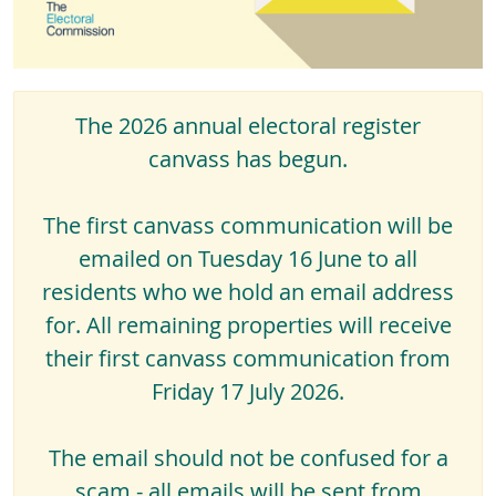
The 2026 annual electoral register
canvass has begun.
The first canvass communication will be
emailed on Tuesday 16 June to all
residents who we hold an email address
for. All remaining properties will receive
their first canvass communication from
Friday 17 July 2026.
The email should not be confused for a
scam - all emails will be sent from