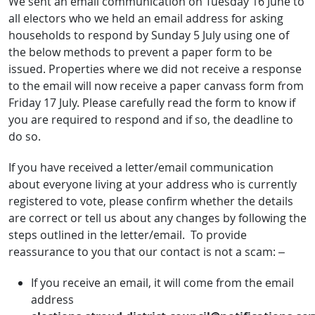
We sent an email communication on Tuesday 16 June to
all electors who we held an email address for asking
households to respond by Sunday 5 July using one of
the below methods to prevent a paper form to be
issued. Properties where we did not receive a response
to the email will now receive a paper canvass form from
Friday 17 July. Please carefully read the form to know if
you are required to respond and if so, the deadline to
do so.
If you have received a letter/email communication
about everyone living at your address who is currently
registered to vote, please confirm whether the details
are correct or tell us about any changes by following the
steps outlined in the letter/email. To provide
reassurance to you that our contact is not a scam: –
If you receive an email, it will come from the email
address