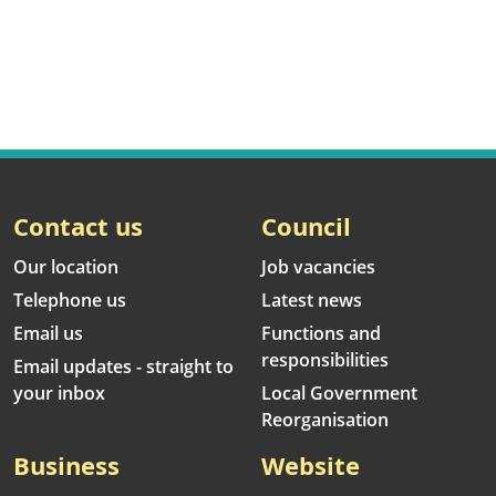
Contact us
Council
Our location
Job vacancies
Telephone us
Latest news
Email us
Functions and
responsibilities
Email updates - straight to
your inbox
Local Government
Reorganisation
Business
Website