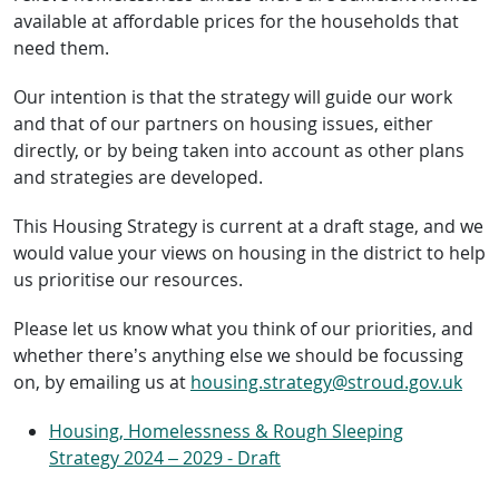
available at affordable prices for the households that
need them.
Our intention is that the strategy will guide our work
and that of our partners on housing issues, either
directly, or by being taken into account as other plans
and strategies are developed.
This Housing Strategy is current at a draft stage, and we
would value your views on housing in the district to help
us prioritise our resources.
Please let us know what you think of our priorities, and
whether there’s anything else we should be focussing
on, by emailing us at
housing.strategy@stroud.gov.uk
Housing, Homelessness & Rough Sleeping
Strategy 2024 – 2029 - Draft