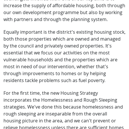
increase the supply of affordable housing, both through
our own development programme but also by working
with partners and through the planning system.
Equally important is the district’s existing housing stock,
both those properties which are owned and managed
by the council and privately owned properties. It’s
essential that we focus our activities on the most
vulnerable households and the properties which are
most in need of our intervention, whether that’s
through improvements to homes or by helping
residents tackle problems such as fuel poverty.
For the first time, the new Housing Strategy
incorporates the Homelessness and Rough Sleeping
strategies. We’ve done this because homelessness and
rough sleeping are inseparable from the overall
housing picture in the area, and we can’t prevent or
relieve homelessness unless there are sufficient homes