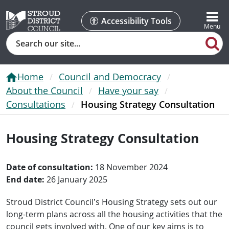
Accessibility Tools
Search
Home
Council and Democracy
About the Council
Have your say
Consultations
Housing Strategy Consultation
Housing Strategy Consultation
Date of consultation:
18 November 2024
End date:
26 January 2025
Stroud District Council’s Housing Strategy sets out our
long-term plans across all the housing activities that the
council gets involved with. One of our key aims is to