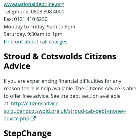
www.nationaldebtline.org
Telephone: 0808 808 4000
Fax: 0121 410 6230
Monday to Friday, 9am to 9pm
Saturday, 9:30am to 1pm
Find out about call charges
Stroud & Cotswolds Citizens
Advice
If you are experiencing financial difficulties for any
reason there is help available. The Citizens Advice is able
to offer free advice. See the debt section available
at:
http://citizensadvice-
stroudandcotswold.org.uk/stroud-cab-debt-money-
advice.php
StepChange