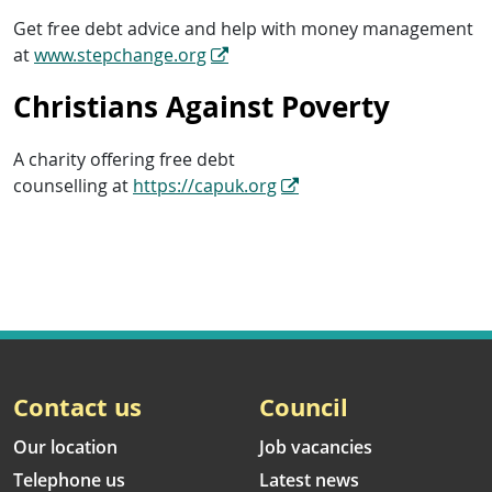
Get free debt advice and help with money management
at
www.stepchange.org
Christians Against Poverty
A charity offering free debt
counselling at
https://capuk.org
Contact us
Council
Our location
Job vacancies
Telephone us
Latest news