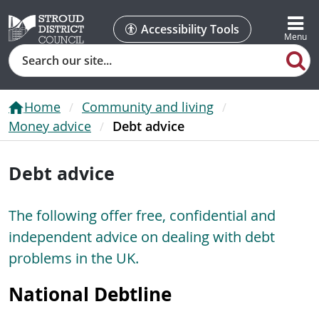
Accessibility Tools
Search
Home
Community and living
Money advice
Debt advice
Debt advice
The following offer free, confidential and
independent advice on dealing with debt
problems in the UK.
National Debtline