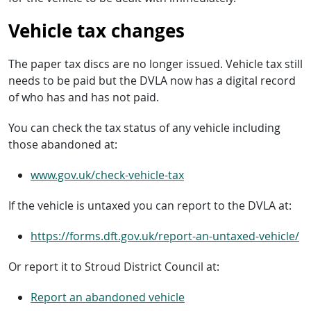
Vehicle tax changes
The paper tax discs are no longer issued. Vehicle tax still
needs to be paid but the DVLA now has a digital record
of who has and has not paid.
You can check the tax status of any vehicle including
those abandoned at:
www.gov.uk/check-vehicle-tax
If the vehicle is untaxed you can report to the DVLA at:
https://forms.dft.gov.uk/report-an-untaxed-vehicle/
Or report it to Stroud District Council at:
Report an abandoned vehicle