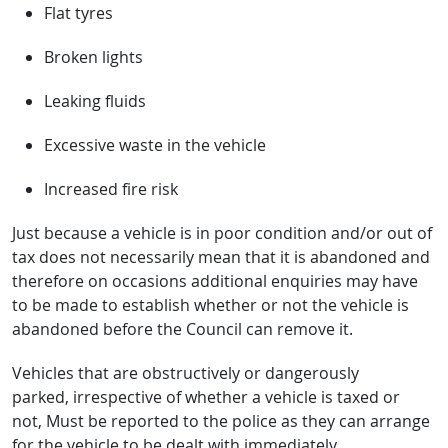
Flat tyres
Broken lights
Leaking fluids
Excessive waste in the vehicle
Increased fire risk
Just because a vehicle is in poor condition and/or out of
tax does not necessarily mean that it is abandoned and
therefore on occasions additional enquiries may have
to be made to establish whether or not the vehicle is
abandoned before the Council can remove it.
Vehicles that are obstructively or dangerously
parked, irrespective of whether a vehicle is taxed or
not, Must be reported to the police as they can arrange
for the vehicle to be dealt with immediately.