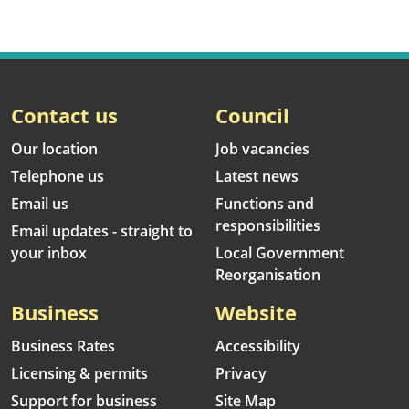
Contact us
Council
Our location
Job vacancies
Telephone us
Latest news
Email us
Functions and
responsibilities
Email updates - straight to
your inbox
Local Government
Reorganisation
Business
Website
Business Rates
Accessibility
Licensing & permits
Privacy
Support for business
Site Map