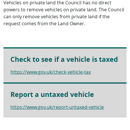
Vehicles on private land the Council has no direct
powers to remove vehicles on private land. The Council
can only remove vehicles from private land if the
request comes from the Land Owner.
Check to see if a vehicle is taxed
https://www.gov.uk/check-vehicle-tax
Report a untaxed vehicle
https://www.gov.uk/report-untaxed-vehicle