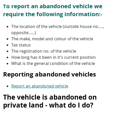
o report an abandoned vehicle we
T
require the following information:-
The location of the vehicle (outside house no.....,
opposite......)
The make, model and colour of the vehicle
Tax status
The registration no. of the vehicle
How long has it been in it's current position
What is the general condition of the vehicle
Reporting abandoned vehicles
Report an abandoned vehicle
The vehicle is abandoned on
private land - what do I do?