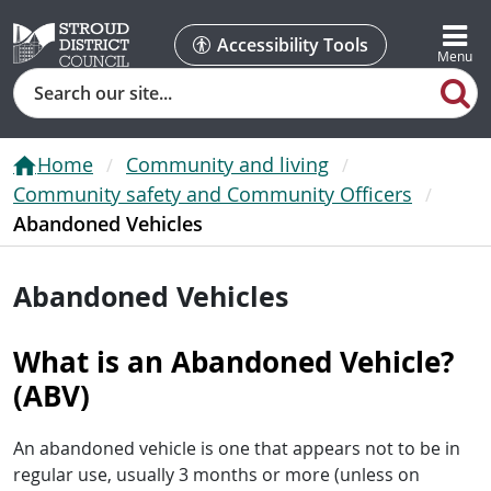
Accessibility Tools
Search
Home
Community and living
Community safety and Community Officers
Abandoned Vehicles
Abandoned Vehicles
What is an Abandoned Vehicle?
(ABV)
An abandoned vehicle is one that appears not to be in
regular use, usually 3 months or more (unless on