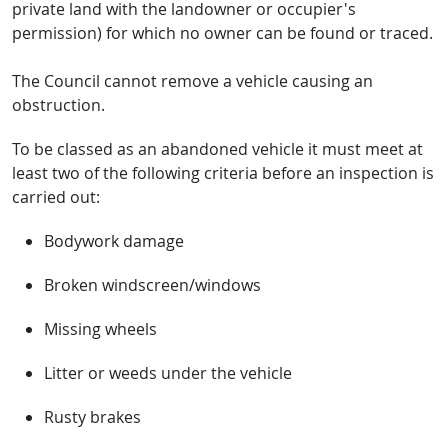
private land with the landowner or occupier's
permission) for which no owner can be found or traced.
The Council cannot remove a vehicle causing an
obstruction.
To be classed as an abandoned vehicle it must meet at
least two of the following criteria before an inspection is
carried out:
Bodywork damage
Broken windscreen/windows
Missing wheels
Litter or weeds under the vehicle
Rusty brakes