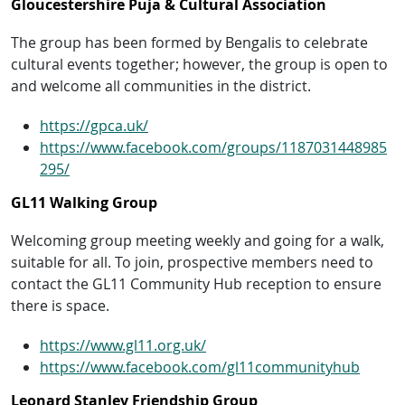
Gloucestershire Puja & Cultural Association
The group has been formed by Bengalis to celebrate
cultural events together; however, the group is open to
and welcome all communities in the district.
https://gpca.uk/
https://www.facebook.com/groups/1187031448985
295/
GL11 Walking Group
Welcoming group meeting weekly and going for a walk,
suitable for all. To join, prospective members need to
contact the GL11 Community Hub reception to ensure
there is space.
https://www.gl11.org.uk/
https://www.facebook.com/gl11communityhub
Leonard Stanley Friendship Group