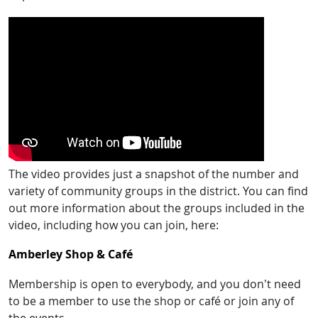
The video provides just a snapshot of the number and
variety of community groups in the district. You can find
out more information about the groups included in the
video, including how you can join, here:
Amberley Shop & Café
Membership is open to everybody, and you don’t need
to be a member to use the shop or café or join any of
the events.