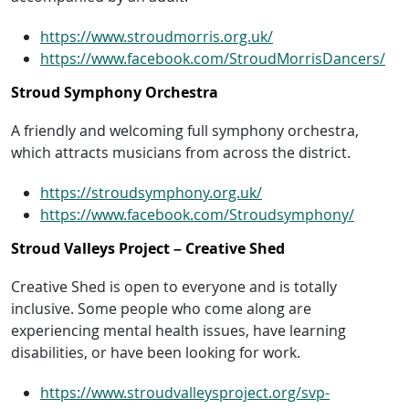
https://www.stroudmorris.org.uk/
https://www.facebook.com/StroudMorrisDancers/
Stroud Symphony Orchestra
A friendly and welcoming full symphony orchestra,
which attracts musicians from across the district.
https://stroudsymphony.org.uk/
https://www.facebook.com/Stroudsymphony/
Stroud Valleys Project – Creative Shed
Creative Shed is open to everyone and is totally
inclusive. Some people who come along are
experiencing mental health issues, have learning
disabilities, or have been looking for work.
https://www.stroudvalleysproject.org/svp-