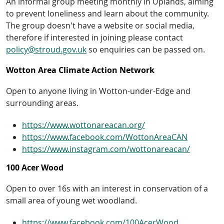
An informal group meeting monthly in Uplands, aiming
to prevent loneliness and learn about the community.
The group doesn’t have a website or social media,
therefore if interested in joining please contact
policy@stroud.gov.uk
so enquiries can be passed on.
Wotton Area Climate Action Network
Open to anyone living in Wotton-under-Edge and
surrounding areas.
https://www.wottonareacan.org/
https://www.facebook.com/WottonAreaCAN
https://www.instagram.com/wottonareacan/
100 Acer Wood
Open to over 16s with an interest in conservation of a
small area of young wet woodland.
https://www.facebook.com/100AcerWood