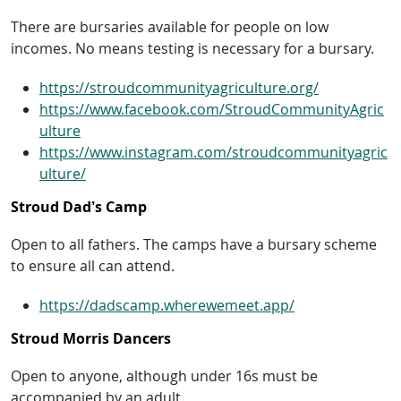
There are bursaries available for people on low
incomes. No means testing is necessary for a bursary.
https://stroudcommunityagriculture.org/
https://www.facebook.com/StroudCommunityAgric
ulture
https://www.instagram.com/stroudcommunityagric
ulture/
Stroud Dad’s Camp
Open to all fathers. The camps have a bursary scheme
to ensure all can attend.
https://dadscamp.wherewemeet.app/
Stroud Morris Dancers
Open to anyone, although under 16s must be
accompanied by an adult.