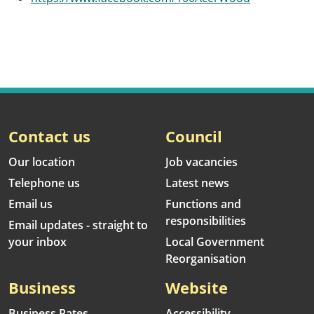
Contact us
Council
Our location
Job vacancies
Telephone us
Latest news
Email us
Functions and
responsibilities
Email updates - straight to
your inbox
Local Government
Reorganisation
Business
Website
Business Rates
Accessibility