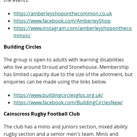
https://amberleyshoponthecommon.co.uk
https://www.facebook.com/AmberleyShop
https://www.instagram.com/amberleyshopontheco
mmon/
Building Circles
The group is open to adults with learning disabilities
who live around Stroud and Stonehouse. Membership
has limited capacity due to the size of the allotment, but
enquiries can be made using the links below.
https://www.buildingcirclesglos.org.uk/
https://www.facebook.com/BuildingCirclesNew/
Cainscross Rugby Football Club
The club has a minis and juniors section, mixed ability
rugby section and a senior men’s team. Minis and