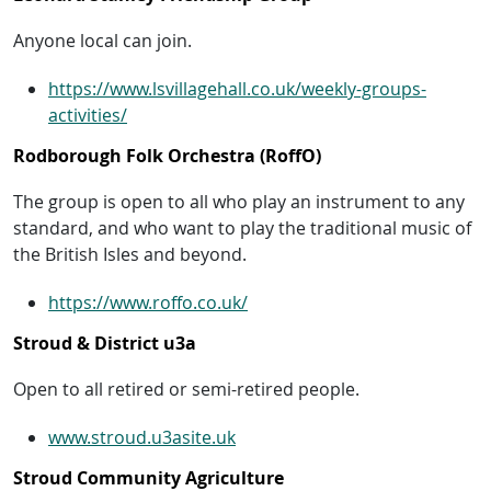
Anyone local can join.
https://www.lsvillagehall.co.uk/weekly-groups-
activities/
Rodborough Folk Orchestra (RoffO)
The group is open to all who play an instrument to any
standard, and who want to play the traditional music of
the British Isles and beyond.
https://www.roffo.co.uk/
Stroud & District u3a
Open to all retired or semi-retired people.
www.stroud.u3asite.uk
Stroud Community Agriculture