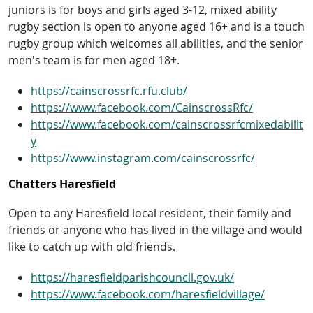
juniors is for boys and girls aged 3-12, mixed ability
rugby section is open to anyone aged 16+ and is a touch
rugby group which welcomes all abilities, and the senior
men's team is for men aged 18+.
https://cainscrossrfc.rfu.club/
https://www.facebook.com/CainscrossRfc/
https://www.facebook.com/cainscrossrfcmixedabilit
y
https://www.instagram.com/cainscrossrfc/
Chatters Haresfield
Open to any Haresfield local resident, their family and
friends or anyone who has lived in the village and would
like to catch up with old friends.
https://haresfieldparishcouncil.gov.uk/
https://www.facebook.com/haresfieldvillage/