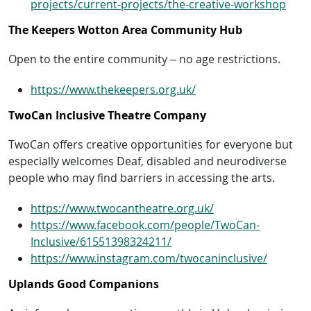
projects/current-projects/the-creative-workshop
The Keepers Wotton Area Community Hub
Open to the entire community – no age restrictions.
https://www.thekeepers.org.uk/
TwoCan Inclusive Theatre Company
TwoCan offers creative opportunities for everyone but
especially welcomes Deaf, disabled and neurodiverse
people who may find barriers in accessing the arts.
https://www.twocantheatre.org.uk/
https://www.facebook.com/people/TwoCan-
Inclusive/61551398324211/
https://www.instagram.com/twocaninclusive/
Uplands Good Companions