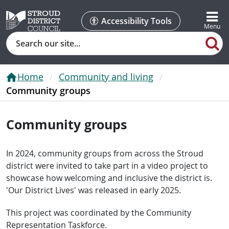
Accessibility Tools
Search
Home
Community and living
Community groups
Community groups
In 2024, community groups from across the Stroud
district were invited to take part in a video project to
showcase how welcoming and inclusive the district is.
'Our District Lives' was released in early 2025.
This project was coordinated by the Community
Representation Taskforce.