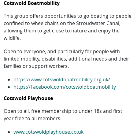
Cotswold Boatmobility
This group offers opportunities to go boating to people
confined to wheelchairs on the Stroudwater Canal,
allowing them to get close to nature and enjoy the
wildlife.
Open to everyone, and particularly for people with
limited mobility, disabilities, additional needs and their
families or support workers.
https://www.cotswoldboatmobility.org.uk/
https://Facebook.com/cotswoldboatmobility
Cotswold Playhouse
Open to all, free membership to under 18s and first
year free to all members.
www.cotswoldplayhouse.co.uk