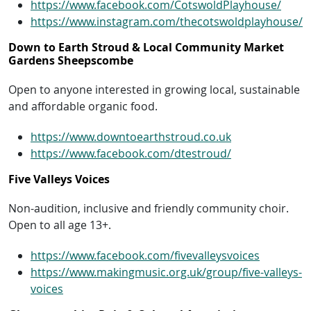
https://www.facebook.com/CotswoldPlayhouse/
https://www.instagram.com/thecotswoldplayhouse/
Down to Earth Stroud & Local Community Market
Gardens Sheepscombe
Open to anyone interested in growing local, sustainable
and affordable organic food.
https://www.downtoearthstroud.co.uk
https://www.facebook.com/dtestroud/
Five Valleys Voices
Non-audition, inclusive and friendly community choir.
Open to all age 13+.
https://www.facebook.com/fivevalleysvoices
https://www.makingmusic.org.uk/group/five-valleys-
voices