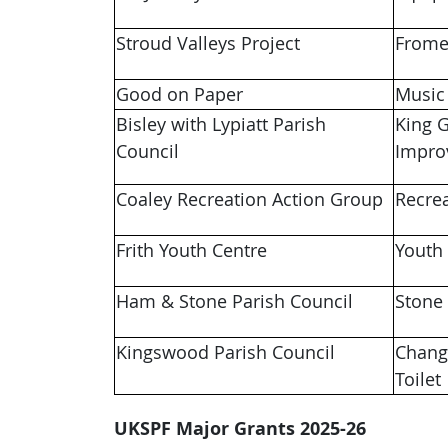
Stroud Valleys Project
Frome
Good on Paper
Music
Bisley with Lypiatt Parish
King G
Council
Impr
Coaley Recreation Action Group
Recre
Frith Youth Centre
Youth
Ham & Stone Parish Council
Stone
Kingswood Parish Council
Chang
Toilet
UKSPF Major Grants 2025-26