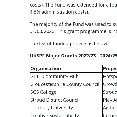
costs). The Fund was extended for a four
4.5% administration costs).
The majority of the Fund was used to su
31/03/2026. This grant programme is n
The list of funded projects is below:
UKSPF Major Grants 2022/23 - 2024/2
Organisation
Proje
GL11 Community Hub
Hotsp
Gloucestershire County Council
Growt
SGS College
Strou
Stroud District Council
Play A
Hartpury University
Agrite
Creative Sustainability
Commu