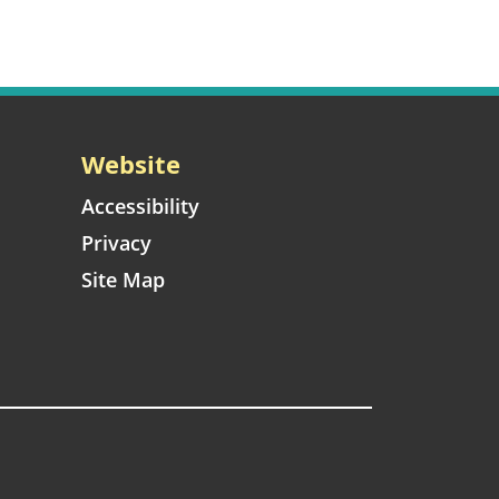
Website
Accessibility
Privacy
Site Map