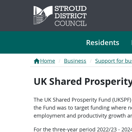
Residents
Home
Business
Support for bu
UK Shared Prosperit
The UK Shared Prosperity Fund (UKSPF) 
the Fund was to target funding where nee
employment and productivity growth and
For the three-year period 2022/23 - 202