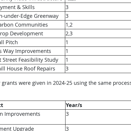
yment & Skills
3
n-under-Edge Greenway
3
arbon Communities
1,2
Drop Development
2,3
ll Pitch
1
rs Way Improvements
1
 Street Feasibility Study
1
ill House Roof Repairs
3
 grants were given in 2024-25 using the same proces
ct
Year/s
en Improvements
3
ment Upgrade
3