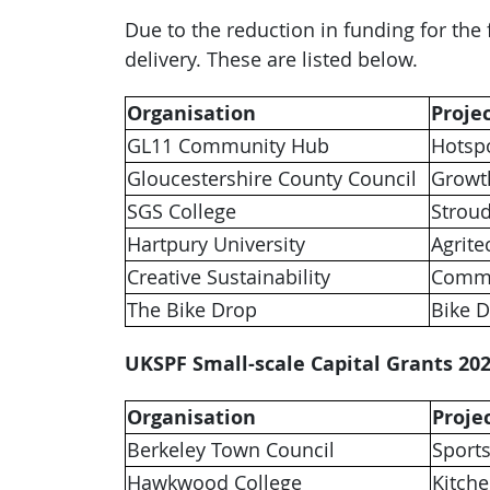
Due to the reduction in funding for the
delivery. These are listed below.
Organisation
Proje
GL11 Community Hub
Hotsp
Gloucestershire County Council
Growt
SGS College
Strou
Hartpury University
Agrite
Creative Sustainability
Commu
The Bike Drop
Bike 
UKSPF Small-scale Capital Grants 202
Organisation
Proje
Berkeley Town Council
Sports
Hawkwood College
Kitch