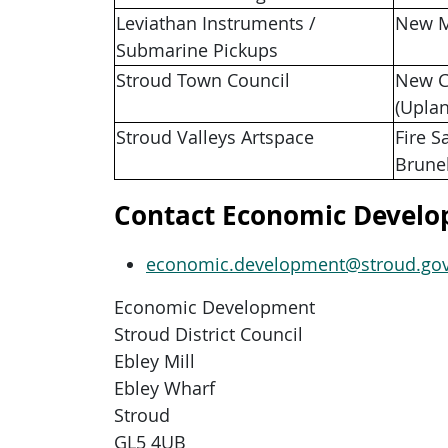
Leviathan Instruments /
New M
Submarine Pickups
Stroud Town Council
New C
(Upla
Stroud Valleys Artspace
Fire S
Brune
Contact Economic Devel
economic.development@stroud.gov
Economic Development
Stroud District Council
Ebley Mill
Ebley Wharf
Stroud
GL5 4UB