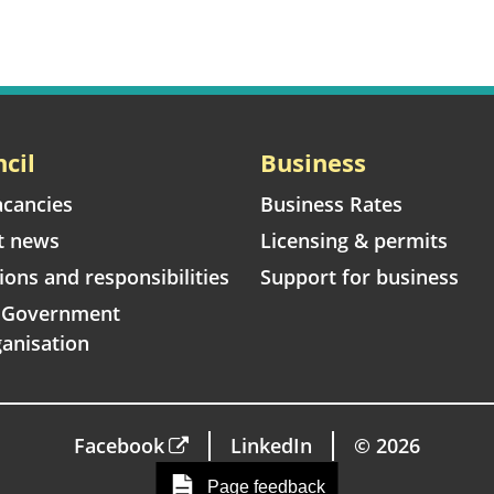
cil
Business
acancies
Business Rates
t news
Licensing & permits
ions and responsibilities
Support for business
l Government
anisation
Facebook
LinkedIn
© 2026
Page feedback