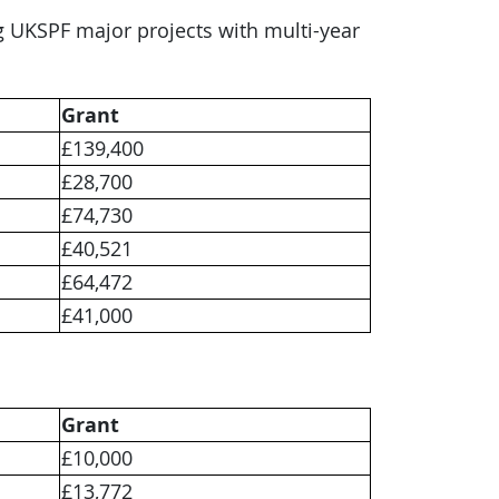
ng UKSPF major projects with multi-year
Grant
£139,400
£28,700
£74,730
£40,521
£64,472
£41,000
Grant
£10,000
£13,772