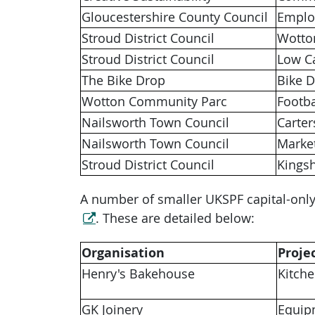
Gloucestershire County Council
Emplo
Stroud District Council
Wotto
Stroud District Council
Low C
The Bike Drop
Bike 
Wotton Community Parc
Footba
Nailsworth Town Council
Carte
Nailsworth Town Council
Market
Stroud District Council
Kingsh
A number of smaller UKSPF capital-only
. These are detailed below:
Organisation
Proje
Henry's Bakehouse
Kitch
GK Joinery
Equip