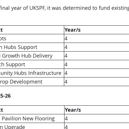
 final year of UKSPF, it was determined to fund existi
ct
Year/s
ots
4
h Hubs Support
4
d Growth Hub Delivery
4
ch Support
4
nity Hubs Infrastructure
4
Drop Development
4
5-26
ct
Year/s
 Pavilion New Flooring
4
en Upgrade
4