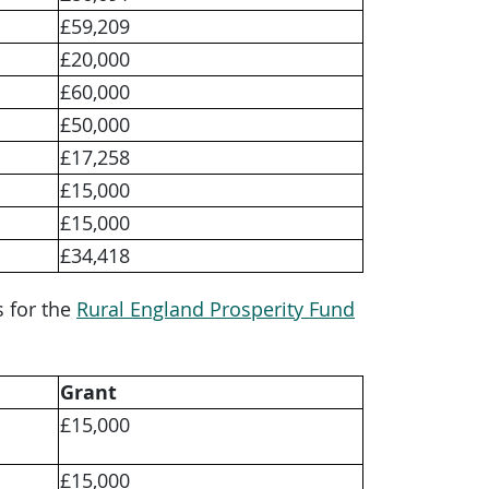
£59,209
£20,000
£60,000
£50,000
£17,258
£15,000
£15,000
£34,418
s for the
Rural England Prosperity Fund
Grant
£15,000
£15,000