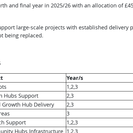
th and final year in 2025/26 with an allocation of £451
pport large-scale projects with established delivery 
ot being replaced.
5
ct
Year/s
ots
1,2,3
h Hubs Support
2,3
d Growth Hub Delivery
2,3
reas
3
ch Support
1,2,3
nity Hubs Infrastructure
1,2,3