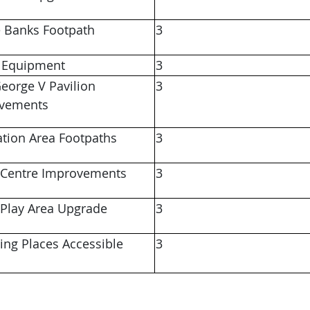
 Banks Footpath
3
 Equipment
3
eorge V Pavilion
3
ovements
ation Area Footpaths
3
 Centre Improvements
3
 Play Area Upgrade
3
ing Places Accessible
3