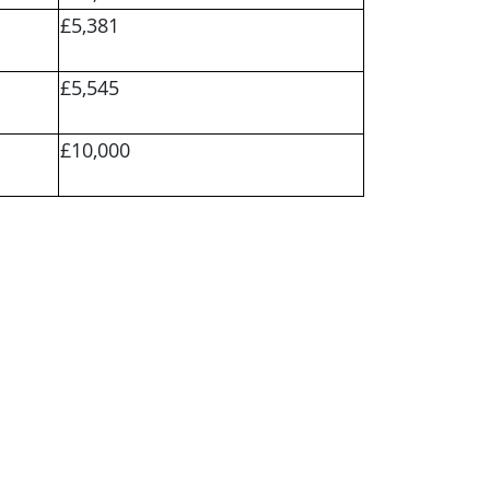
£5,381
£5,545
£10,000