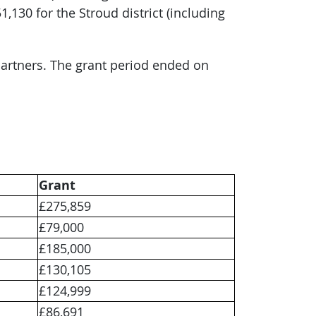
,130 for the Stroud district (including
partners. The grant period ended on
Grant
£275,859
£79,000
£185,000
£130,105
£124,999
£86,691