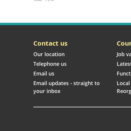
Contact us
Coun
Our location
Job v
Telephone us
Lates
Email us
Funct
Email updates - straight to
Loca
your inbox
Reorg