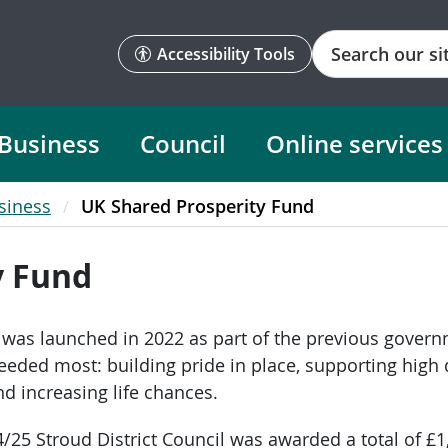
Search
Accessibility Tools
Business
Council
Online services
siness
UK Shared Prosperity Fund
y Fund
was launched in 2022 as part of the previous govern
ded most: building pride in place, supporting high qu
 increasing life chances.
4/25 Stroud District Council was awarded a total of £