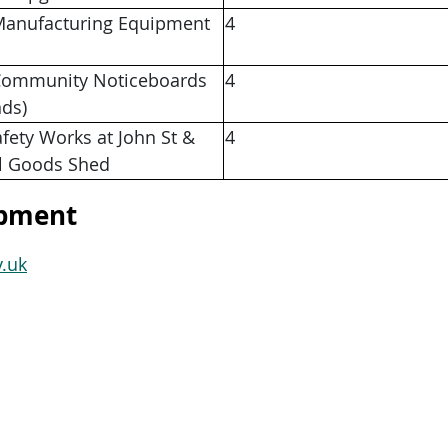
anufacturing Equipment
4
ommunity Noticeboards
4
nds)
afety Works at John St &
4
l Goods Shed
opment
.uk