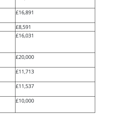
£16,891
£8,591
£16,031
£20,000
£11,713
£11,537
£10,000