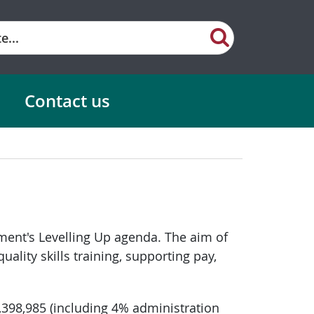
Contact us
ment's Levelling Up agenda. The aim of
ality skills training, supporting pay,
1,398,985 (including 4% administration