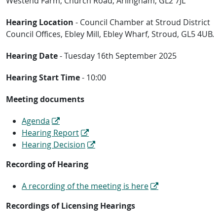
Westend Farm, Church Road, Arlingham, GL2 7JL
Hearing Location
- Council Chamber at Stroud District
Council Offices, Ebley Mill, Ebley Wharf, Stroud, GL5 4UB.
Hearing Date
- Tuesday 16th September 2025
Hearing Start Time
- 10:00
Meeting documents
Agenda
Hearing Report
Hearing Decision
Recording of Hearing
A recording of the meeting is here
Recordings of Licensing Hearings