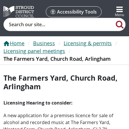
Accessibility Tools
Search
Home
Business
Licensing & permits
Licensing panel meetings
The Farmers Yard, Church Road, Arlingham
The Farmers Yard, Church Road,
Arlingham
Licensing Hearing to consider:
A new application for a premises licence for sale of
alcohol and recorded music at The Farmers Yard,