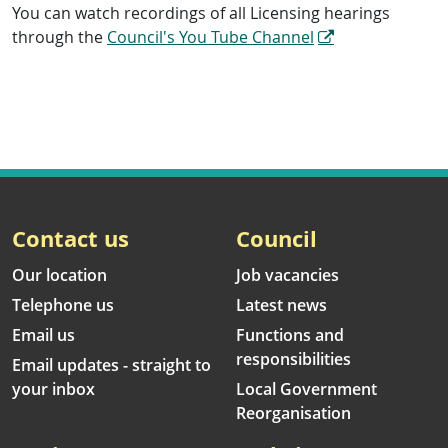
You can watch recordings of all Licensing hearings
through the
Council's You Tube Channel
Contact us
Council
Our location
Job vacancies
Telephone us
Latest news
Email us
Functions and
responsibilities
Email updates - straight to
your inbox
Local Government
Reorganisation